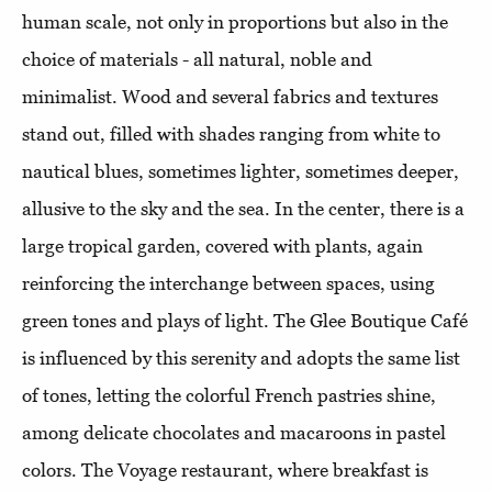
human scale, not only in proportions but also in the
choice of materials - all natural, noble and
minimalist. Wood and several fabrics and textures
stand out, filled with shades ranging from white to
nautical blues, sometimes lighter, sometimes deeper,
allusive to the sky and the sea. In the center, there is a
large tropical garden, covered with plants, again
reinforcing the interchange between spaces, using
green tones and plays of light. The Glee Boutique Café
is influenced by this serenity and adopts the same list
of tones, letting the colorful French pastries shine,
among delicate chocolates and macaroons in pastel
colors. The Voyage restaurant, where breakfast is