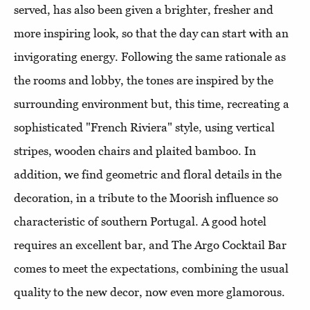
served, has also been given a brighter, fresher and
more inspiring look, so that the day can start with an
invigorating energy. Following the same rationale as
the rooms and lobby, the tones are inspired by the
surrounding environment but, this time, recreating a
sophisticated "French Riviera" style, using vertical
stripes, wooden chairs and plaited bamboo. In
addition, we find geometric and floral details in the
decoration, in a tribute to the Moorish influence so
characteristic of southern Portugal. A good hotel
requires an excellent bar, and The Argo Cocktail Bar
comes to meet the expectations, combining the usual
quality to the new decor, now even more glamorous.