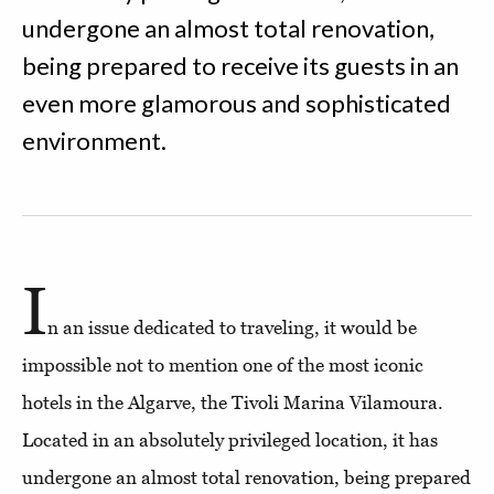
undergone an almost total renovation,
being prepared to receive its guests in an
even more glamorous and sophisticated
environment.
I
n an issue dedicated to traveling, it would be
impossible not to mention one of the most iconic
hotels in the Algarve, the Tivoli Marina Vilamoura.
Located in an absolutely privileged location, it has
undergone an almost total renovation, being prepared