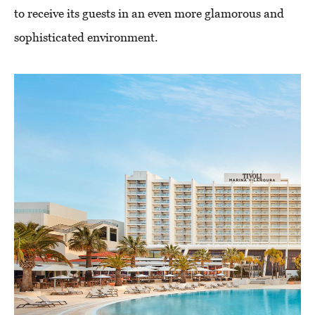
to receive its guests in an even more glamorous and
sophisticated environment.