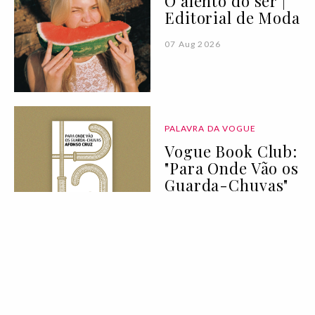
O alento do ser |
Editorial de Moda
07 Aug 2026
PALAVRA DA VOGUE
Vogue Book Club:
"Para Onde Vão os
Guarda-Chuvas"
de Afonso Cruz
07 Aug 2026
BELEZA
LIFESTYLE
Deixei de