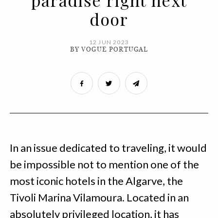
paradise right next
door
12 JUN 2023
BY VOGUE PORTUGAL
In an issue dedicated to traveling, it would
be impossible not to mention one of the
most iconic hotels in the Algarve, the
Tivoli Marina Vilamoura. Located in an
absolutely privileged location, it has