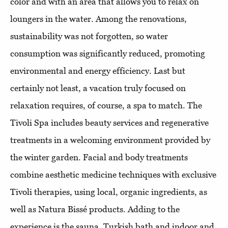
color and with an area that allows you to relax on
loungers in the water. Among the renovations,
sustainability was not forgotten, so water
consumption was significantly reduced, promoting
environmental and energy efficiency. Last but
certainly not least, a vacation truly focused on
relaxation requires, of course, a spa to match. The
Tivoli Spa includes beauty services and regenerative
treatments in a welcoming environment provided by
the winter garden. Facial and body treatments
combine aesthetic medicine techniques with exclusive
Tivoli therapies, using local, organic ingredients, as
well as Natura Bissé products. Adding to the
experience is the sauna, Turkish bath and indoor and