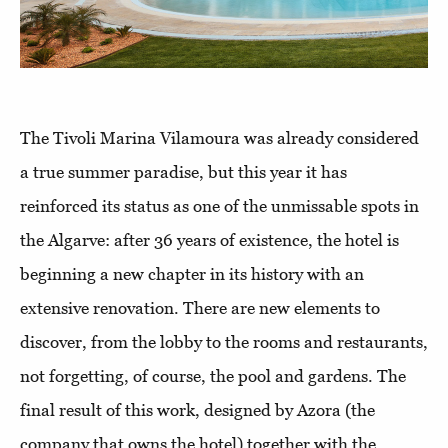
The Tivoli Marina Vilamoura was already considered
a true summer paradise, but this year it has
reinforced its status as one of the unmissable spots in
the Algarve: after 36 years of existence, the hotel is
beginning a new chapter in its history with an
extensive renovation. There are new elements to
discover, from the lobby to the rooms and restaurants,
not forgetting, of course, the pool and gardens. The
final result of this work, designed by Azora (the
company that owns the hotel) together with the