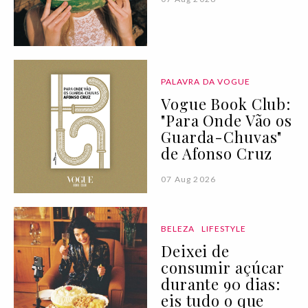
PALAVRA DA VOGUE
Vogue Book Club:
"Para Onde Vão os
Guarda-Chuvas"
de Afonso Cruz
07 Aug 2026
BELEZA
LIFESTYLE
Deixei de
consumir açúcar
durante 90 dias:
eis tudo o que