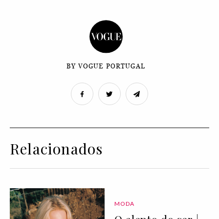
BY VOGUE PORTUGAL
Relacionados
MODA