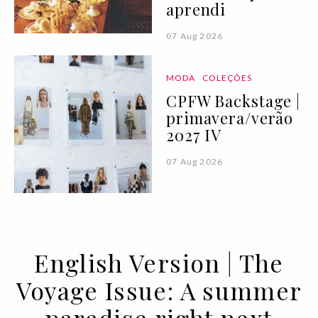
aprendi
07 Aug 2026
MODA
COLEÇÕES
CPFW Backstage |
primavera/verão
2027 IV
07 Aug 2026
English Version | The
Voyage Issue: A summer