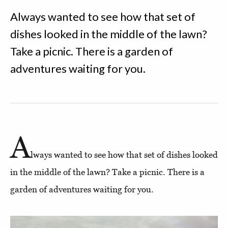
Always wanted to see how that set of
dishes looked in the middle of the lawn?
Take a picnic. There is a garden of
adventures waiting for you.
A
lways wanted to see how that set of dishes looked
in the middle of the lawn? Take a picnic. There is a
garden of adventures waiting for you.