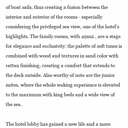
of boat sails, thus creating a fusion between the
interior and exterior of the rooms - especially
considering the privileged sea view, one of the hotel's
highlights. The family rooms, with 49m2 , are a stage
for elegance and exclusivity: the palette of soft tones is
combined with wood and textures in sand color with
rattan finishing, creating a comfort that extends to
the deck outside. Also worthy of note are the junior
suites, where the whole waking experience is elevated
to the maximum with king beds and a wide view of
the sea.
The hotel lobby has gained a new life and a more