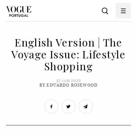
English Version | The
Voyage Issue: Lifestyle
Shopping
12 JUN 2023
BY EDUARDO ROSEWOOD