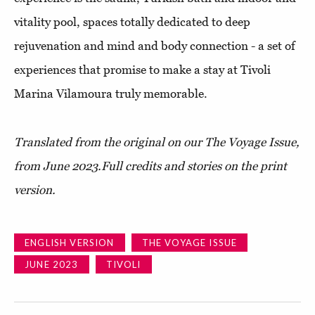
vitality pool, spaces totally dedicated to deep
rejuvenation and mind and body connection - a set of
experiences that promise to make a stay at Tivoli
Marina Vilamoura truly memorable.
Translated from the original on our The Voyage Issue,
from June 2023.
Full credits and stories on the print
version.
ENGLISH VERSION
THE VOYAGE ISSUE
JUNE 2023
TIVOLI