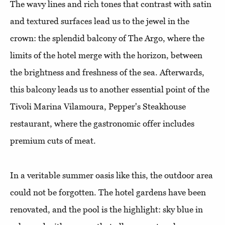
The wavy lines and rich tones that contrast with satin
and textured surfaces lead us to the jewel in the
crown: the splendid balcony of The Argo, where the
limits of the hotel merge with the horizon, between
the brightness and freshness of the sea. Afterwards,
this balcony leads us to another essential point of the
Tivoli Marina Vilamoura, Pepper's Steakhouse
restaurant, where the gastronomic offer includes
premium cuts of meat.
In a veritable summer oasis like this, the outdoor area
could not be forgotten. The hotel gardens have been
renovated, and the pool is the highlight: sky blue in