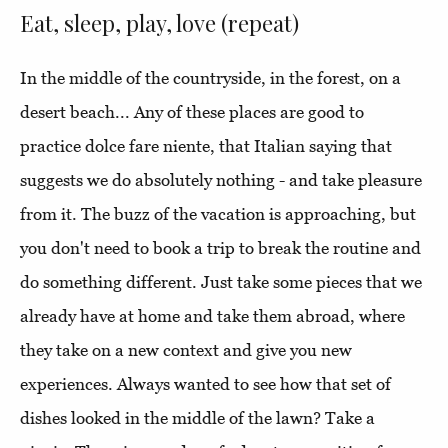
Eat, sleep, play, love (repeat)
In the middle of the countryside, in the forest, on a
desert beach... Any of these places are good to
practice dolce fare niente, that Italian saying that
suggests we do absolutely nothing - and take pleasure
from it. The buzz of the vacation is approaching, but
you don't need to book a trip to break the routine and
do something different. Just take some pieces that we
already have at home and take them abroad, where
they take on a new context and give you new
experiences. Always wanted to see how that set of
dishes looked in the middle of the lawn? Take a