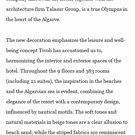
architecture firm Talasur Group, is a true Olympus in
the heart of the Algarve.
The new decoration emphasizes the leisure and well-
being concept Tivoli has accustomed us to,
harmonizing the interior and exterior spaces of the
hotel. Throughout the 9 floors and 383 rooms
(including 21 suites), the inspiration in the beaches
and the Algarvian sea is evident, combining the
elegance of the resort with a contemporary design,
influenced by nautical motifs. The soft tones and
natural materials in beige tones are a clear allusion to
beach sand, while the striped fabrics are reminiscent