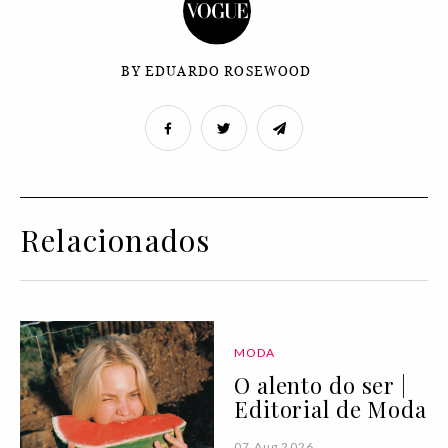
BY EDUARDO ROSEWOOD
Relacionados
MODA
O alento do ser |
Editorial de Moda
07 Aug 2026