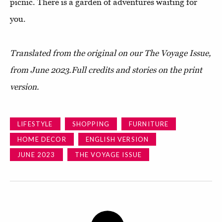
picnic. There is a garden of adventures waiting for
you.
Translated from the original on our The Voyage Issue,
from June 2023.
Full credits and stories on the print
version.
LIFESTYLE
SHOPPING
FURNITURE
HOME DECOR
ENGLISH VERSION
JUNE 2023
THE VOYAGE ISSUE