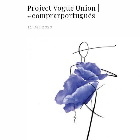
Project Vogue Union |
#comprarportuguês
11 Dec 2020