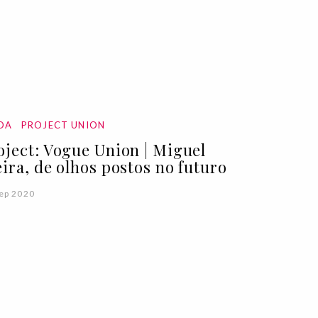
DA
PROJECT UNION
oject: Vogue Union | Miguel
eira, de olhos postos no futuro
ep 2020