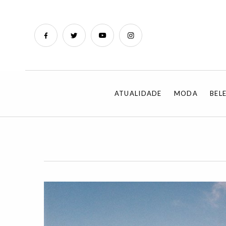
ATUALIDADE
MODA
BEL