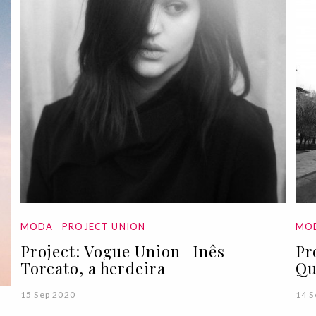
MODA
PROJECT UNION
MO
Project: Vogue Union | Inês
Pr
Torcato, a herdeira
Qu
15 Sep 2020
14 S