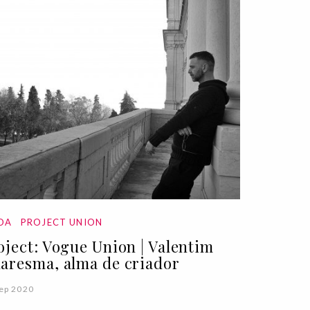
DA
PROJECT UNION
oject: Vogue Union | Valentim
aresma, alma de criador
ep 2020