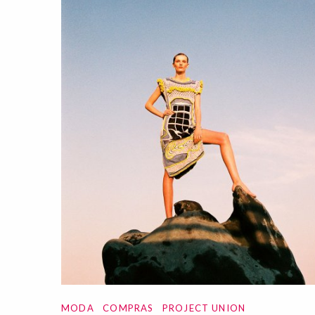
MODA
COMPRAS
PROJECT UNION