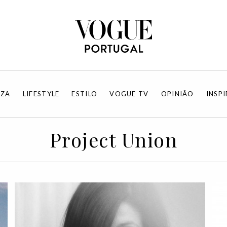
EZA
LIFESTYLE
ESTILO
VOGUE TV
OPINIÃO
INSP
Project Union