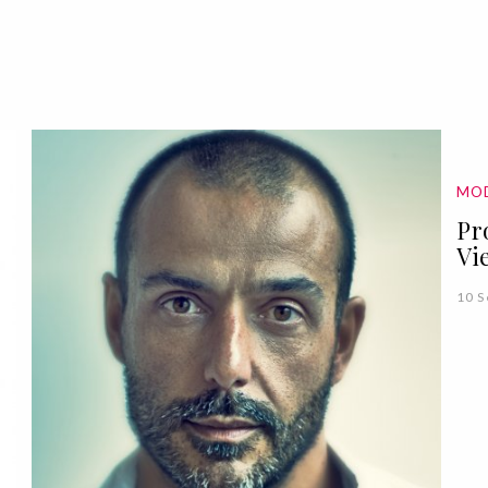
MO
Pr
Vi
10 S