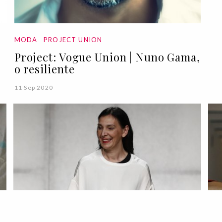
MODA
PROJECT UNION
Project: Vogue Union | Nuno Gama,
o resiliente
11 Sep 2020