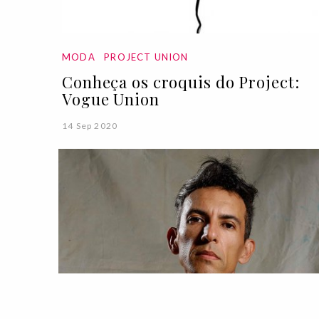
MODA
PROJECT UNION
Conheça os croquis do Project:
Vogue Union
14 Sep 2020