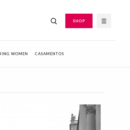
SHOP
IRING WOMEN
CASAMENTOS