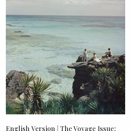
English Version | The Voyage Issue: