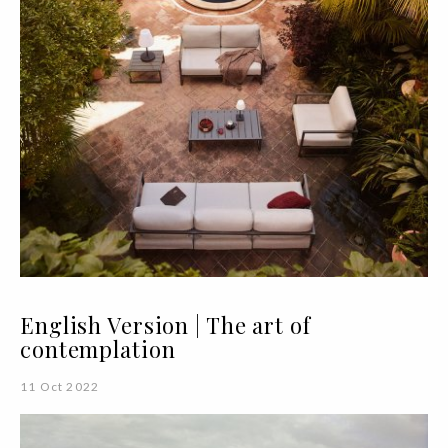
English Version | The art of
contemplation
11 Oct 2022