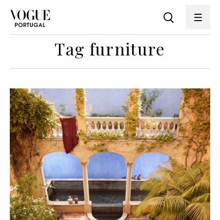
Tag furniture