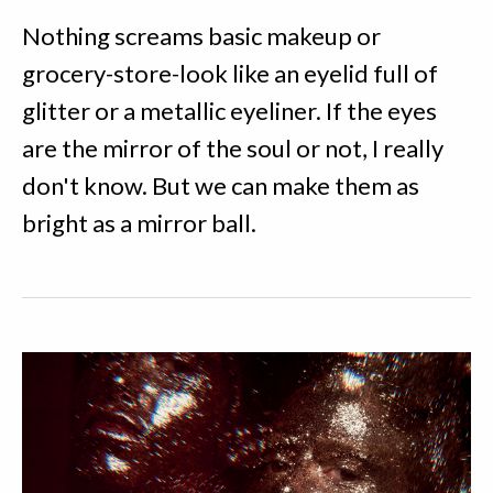
Nothing screams basic makeup or
grocery-store-look like an eyelid full of
glitter or a metallic eyeliner. If the eyes
are the mirror of the soul or not, I really
don't know. But we can make them as
bright as a mirror ball.