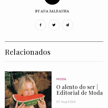
BY ANA SALDANHA
Relacionados
MODA
O alento do ser |
Editorial de Moda
07 Aug 2026