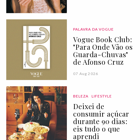
PALAVRA DA VOGUE
Vogue Book Club:
"Para Onde Vão os
Guarda-Chuvas"
de Afonso Cruz
07 Aug 2026
BELEZA
LIFESTYLE
Deixei de
consumir açúcar
durante 90 dias:
eis tudo o que
aprendi