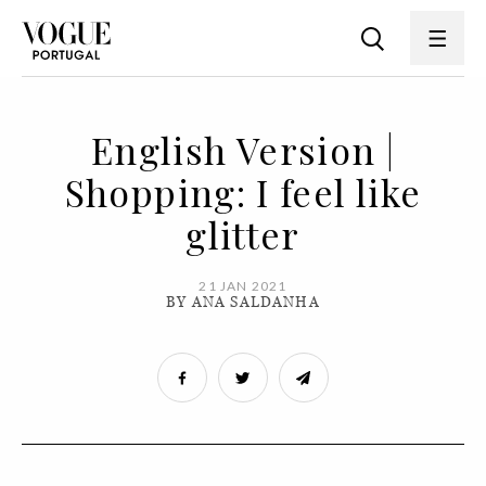
English Version |
Shopping: I feel like
glitter
21 JAN 2021
BY ANA SALDANHA