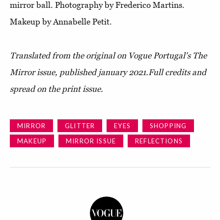
mirror ball. Photography by Frederico Martins.
Makeup by Annabelle Petit.
Translated from the original on
Vogue Portugal's The
Mirror issue
, published january 2021.
Full credits and
spread on the print issue.
MIRROR
GLITTER
EYES
SHOPPING
MAKEUP
MIRROR ISSUE
REFLECTIONS