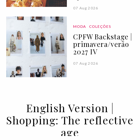
07 Aug 2026
MODA
COLEÇÕES
CPFW Backstage |
primavera/verão
2027 IV
07 Aug 2026
English Version |
Shopping: The reflective
age