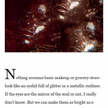
N
othing screams basic makeup or grocery-store-
look like an eyelid full of glitter or a metallic eyeliner.
If the eyes are the mirror of the soul or not, I really
don't know. But we can make them as bright as a