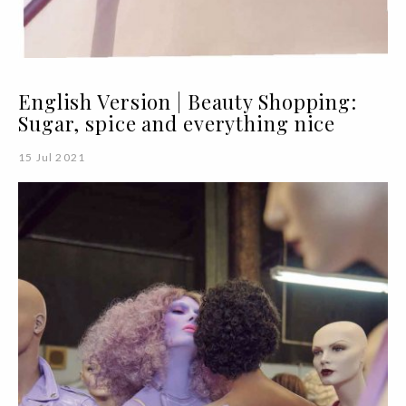
English Version | Beauty Shopping:
Sugar, spice and everything nice
15 Jul 2021