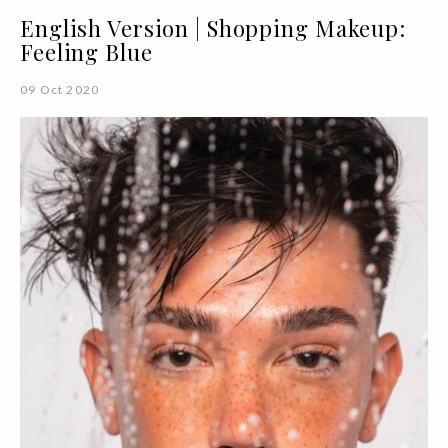
English Version | Shopping Makeup:
Feeling Blue
09 Oct 2020