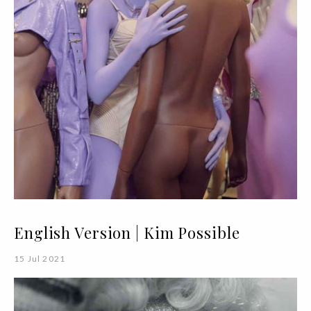
English Version | Kim Possible
15 Jul 2021