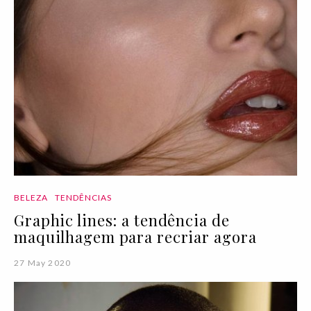
BELEZA
TENDÊNCIAS
Graphic lines: a tendência de
maquilhagem para recriar agora
27 May 2020