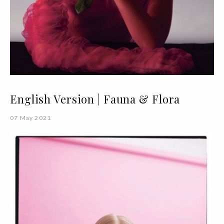
English Version | Fauna & Flora
07 May 2021