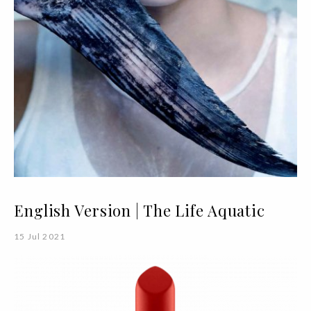
English Version | The Life Aquatic
15 Jul 2021