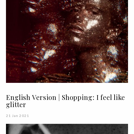
English Version | Shopping: I feel like
glitter
21 Jan 2021