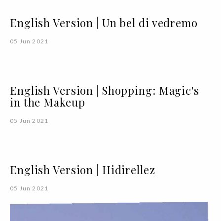
English Version | Un bel di vedremo
05 Jun 2021
English Version | Shopping: Magic's
in the Makeup
05 Jun 2021
English Version | Hidirellez
05 Jun 2021