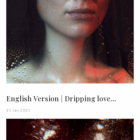
English Version | Dripping love...
21 Jan 2021