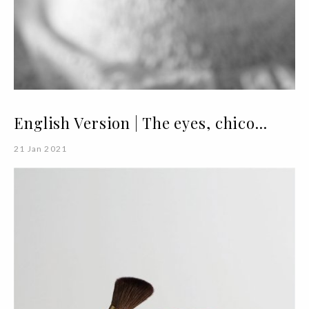
English Version | The eyes, chico...
21 Jan 2021