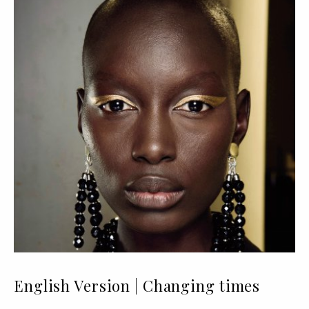
English Version | Changing times