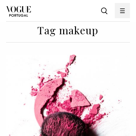
Tag makeup