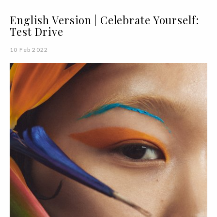
English Version | Celebrate Yourself:
Test Drive
10 Feb 2022