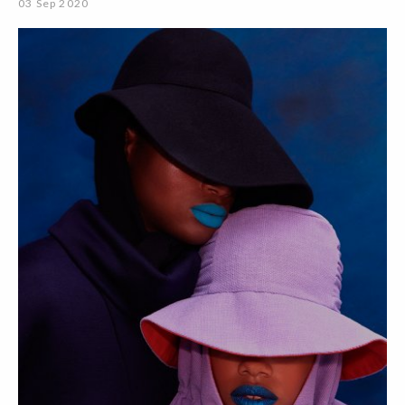
03 Sep 2020