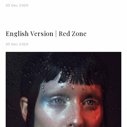
05 Dec 2020
English Version | Red Zone
05 Dec 2020