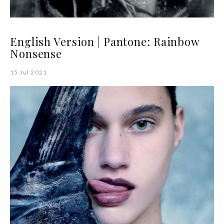
English Version | Pantone: Rainbow
Nonsense
15 Jul 2021