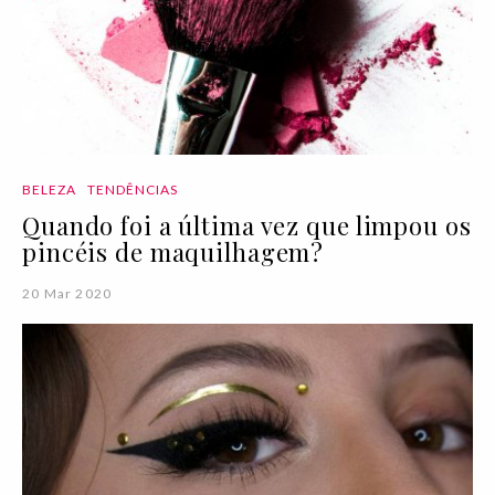
BELEZA
TENDÊNCIAS
Quando foi a última vez que limpou os
pincéis de maquilhagem?
20 Mar 2020