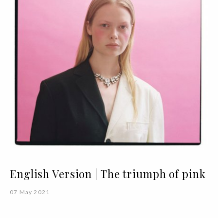
English Version | The triumph of pink
07 May 2021