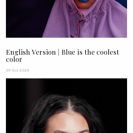
English Version | Blue is the coolest
color
09 Oct 2020