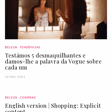
BELEZA
TENDÊNCIAS
Testámos 5 desmaquilhantes e
damos-lhe a palavra da Vogue sobre
cada um
12 Mar 2021
BELEZA
COMPRAS
English version | Shopping: Explicit
content