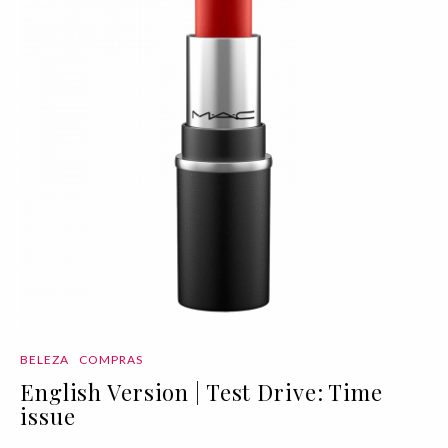
BELEZA
COMPRAS
English Version | Test Drive: Time
issue