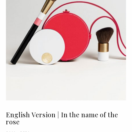
English Version | In the name of the
rose