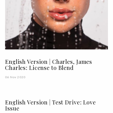
English Version | Charles, James
Charles: License to Blend
06 Nov 2020
English Version | Test Drive: Love
Issue