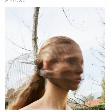
04 Mar 2021