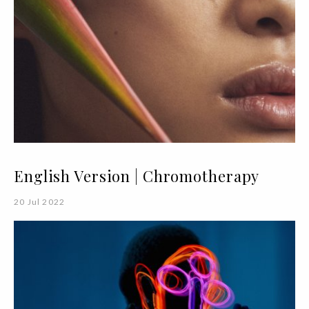
English Version | Chromotherapy
20 Jul 2022