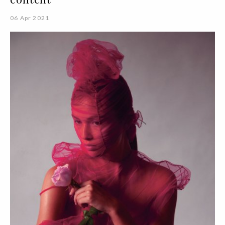
06 Apr 2021