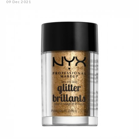
09 Dec 2021