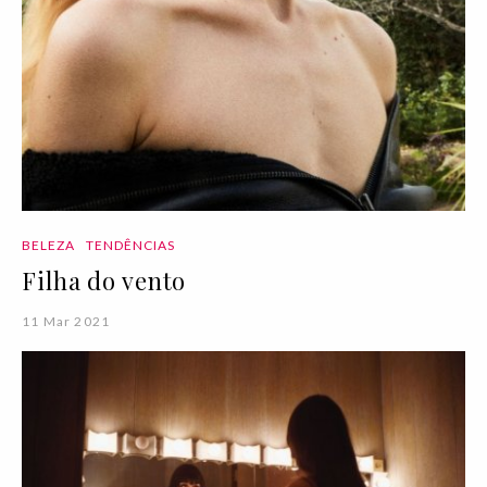
BELEZA
TENDÊNCIAS
Filha do vento
11 Mar 2021