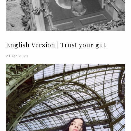
English Version | Trust your gut
21 Jan 2021