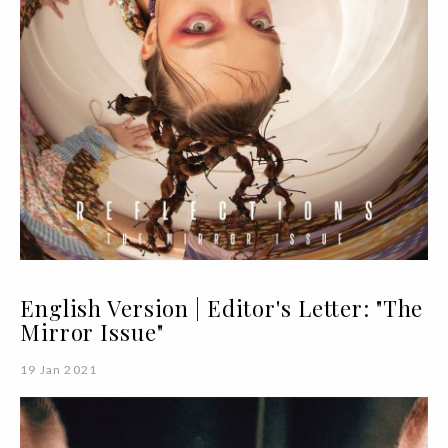
English Version | Editor's Letter: "The
Mirror Issue"
19 Jan 2021