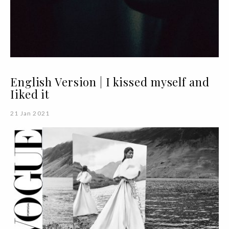
English Version | I kissed myself and
Iiked it
21 Jan 2021