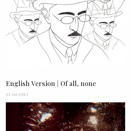
English Version | Of all, none
21 Jan 2021