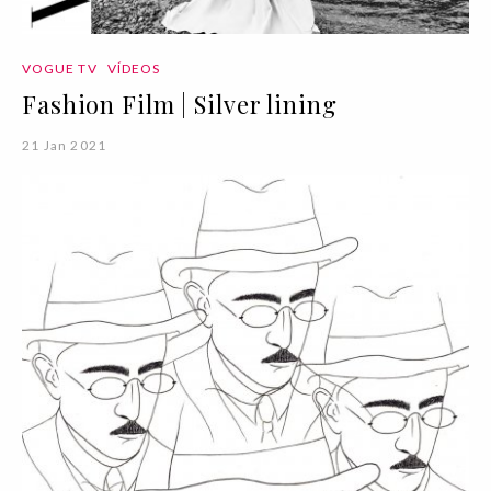
VOGUE TV
VÍDEOS
Fashion Film | Silver lining
21 Jan 2021