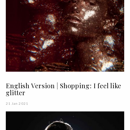
English Version | Shopping: I feel like
glitter
21 Jan 2021