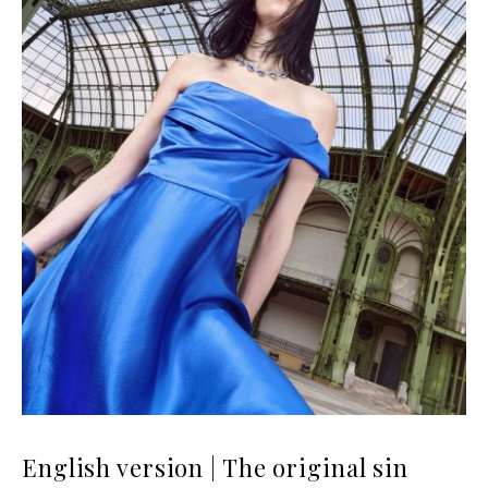
English version | The original sin