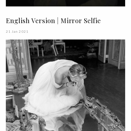
English Version | Mirror Selfie
21 Jan 2021