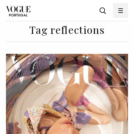
Tag reflections