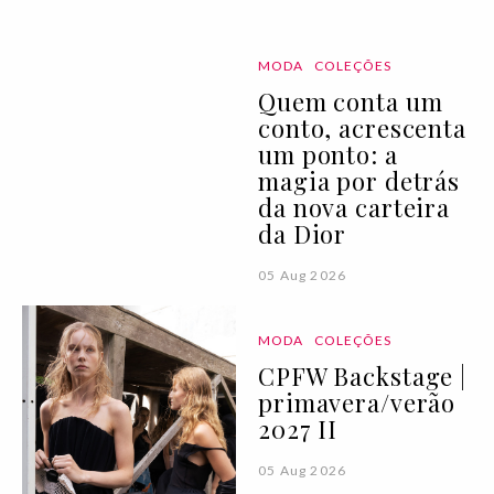
MODA
COLEÇÕES
Quem conta um
conto, acrescenta
um ponto: a
magia por detrás
da nova carteira
da Dior
05 Aug 2026
MODA
COLEÇÕES
CPFW Backstage |
primavera/verão
2027 II
05 Aug 2026