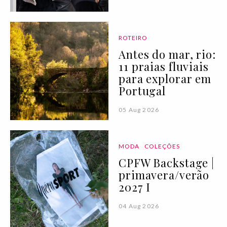
ROTEIRO
Antes do mar, rio:
11 praias fluviais
para explorar em
Portugal
05 Aug 2026
MODA
COLEÇÕES
CPFW Backstage |
primavera/verão
2027 I
04 Aug 2026