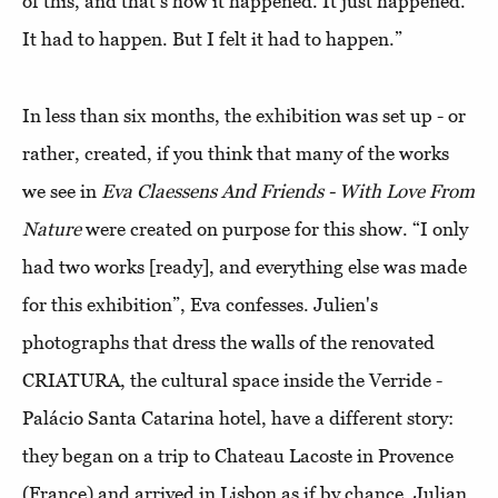
of this, and that's how it happened. It just happened.
It had to happen. But I felt it had to happen.”
In less than six months, the exhibition was set up - or
rather, created, if you think that many of the works
we see in
Eva Claessens And Friends - With Love From
Nature
were created on purpose for this show. “I only
had two works [ready], and everything else was made
for this exhibition”, Eva confesses. Julien's
photographs that dress the walls of the renovated
CRIATURA, the cultural space inside the Verride -
Palácio Santa Catarina hotel, have a different story:
they began on a trip to Chateau Lacoste in Provence
(France) and arrived in Lisbon as if by chance. Julian