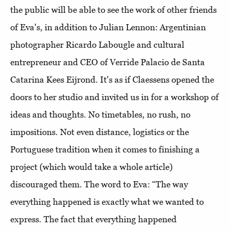
the public will be able to see the work of other friends
of Eva's, in addition to Julian Lennon: Argentinian
photographer Ricardo Labougle and cultural
entrepreneur and CEO of Verride Palacio de Santa
Catarina Kees Eijrond. It's as if Claessens opened the
doors to her studio and invited us in for a workshop of
ideas and thoughts. No timetables, no rush, no
impositions. Not even distance, logistics or the
Portuguese tradition when it comes to finishing a
project (which would take a whole article)
discouraged them. The word to Eva: “The way
everything happened is exactly what we wanted to
express. The fact that everything happened