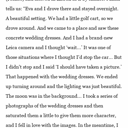
tells us: “Eva and I drove there and stayed overnight.
A beautiful setting. We had a little golf cart, so we
drove around. And we came to a place and saw these
concrete wedding dresses. And I had a brand-new
Leica camera and I thought ‘wait...’ It was one of
those situations where I thought I'd stop the car... But
I didn't stop and I said ‘I should have taken a picture.’
That happened with the wedding dresses. We ended
up turning around and the lighting was just beautiful.
The moon was in the background... I took a series of
photographs of the wedding dresses and then
saturated them a little to give them more character,
and I fell in love with the images. In the meantime, I