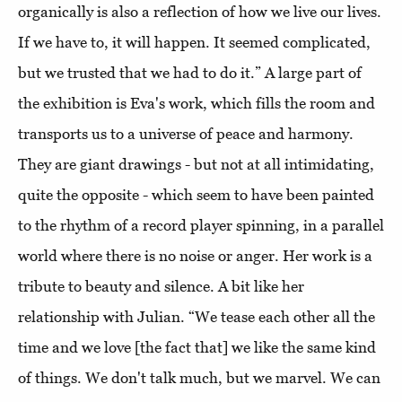
organically is also a reflection of how we live our lives.
If we have to, it will happen. It seemed complicated,
but we trusted that we had to do it.” A large part of
the exhibition is Eva's work, which fills the room and
transports us to a universe of peace and harmony.
They are giant drawings - but not at all intimidating,
quite the opposite - which seem to have been painted
to the rhythm of a record player spinning, in a parallel
world where there is no noise or anger. Her work is a
tribute to beauty and silence. A bit like her
relationship with Julian. “We tease each other all the
time and we love [the fact that] we like the same kind
of things. We don't talk much, but we marvel. We can