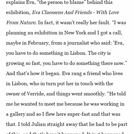
explains Eva, “the person to blame” behind this
exhibition,
Eva Claessens And Friends - With Love
From Nature
. In fact, it wasn't really her fault. “I was
planning an exhibition in New York and I got a call,
maybe in February, from a journalist who said: 'Eva,
you have to do something in Lisbon. The city is
growing so fast, you have to do something there now.”
And that's how it began. Eva rang a friend who lives
in Lisbon, who in turn put her in touch with the
owner of Verride, and things went smoothly. “He told
me he wanted to meet me because he was working in
a gallery and so I flew here super-fast and that was
that. I told Julian straight away that he had to be part