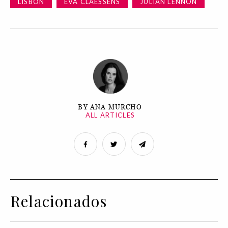
LISBON
EVA CLAESSENS
JULIAN LENNON
BY ANA MURCHO
ALL ARTICLES
Relacionados