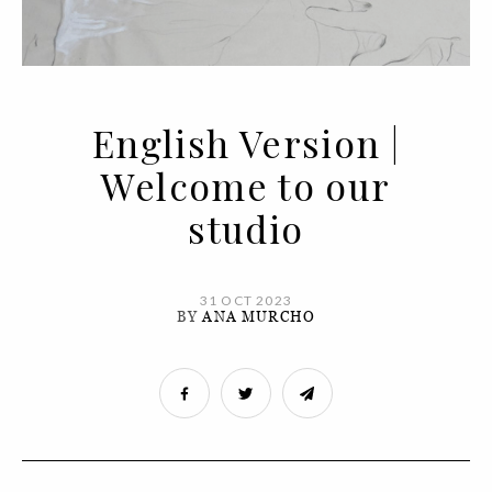
English Version |
Welcome to our
studio
31 OCT 2023
BY
ANA MURCHO