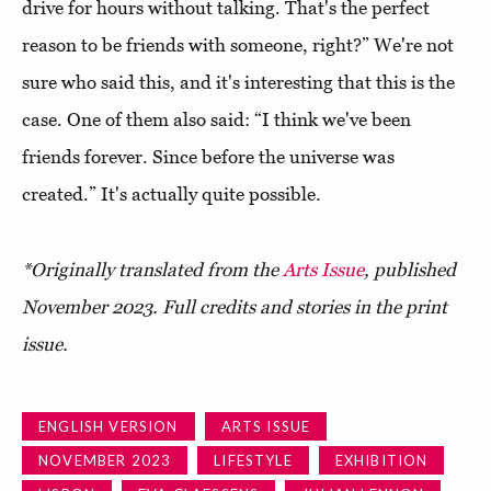
drive for hours without talking. That's the perfect
reason to be friends with someone, right?” We're not
sure who said this, and it's interesting that this is the
case. One of them also said: “I think we've been
friends forever. Since before the universe was
created.” It's actually quite possible.
*Originally translated from the
Arts Issue
, published
November 2023. Full credits and stories in the print
issue.
ENGLISH VERSION
ARTS ISSUE
NOVEMBER 2023
LIFESTYLE
EXHIBITION