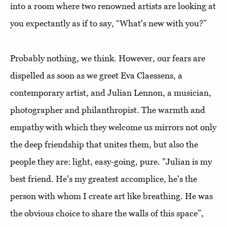
into a room where two renowned artists are looking at
you expectantly as if to say, “What's new with you?”
Probably nothing, we think. However, our fears are
dispelled as soon as we greet Eva Claessens, a
contemporary artist, and Julian Lennon, a musician,
photographer and philanthropist. The warmth and
empathy with which they welcome us mirrors not only
the deep friendship that unites them, but also the
people they are: light, easy-going, pure. "Julian is my
best friend. He's my greatest accomplice, he's the
person with whom I create art like breathing. He was
the obvious choice to share the walls of this space”,