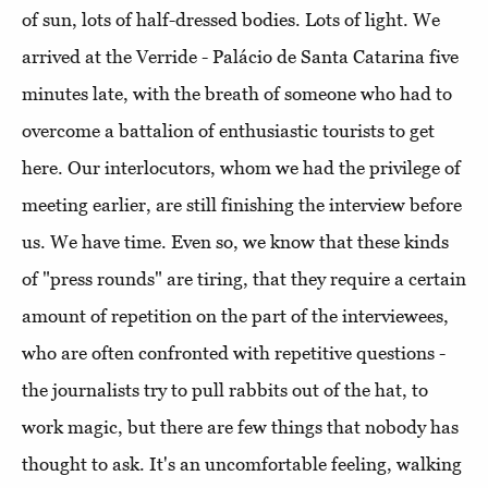
of sun, lots of half-dressed bodies. Lots of light. We
arrived at the Verride - Palácio de Santa Catarina five
minutes late, with the breath of someone who had to
overcome a battalion of enthusiastic tourists to get
here. Our interlocutors, whom we had the privilege of
meeting earlier, are still finishing the interview before
us. We have time. Even so, we know that these kinds
of "press rounds" are tiring, that they require a certain
amount of repetition on the part of the interviewees,
who are often confronted with repetitive questions -
the journalists try to pull rabbits out of the hat, to
work magic, but there are few things that nobody has
thought to ask. It's an uncomfortable feeling, walking