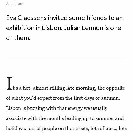
Arts Issue
Eva Claessens invited some friends to an
exhibition in Lisbon. Julian Lennon is one
of them.
I
t's a hot, almost stifling late morning, the opposite
of what you'd expect from the first days of autumn.
Lisbon is buzzing with that energy we usually
associate with the months leading up to summer and
holidays: lots of people on the streets, lots of buzz, lots