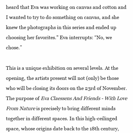
heard that Eva was working on canvas and cotton and
I wanted to try to do something on canvas, and she
knew the photographs in this series and ended up
choosing her favorites." Eva interrupts: “No, we
chose.”
This is a unique exhibition on several levels. At the
opening, the artists present will not (only) be those
who will be closing its doors on the 23rd of November.
The purpose of
Eva Claessens And Friends - With Love
From Nature
is precisely to bring different minds
together in different spaces. In this high-ceilinged
space, whose origins date back to the 18th century,