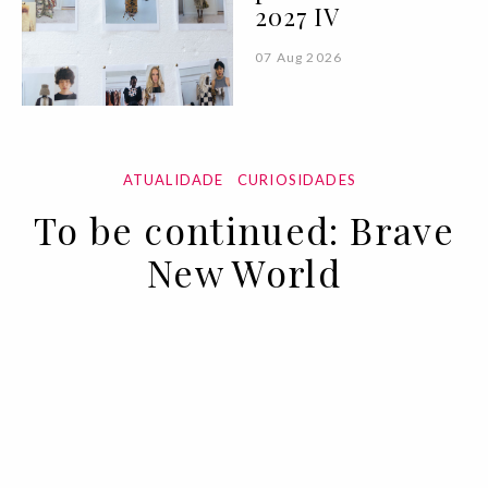
2027 IV
07 Aug 2026
ATUALIDADE
CURIOSIDADES
To be continued: Brave
New World
02 APR 2020
BY ANA MURCHO