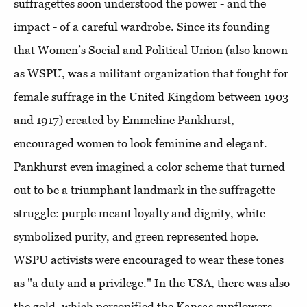
suffragettes soon understood the power - and the
impact - of a careful wardrobe. Since its founding
that Women’s Social and Political Union (also known
as WSPU, was a militant organization that fought for
female suffrage in the United Kingdom between 1903
and 1917) created by Emmeline Pankhurst,
encouraged women to look feminine and elegant.
Pankhurst even imagined a color scheme that turned
out to be a triumphant landmark in the suffragette
struggle: purple meant loyalty and dignity, white
symbolized
purity, and green represented hope.
WSPU activists were encouraged to wear these tones
as "a duty and a privilege." In the USA, there was also
the gold, which personified the Kansas sunflowers,