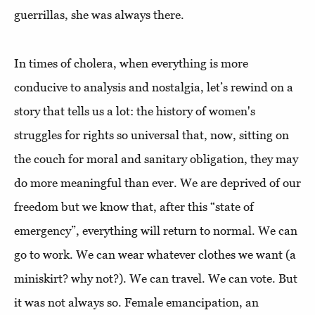
guerrillas, she was always there.
In times of cholera, when everything is more
conducive to analysis and nostalgia, let’s rewind on a
story that tells us a lot: the history of women's
struggles for rights so universal that, now, sitting on
the couch for moral and sanitary obligation, they may
do more meaningful than ever. We are deprived of our
freedom but we know that, after this “state of
emergency”, everything will return to normal.
We can
go to work. We can wear whatever clothes we want (a
miniskirt? why not?). We can travel. We can vote. But
it was not always so. Female emancipation, an