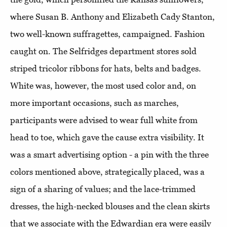
where Susan B. Anthony and Elizabeth Cady Stanton,
two well-known suffragettes, campaigned. Fashion
caught on. The Selfridges department stores sold
striped tricolor ribbons for hats, belts and badges.
White was, however, the most used color and, on
more important occasions, such as marches,
participants were advised to wear full white from
head to toe, which gave the cause extra visibility.
It
was a smart advertising option - a pin with the three
colors mentioned above, strategically placed, was a
sign of a sharing of values; and the lace-trimmed
dresses, the high-necked blouses and the clean skirts
that we associate with the Edwardian era were easily