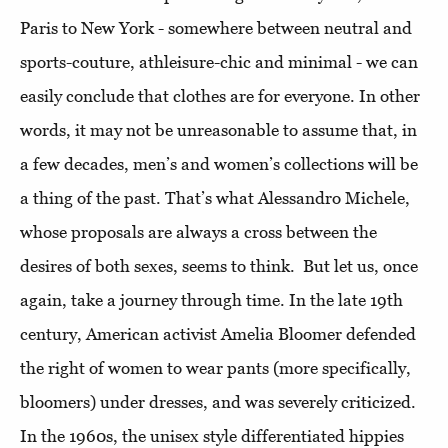
Paris to New York - somewhere between neutral and
sports-couture, athleisure-chic and minimal - we can
easily conclude that clothes are for everyone. In other
words, it may not be unreasonable to assume that, in
a few decades, men’s and women’s collections will be
a thing of the past. That’s what Alessandro Michele,
whose proposals are always a cross between the
desires of both sexes, seems to think. But let us, once
again, take a journey through time. In the late 19th
century, American activist Amelia Bloomer defended
the right of women to wear pants (more specifically,
bloomers) under dresses, and was severely criticized.
In the 1960s, the unisex style differentiated hippies