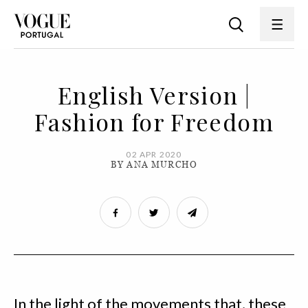
English Version |
Fashion for Freedom
02 APR 2020
BY ANA MURCHO
In the light of the movements that, these