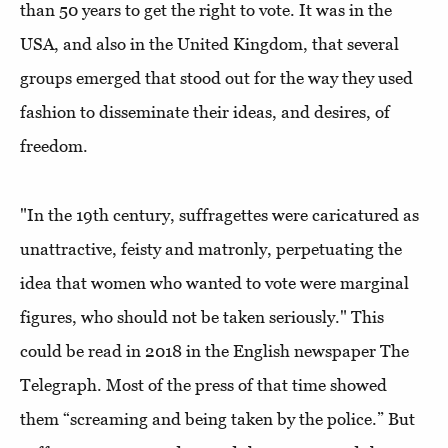
than 50 years to get the right to vote. It was in the
USA, and also in the United Kingdom, that several
groups emerged that stood out for the way they used
fashion to disseminate their ideas, and desires, of
freedom.
"In the 19th century, suffragettes were caricatured as
unattractive, feisty and matronly, perpetuating the
idea that women who wanted to vote were marginal
figures, who should not be taken seriously." This
could be read in 2018 in the English newspaper The
Telegraph. Most of the press of that time showed
them “screaming and being taken by the police.” But