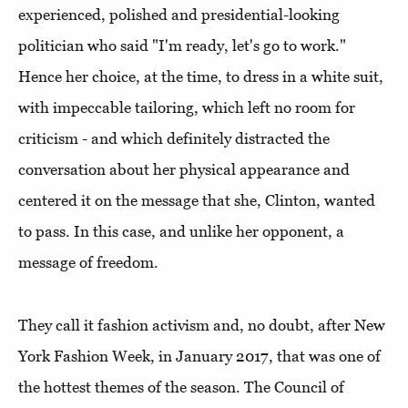
experienced, polished and presidential-looking
politician who said "I'm ready, let's go to work."
Hence her choice, at the time, to dress in a white suit,
with impeccable tailoring, which left no room for
criticism - and which definitely distracted the
conversation about her physical appearance and
centered it on the message that she, Clinton, wanted
to pass. In this case, and unlike her opponent, a
message of freedom.
They call it fashion activism and, no doubt, after New
York Fashion Week, in January 2017, that was one of
the hottest themes of the season. The Council of