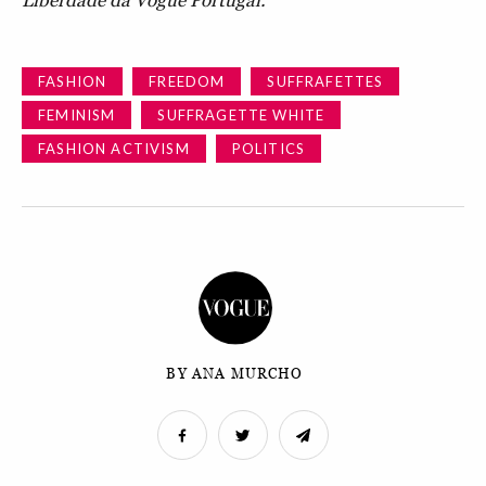
Liberdade da Vogue Portugal.
FASHION
FREEDOM
SUFFRAFETTES
FEMINISM
SUFFRAGETTE WHITE
FASHION ACTIVISM
POLITICS
BY ANA MURCHO