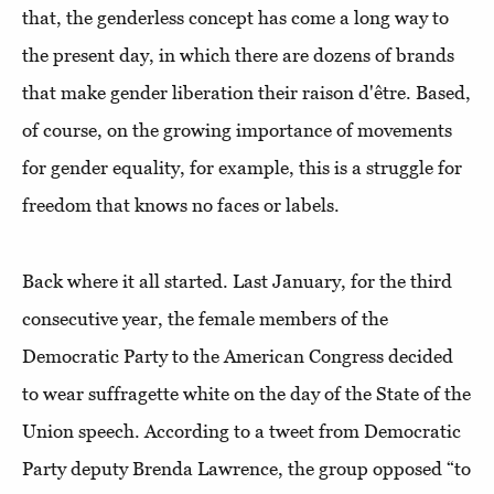
that, the genderless concept has come a long way to
the present day, in which there are dozens of brands
that make gender liberation their raison d'être. Based,
of course, on the growing importance of movements
for gender equality, for example, this is a struggle for
freedom that knows no faces or labels.
Back where it all started. Last January, for the third
consecutive year, the female members of the
Democratic Party to the American Congress decided
to wear suffragette white on the day of the State of the
Union speech. According to a tweet from Democratic
Party deputy Brenda Lawrence, the group opposed “to