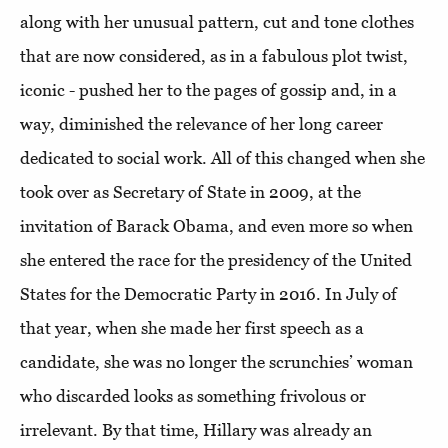
along with her unusual pattern, cut and tone clothes
that are now considered, as in a fabulous plot twist,
iconic - pushed her to the pages of gossip and, in a
way, diminished the relevance of her long career
dedicated to social work. All of this changed when she
took over as Secretary of State in 2009, at the
invitation of Barack Obama, and even more so when
she entered the race for the presidency of the United
States for the Democratic Party in 2016. In July of
that year, when she made her first speech as a
candidate, she was no longer the scrunchies’ woman
who discarded looks as something frivolous or
irrelevant.
By that time, Hillary was already an