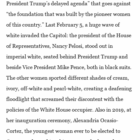
President Trump’s delayed agenda” that goes against
“the foundation that was built by the pioneer women
of this country.” Last February 5, a huge wave of
white invaded the Capitol: the president of the House
of Representatives, Nancy Pelosi, stood out in
imperial white, seated behind President Trump and
beside Vice President Mike Pence, both in black suits.
The other women sported different shades of cream,
ivory, off-white and pearl-white, creating a deafening
floodlight that screamed their discontent with the
policies of the White House occupier. Also in 2019, at
her inauguration ceremony, Alexandria Ocasio-
Cortez, the youngest woman ever to be elected to