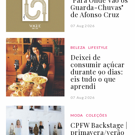
"Para Onde Vão os
Guarda-Chuvas"
de Afonso Cruz
07 Aug 2026
BELEZA
LIFESTYLE
Deixei de
consumir açúcar
durante 90 dias:
eis tudo o que
aprendi
07 Aug 2026
MODA
COLEÇÕES
CPFW Backstage |
primavera/verão