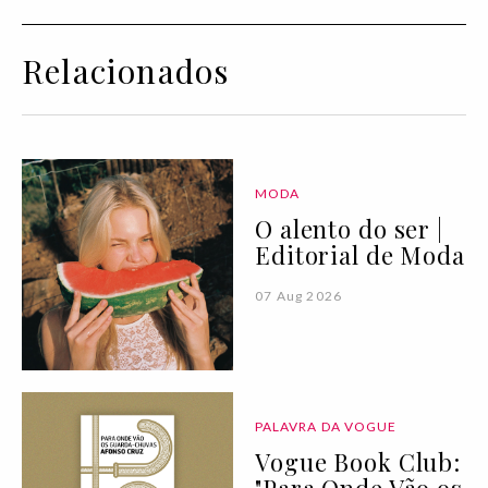
Relacionados
MODA
O alento do ser |
Editorial de Moda
07 Aug 2026
PALAVRA DA VOGUE
Vogue Book Club: