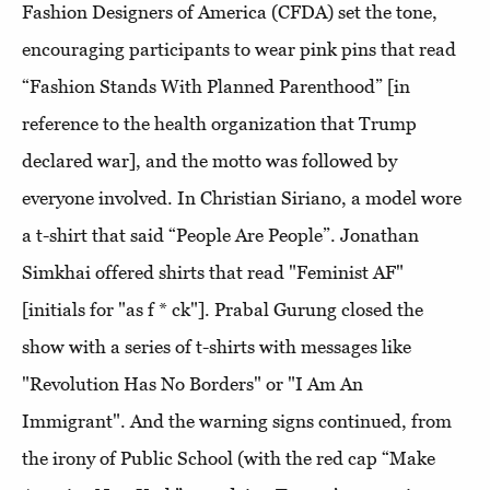
Fashion Designers of America (CFDA) set the tone,
encouraging participants to wear pink pins that read
“Fashion Stands With Planned Parenthood” [in
reference to the health organization that Trump
declared war], and the motto was followed by
everyone involved. In Christian Siriano, a model wore
a t-shirt that said “People Are People”. Jonathan
Simkhai offered shirts that read "Feminist AF"
[initials for "as f * ck"]. Prabal Gurung closed the
show with a series of t-shirts with messages like
"Revolution Has No Borders" or "I Am An
Immigrant". And the warning signs continued, from
the irony of Public School (with the red cap “Make