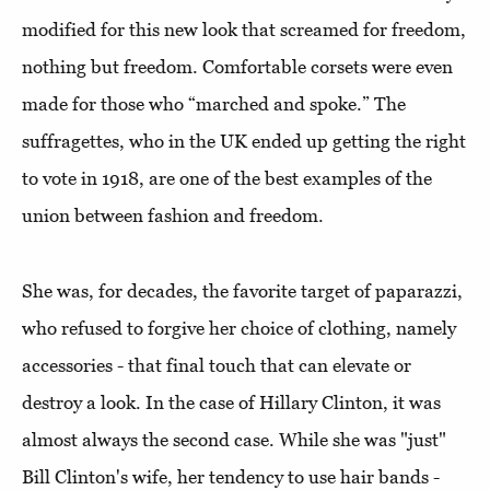
modified for this new look that screamed for freedom,
nothing but freedom. Comfortable corsets were even
made for those who “marched and spoke.” The
suffragettes, who in the UK ended up getting the right
to vote in 1918, are one of the best examples of the
union between fashion and freedom.
She was, for decades, the favorite target of paparazzi,
who refused to forgive her choice of clothing, namely
accessories - that final touch that can elevate or
destroy a look. In the case of Hillary Clinton, it was
almost always the second case. While she was "just"
Bill Clinton's wife, her tendency to use hair bands -