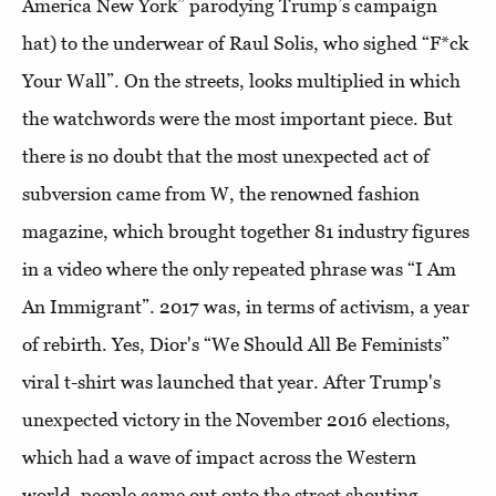
America New York” parodying Trump’s campaign
hat) to the underwear of Raul Solis, who sighed “F*ck
Your Wall”. On the streets, looks multiplied in which
the watchwords were the most important piece. But
there is no doubt that the most unexpected act of
subversion came from W, the renowned fashion
magazine, which brought together 81 industry figures
in a video where the only repeated phrase was “I Am
An Immigrant”. 2017 was, in terms of activism, a year
of rebirth. Yes, Dior's “We Should All Be Feminists”
viral t-shirt was launched that year. After Trump's
unexpected victory in the November 2016 elections,
which had a wave of impact across the Western
world, people came out onto the street shouting