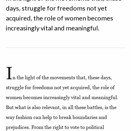
days, struggle for freedoms not yet
acquired, the role of women becomes
increasingly vital and meaningful.
I
n the light of the movements that, these days,
struggle for freedoms not yet acquired, the role of
women becomes increasingly vital and meaningful.
But what is also relevant, in all these battles, is the
way fashion can help to break boundaries and
prejudices. From the right to vote to political