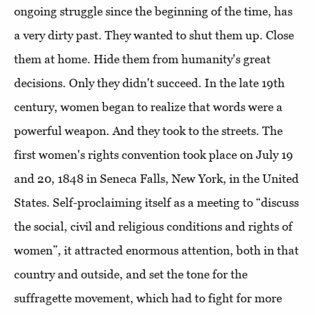
ongoing struggle since the beginning of the time, has
a very dirty past. They wanted to shut them up. Close
them at home. Hide them from humanity's great
decisions. Only they didn't succeed. In the late 19th
century, women began to realize that words were a
powerful weapon. And they took to the streets. The
first women's rights convention took place on July 19
and 20, 1848 in Seneca Falls, New York, in the United
States. Self-proclaiming itself as a meeting to “discuss
the social, civil and religious conditions and rights of
women”, it attracted enormous attention, both in that
country and outside, and set the tone for the
suffragette movement, which had to fight for more