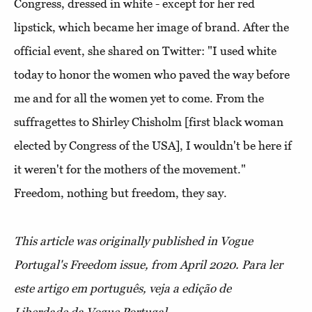
Congress, dressed in white - except for her red
lipstick, which became her image of brand. After the
official event, she shared on Twitter: "I used white
today to honor the women who paved the way before
me and for all the women yet to come. From the
suffragettes to Shirley Chisholm [first black woman
elected by Congress of the USA], I wouldn't be here if
it weren't for the mothers of the movement."
Freedom, nothing but freedom, they say.
This article was originally published in Vogue
Portugal's Freedom issue, from April 2020.
Para ler
este artigo em português, veja a edição de