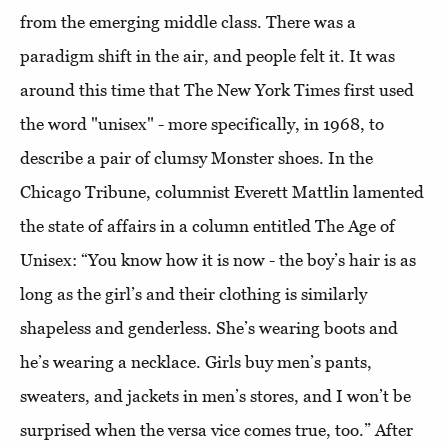
from the emerging middle class. There was a
paradigm shift in the air, and people felt it. It was
around this time that The New York Times first used
the word "unisex" - more specifically, in 1968, to
describe a pair of clumsy Monster shoes. In the
Chicago Tribune, columnist Everett Mattlin lamented
the state of affairs in a column entitled The Age of
Unisex: “You know how it is now - the boy’s hair is as
long as the girl’s and their clothing is similarly
shapeless and genderless. She’s wearing boots and
he’s wearing a necklace. Girls buy men’s pants,
sweaters, and jackets in men’s stores, and I won’t be
surprised when the versa vice comes true, too.” After