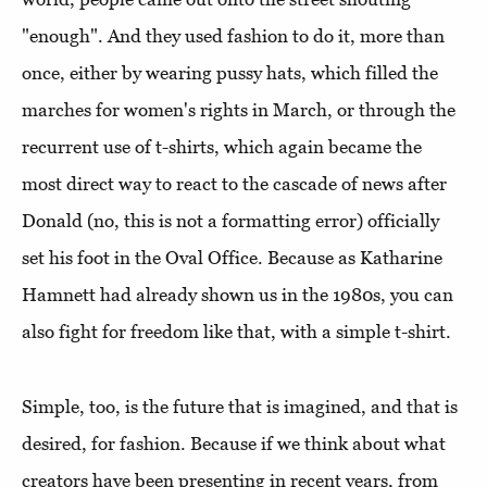
"enough".
And they used fashion to do it, more than
once, either by wearing pussy hats, which filled the
marches for women's rights in March, or through the
recurrent use of t-shirts, which again became the
most direct way to react to the cascade of news after
Donald (no, this is not a formatting error) officially
set his foot in the Oval Office. Because as Katharine
Hamnett had already shown us in the 1980s, you can
also fight for freedom like that, with a simple t-shirt.
Simple, too, is the future that is imagined, and that is
desired, for fashion. Because if we think about what
creators have been presenting in recent years, from