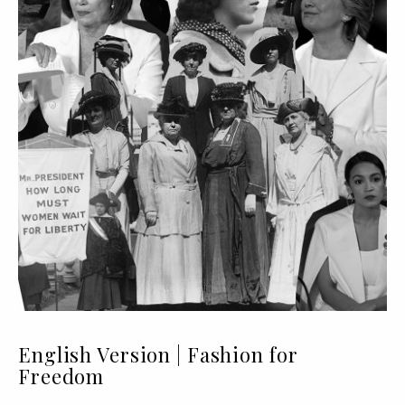
English Version | Fashion for
Freedom