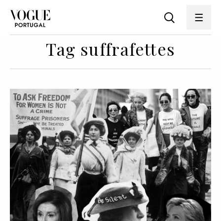
Tag suffrafettes