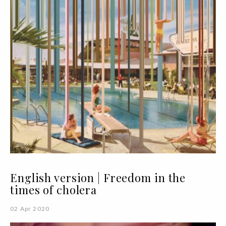
English version | Freedom in the
times of cholera
02 Apr 2020