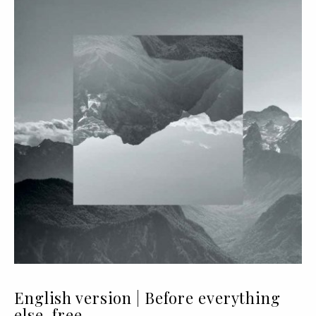
English version | Before everything
else, free