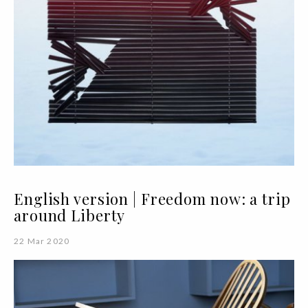
English version | Freedom now: a trip
around Liberty
22 Mar 2020