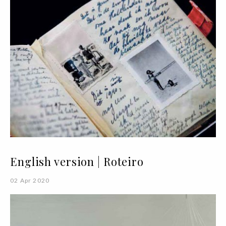
English version | Roteiro
02 Apr 2020