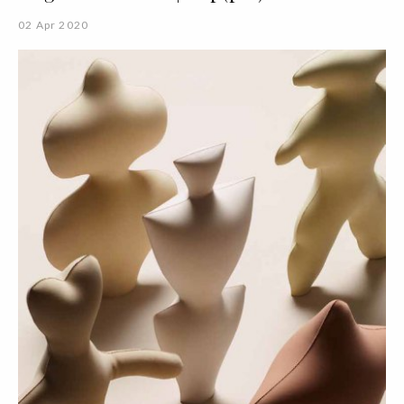
02 Apr 2020