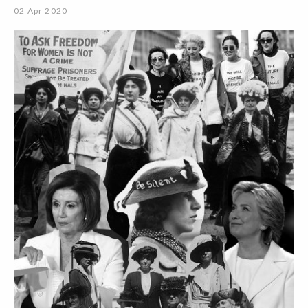
02 Apr 2020