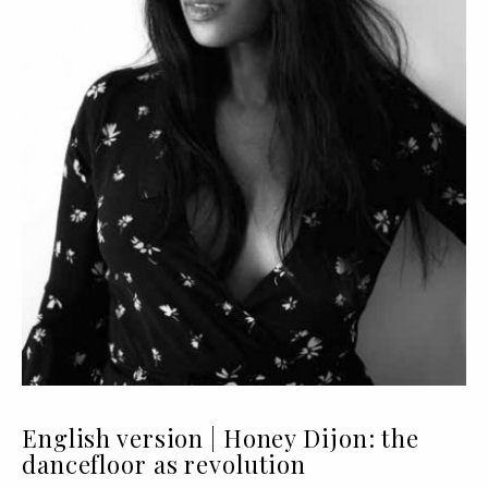
English version | Honey Dijon: the
dancefloor as revolution