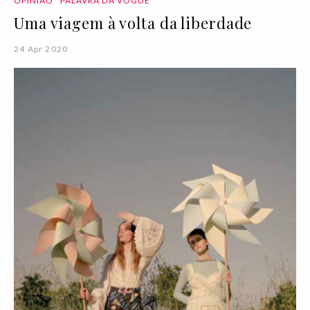
OPINIÃO
PALAVRA DA VOGUE
Uma viagem à volta da liberdade
24 Apr 2020