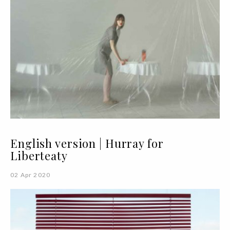
English version | Hurray for
Liberteaty
02 Apr 2020