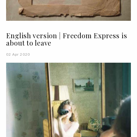
English version | Freedom Express is
about to leave
02 Apr 2020