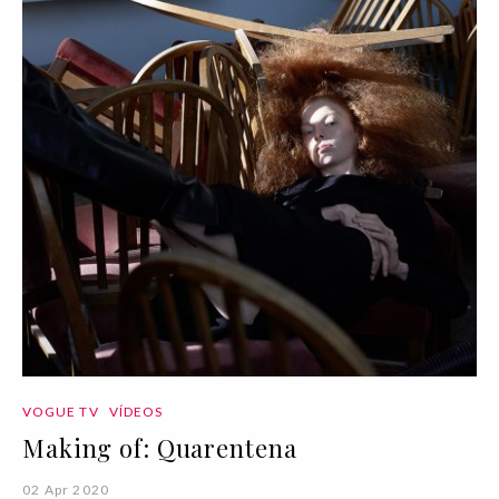
VOGUE TV
VÍDEOS
Making of: Quarentena
02 Apr 2020