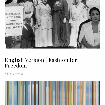
English Version | Fashion for
Freedom
02 Apr 2020