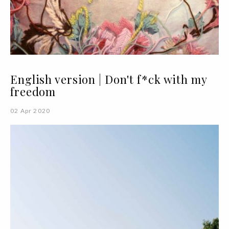
English version | Don't f*ck with my
freedom
02 Apr 2020