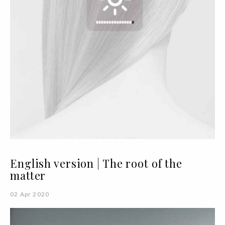
English version | The root of the
matter
02 Apr 2020