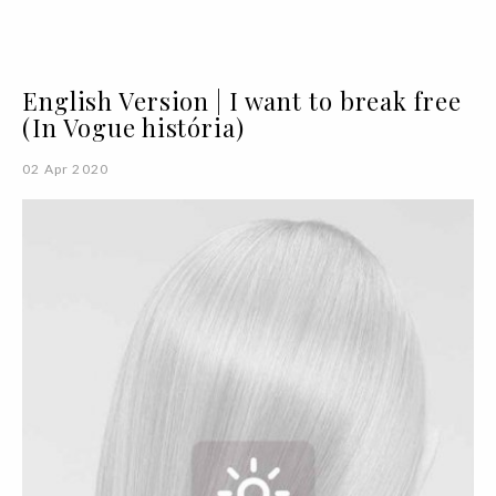
English Version | I want to break free
(In Vogue história)
02 Apr 2020