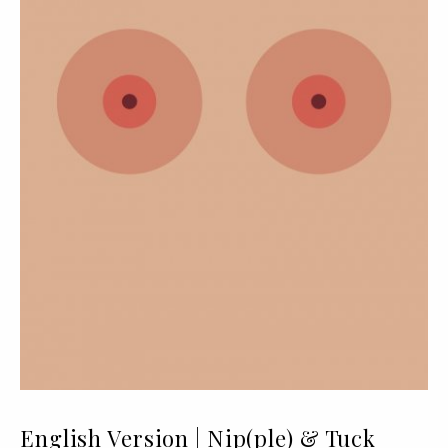
English Version | Nip(ple) & Tuck