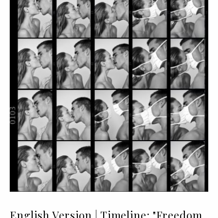
English Version | Timeline: "Freedom