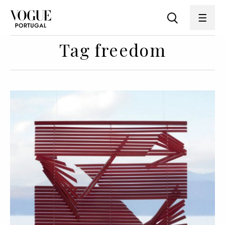
Tag freedom