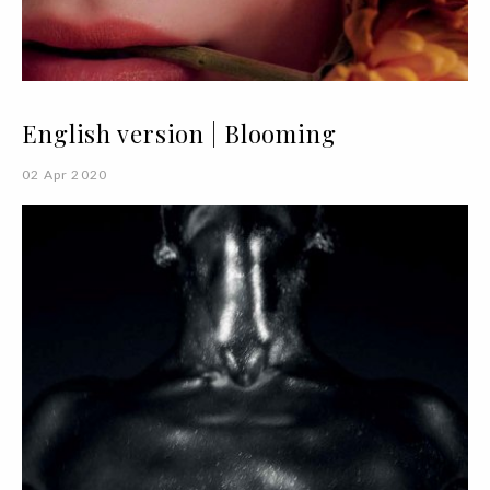
English version | Blooming
02 Apr 2020