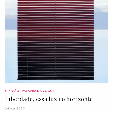
OPINIÃO
PALAVRA DA VOGUE
Liberdade, essa luz no horizonte
24 Apr 2020