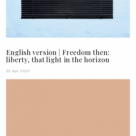
English version | Freedom then:
liberty, that light in the horizon
02 Apr 2020