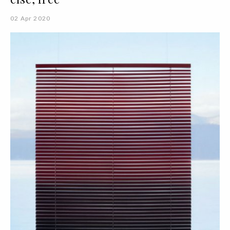
02 Apr 2020