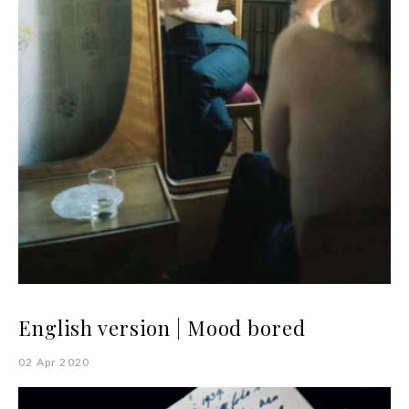
English version | Mood bored
02 Apr 2020