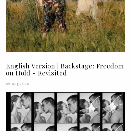
English Version | Backstage: Freedom
on Hold - Revisited
05 Aug 2020