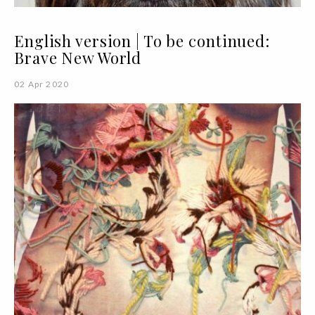
English version | To be continued:
Brave New World
02 Apr 2020