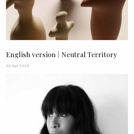
English version | Neutral Territory
02 Apr 2020