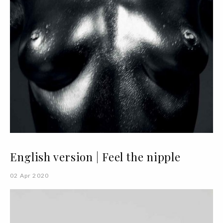
English version | Feel the nipple
02 Apr 2020