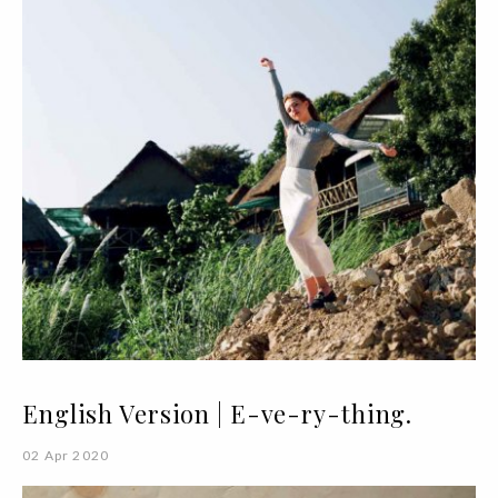
English Version | E-ve-ry-thing.
02 Apr 2020