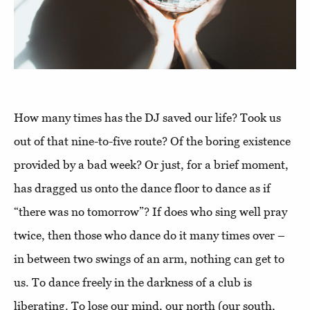
How many times has the DJ saved our life? Took us
out of that nine-to-five route? Of the boring existence
provided by a bad week? Or just, for a brief moment,
has dragged us onto the dance floor to dance as if
“there was no tomorrow”? If does who sing well pray
twice, then those who dance do it many times over –
in between two swings of an arm, nothing can get to
us. To dance freely in the darkness of a club is
liberating. To lose our mind, our north (our south,