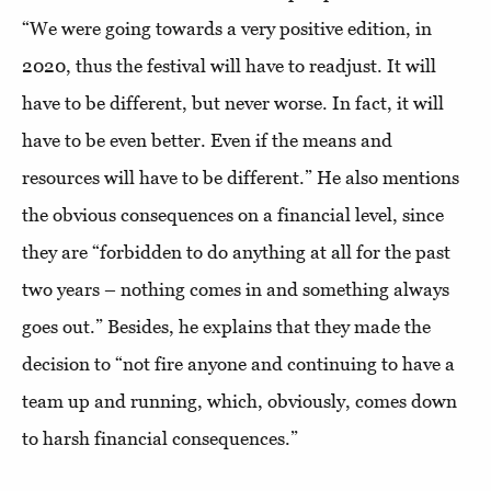
“We were going towards a very positive edition, in
2020, thus the festival will have to readjust. It will
have to be different, but never worse. In fact, it will
have to be even better. Even if the means and
resources will have to be different.” He also mentions
the obvious consequences on a financial level, since
they are “forbidden to do anything at all for the past
two years – nothing comes in and something always
goes out.” Besides, he explains that they made the
decision to “not fire anyone and continuing to have a
team up and running, which, obviously, comes down
to harsh financial consequences.”