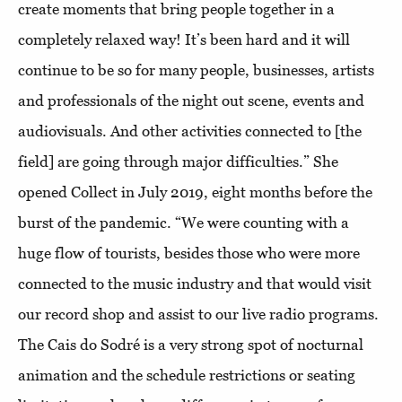
create moments that bring people together in a
completely relaxed way! It’s been hard and it will
continue to be so for many people, businesses, artists
and professionals of the night out scene, events and
audiovisuals. And other activities connected to [the
field] are going through major difficulties.” She
opened Collect in July 2019, eight months before the
burst of the pandemic. “We were counting with a
huge flow of tourists, besides those who were more
connected to the music industry and that would visit
our record shop and assist to our live radio programs.
The Cais do Sodré is a very strong spot of nocturnal
animation and the schedule restrictions or seating