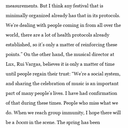
measurements. But I think any festival that is
minimally organized already has that in its protocols.
We’re dealing with people coming in from all over the
world, there are a lot of health protocols already
established, so it’s only a matter of reinforcing these
points.” On the other hand, the musical director at
Lux, Rui Vargas, believes it is only a matter of time
until people regain their trust: “We’re a social system,
and sharing the celebration of music is an important
part of many people’s lives. I have had confirmation
of that during these times. People who miss what we
do. When we reach group immunity, I hope there will
be a
boom
in the scene. The spring has been