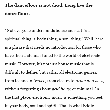
The dancefloor is not dead. Long live the
dancefloor.
“Not everyone understands house music. It’s a
spiritual thing, a body thing, a soul thing.” Well, here
is a phrase that needs no introduction for those who
have their antennas tuned to the world of electronic
music. However, it’s not just house music that is
difficult to define, but rather all electronic genres:
from techno to
trance
, from electro to
drum and bass
,
without forgetting about
acid house
or minimal. In
the first place, electronic music is something you feel:
in your body, soul and spirit. That is what Eddie