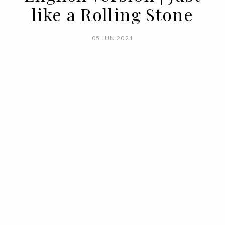
like a Rolling Stone
05 JUN 2021
BY
VOGUE PORTUGAL
It's not just the musicality of the
instruments. It is the musicality of the
posture, attitude, movements.