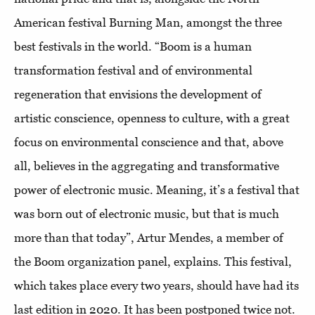
American festival Burning Man, amongst the three
best festivals in the world. “Boom is a human
transformation festival and of environmental
regeneration that envisions the development of
artistic conscience, openness to culture, with a great
focus on environmental conscience and that, above
all, believes in the aggregating and transformative
power of electronic music. Meaning, it’s a festival that
was born out of electronic music, but that is much
more than that today”, Artur Mendes, a member of
the Boom organization panel, explains. This festival,
which takes place every two years, should have had its
last edition in 2020. It has been postponed twice not.