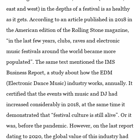
east and west) in the depths of a festival is as healthy
as it gets. According to an article published in 2018 in
the American edition of the Rolling Stone magazine,
“in the last few years, clubs, raves and electronic
music festivals around the world became more
populated”. The same text mentioned the IMS
Business Report, a study about how the EDM
(Electronic Dance Music) industry works, annually. It
certified that the events with music and DJ had
increased considerably in 2018, at the same time it
demonstrated that “festival culture is still alive”. Or it
was, before the pandemic. However, on the last report
dating to 2020, the global value of this industry had