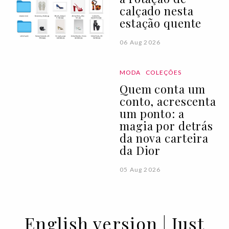
calçado nesta
estação quente
06 Aug 2026
MODA
COLEÇÕES
Quem conta um
conto, acrescenta
um ponto: a
magia por detrás
da nova carteira
da Dior
05 Aug 2026
English version | Just