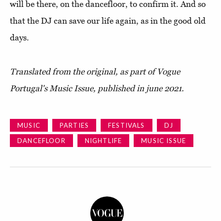
will be there, on the dancefloor, to confirm it. And so
that the DJ can save our life again, as in the good old
days.
Translated from the original, as part of Vogue
Portugal's Music Issue, published in june 2021.
MUSIC
PARTIES
FESTIVALS
DJ
DANCEFLOOR
NIGHTLIFE
MUSIC ISSUE