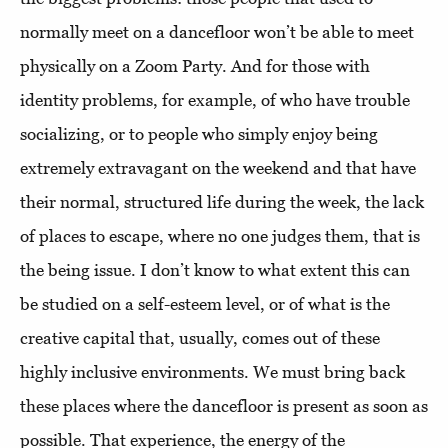
normally meet on a dancefloor won’t be able to meet
physically on a Zoom Party. And for those with
identity problems, for example, of who have trouble
socializing, or to people who simply enjoy being
extremely extravagant on the weekend and that have
their normal, structured life during the week, the lack
of places to escape, where no one judges them, that is
the being issue. I don’t know to what extent this can
be studied on a self-esteem level, or of what is the
creative capital that, usually, comes out of these
highly inclusive environments. We must bring back
these places where the dancefloor is present as soon as
possible. That experience, the energy of the