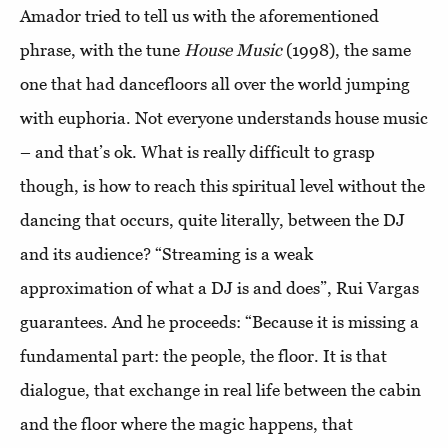
Amador tried to tell us with the aforementioned
phrase, with the tune
House Music
(1998), the same
one that had dancefloors all over the world jumping
with euphoria. Not everyone understands house music
– and that’s ok. What is really difficult to grasp
though, is how to reach this spiritual level without the
dancing that occurs, quite literally, between the DJ
and its audience? “Streaming is a weak
approximation of what a DJ is and does”, Rui Vargas
guarantees. And he proceeds: “Because it is missing a
fundamental part: the people, the floor. It is that
dialogue, that exchange in real life between the cabin
and the floor where the magic happens, that