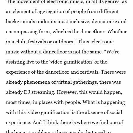
“the movement of electronic music, in all its genres, as
an element of aggregation of people from different
backgrounds under its most inclusive, democratic and
encompassing form, which is the dancefloor. Whether
in a club, festivals or outdoors.” Thus, electronic
music without a dancefloor is not the same. “We’re
assisting live to the ‘video gamification’ of the
experience of the dancefloor and festivals. There were
already phenomena of virtual gatherings, there was
already DJ streaming. However, this would happen,
most times, in places with people. What is happening
with this ‘video gamification’ is the absence of social
experience. And I think there is where we find one of
the biggest problems: those people that used to