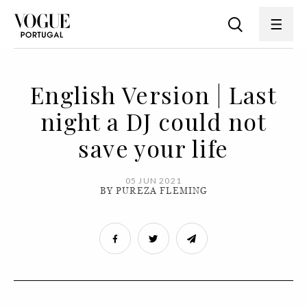
English Version | Last
night a DJ could not
save your life
05 JUN 2021
BY PUREZA FLEMING