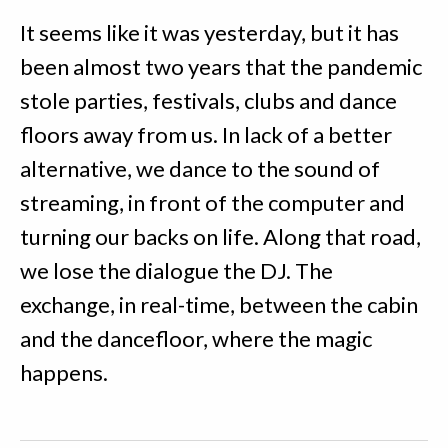
It seems like it was yesterday, but it has
been almost two years that the pandemic
stole parties, festivals, clubs and dance
floors away from us. In lack of a better
alternative, we dance to the sound of
streaming, in front of the computer and
turning our backs on life. Along that road,
we lose the dialogue the DJ. The
exchange, in real-time, between the cabin
and the dancefloor, where the magic
happens.