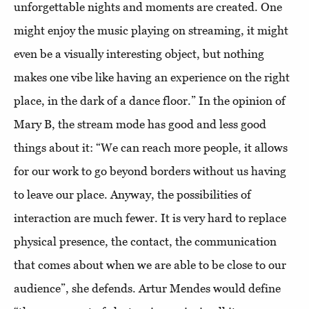
unforgettable nights and moments are created. One
might enjoy the music playing on streaming, it might
even be a visually interesting object, but nothing
makes one vibe like having an experience on the right
place, in the dark of a dance floor.” In the opinion of
Mary B, the stream mode has good and less good
things about it: “We can reach more people, it allows
for our work to go beyond borders without us having
to leave our place. Anyway, the possibilities of
interaction are much fewer. It is very hard to replace
physical presence, the contact, the communication
that comes about when we are able to be close to our
audience”, she defends. Artur Mendes would define