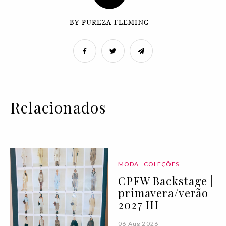
BY PUREZA FLEMING
Relacionados
MODA
COLEÇÕES
CPFW Backstage |
primavera/verão
2027 III
06 Aug 2026