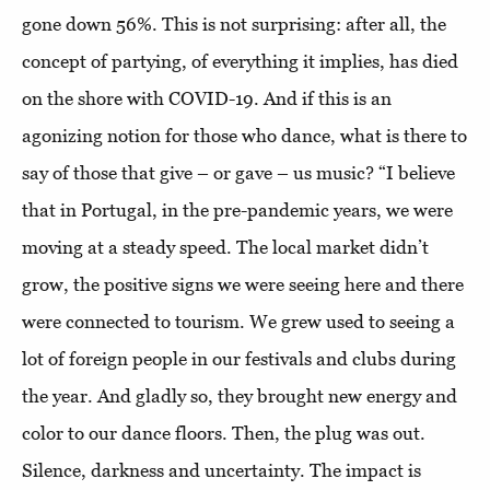
gone down 56%. This is not surprising: after all, the
concept of partying, of everything it implies, has died
on the shore with COVID-19. And if this is an
agonizing notion for those who dance, what is there to
say of those that give – or gave – us music? “I believe
that in Portugal, in the pre-pandemic years, we were
moving at a steady speed. The local market didn’t
grow, the positive signs we were seeing here and there
were connected to tourism. We grew used to seeing a
lot of foreign people in our festivals and clubs during
the year. And gladly so, they brought new energy and
color to our dance floors. Then, the plug was out.
Silence, darkness and uncertainty. The impact is