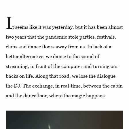
I
t seems like it was yesterday, but it has been almost
two years that the pandemic stole parties, festivals,
clubs and dance floors away from us. In lack of a
better alternative, we dance to the sound of
streaming, in front of the computer and turning our
backs on life. Along that road, we lose the dialogue
the DJ. The exchange, in real-time, between the cabin
and the dancefloor, where the magic happens.