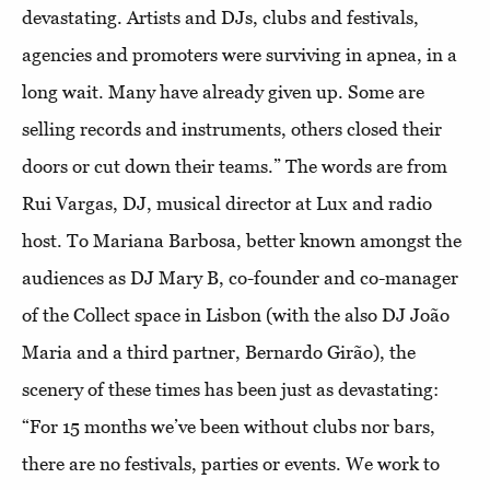
devastating. Artists and DJs, clubs and festivals,
agencies and promoters were surviving in apnea, in a
long wait. Many have already given up. Some are
selling records and instruments, others closed their
doors or cut down their teams.” The words are from
Rui Vargas, DJ, musical director at Lux and radio
host. To Mariana Barbosa, better known amongst the
audiences as DJ Mary B, co-founder and co-manager
of the Collect space in Lisbon (with the also DJ João
Maria and a third partner, Bernardo Girão), the
scenery of these times has been just as devastating:
“For 15 months we’ve been without clubs nor bars,
there are no festivals, parties or events. We work to