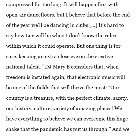
compressed for too long. It will happen first with
open-air dancefloors, but I believe that before the end
of the year we’ll be dancing in clubs […] It’s hard to
say how Luc will be when I don’t know the rules
within which it could operate. But one thing is for
sure: keeping an extra close eye on the creative
national talent.” DJ Mary B considers that, when
freedom is instated again, that electronic music will
be one of the fields that will thrive the most: “Our
country is a treasure, with the perfect climate, safety,
our history, culture, variety of amazing places! We
have everything to believe we can overcome this huge
shake that the pandemic has put us through.” And we