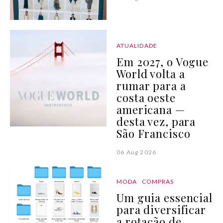
ATUALIDADE
Em 2027, o Vogue
World volta a
rumar para a
costa oeste
americana —
desta vez, para
São Francisco
06 Aug 2026
MODA
COMPRAS
Um guia essencial
para diversificar
a rotação de