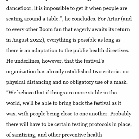
dancefloor, it is impossible to get it when people are
seating around a table.”, he concludes. For Artur (and
to every other Boom fan that eagerly awaits its return
in August 2022), everything is possible as long as
there is an adaptation to the public health directives.
He underlines, however, that the festival’s
organization has already established two criteria: no
physical distancing and no obligatory use of a mask.
“We believe that if things are more stable in the
world, we’ll be able to bring back the festival as it
was, with people being close to one another. Probably
there will have to be certain testing protocols in place,
of sanitizing, and other preventive health