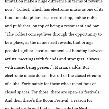
limitation make a huge difference in terms of revenue
now.” Collect, which has electronic music as one of its
fundamental pillars, is a record shop, online radio
and publisher, on top of being a restaurant and bar.
“The Collect concept lives through the opportunity to
be a place, as the name itself reveals, that brings
people together, creates moments of bonding between
artists, meetings with friends and strangers, always
with music being present”, Mariana adds. But
electronic music doesn’t live off of the closed circuits
of clubs. Fortunately for those who are not fans of
closed spaces. For those, there are open-air festivals.
And then there’s the Boom Festival: a reason for
national pride and that is, alongside the North