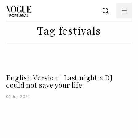
Tag festivals
English Version | Last night a DJ
could not save your life
05 Jun 2021