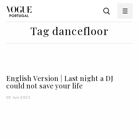
Tag dancefloor
English Version | Last night a DJ
could not save your life
05 Jun 2021