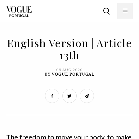
English Version | Article
13th
05 AUG 2020
BY
VOGUE PORTUGAL
The freedom to move your body, to make