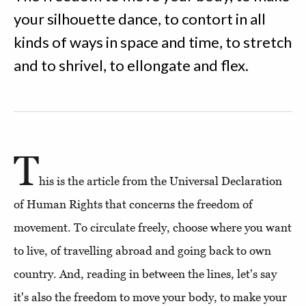
your silhouette dance, to contort in all
kinds of ways in space and time, to stretch
and to shrivel, to ellongate and flex.
T
his is the article from the Universal Declaration
of Human Rights that concerns the freedom of
movement. To circulate freely, choose where you want
to live, of travelling abroad and going back to own
country. And, reading in between the lines, let's say
it's also the freedom to move your body, to make your