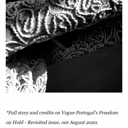
*Full story and credits on Vogue Portugal's Freedom
on Hold - Revisited issue, out August 2020.