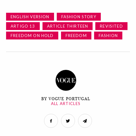
ENGLISH VERSION
FASHION STORY
ARTIGO 13
ARTICLE THIRTEEN
REVISITED
FREEDOM ON HOLD
FREEDOM
FASHION
BY VOGUE PORTUGAL
ALL ARTICLES