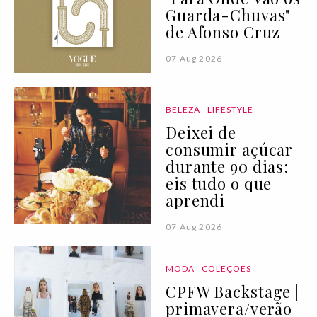
Guarda-Chuvas"
de Afonso Cruz
07 Aug 2026
BELEZA
LIFESTYLE
Deixei de
consumir açúcar
durante 90 dias:
eis tudo o que
aprendi
07 Aug 2026
MODA
COLEÇÕES
CPFW Backstage |
primavera/verão