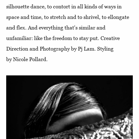
silhouette dance, to contort in all kinds of ways in
space and time, to stretch and to shrivel, to ellongate
and flex. And everything that's similar and
unfamiliar: like the freedom to stay put. Creative
Direction and Photography by Pj Lam. Styling
by Nicole Pollard.