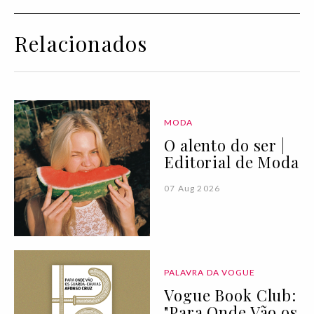
Relacionados
MODA
O alento do ser |
Editorial de Moda
07 Aug 2026
PALAVRA DA VOGUE
Vogue Book Club:
"Para Onde Vão os