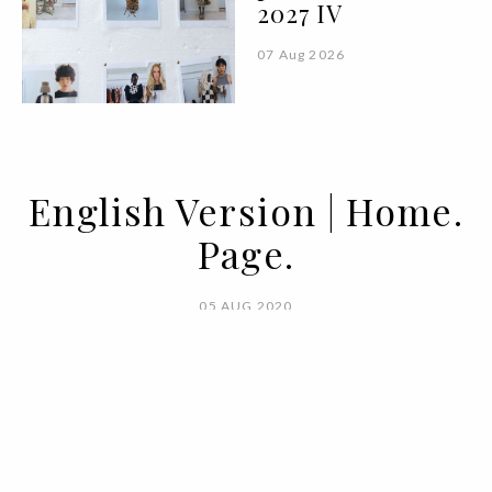
2027 IV
07 Aug 2026
English Version | Home.
Page.
05 AUG 2020
BY
VOGUE PORTUGAL