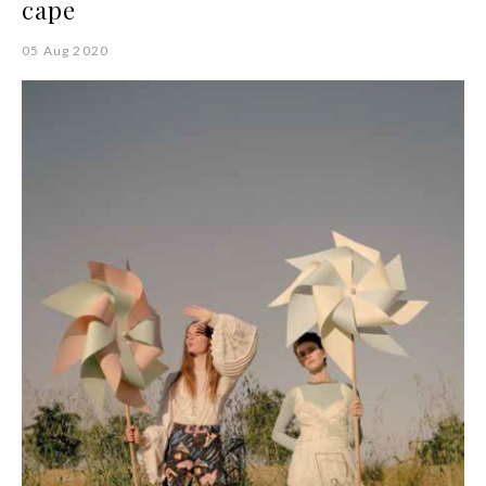
cape
05 Aug 2020