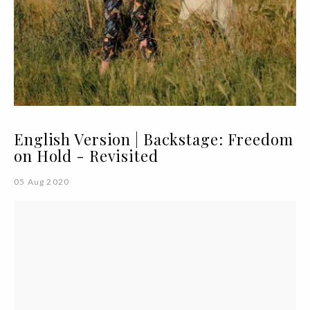
English Version | Backstage: Freedom
on Hold - Revisited
05 Aug 2020