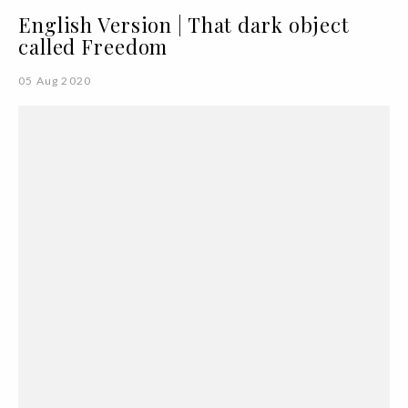
English Version | That dark object
called Freedom
05 Aug 2020