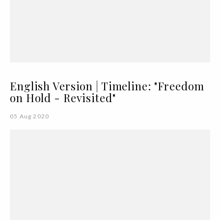
English Version | Timeline: "Freedom
on Hold - Revisited"
05 Aug 2020