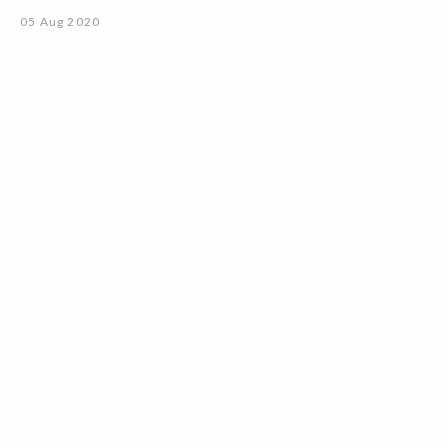
05 Aug 2020