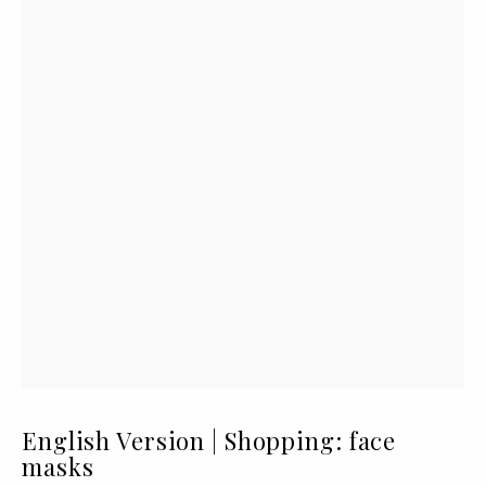
English Version | Shopping: face
masks