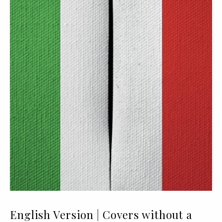
English Version | Covers without a