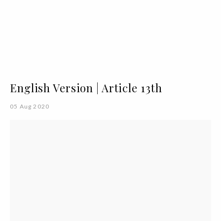
English Version | Article 13th
05 Aug 2020