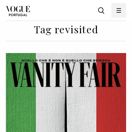
Tag revisited