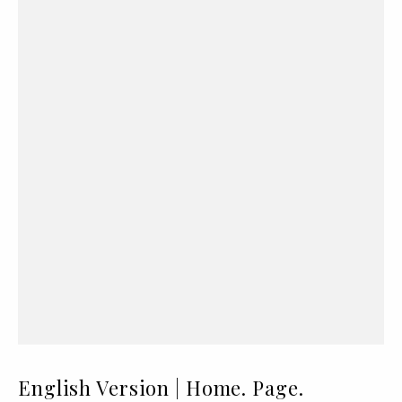
English Version | Home. Page.