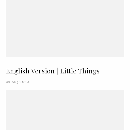
English Version | Little Things
05 Aug 2020