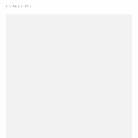
05 Aug 2020