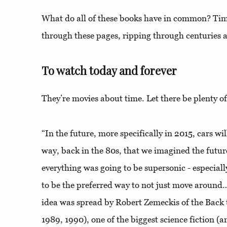
What do all of these books have in common? Time
through these pages, ripping through centuries 
To watch today and forever
They’re movies about time. Let there be plenty of
“In the future, more specifically in 2015, cars wi
way, back in the 80s, that we imagined the futur
everything was going to be supersonic - especiall
to be the preferred way to not just move around…
idea was spread by Robert Zemeckis of the Back t
1989, 1990), one of the biggest science fiction (