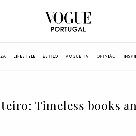
EZA
LIFESTYLE
ESTILO
VOGUE TV
OPINIÃO
INSP
oteiro: Timeless books a