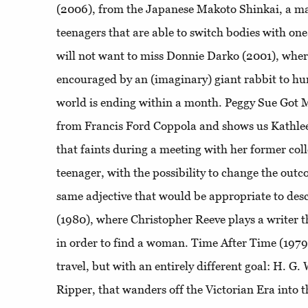
(2006), from the Japanese Makoto Shinkai, a ma
teenagers that are able to switch bodies with one
will not want to miss Donnie Darko (2001), wher
encouraged by an (imaginary) giant rabbit to hu
world is ending within a month. Peggy Sue Got Ma
from Francis Ford Coppola and shows us Kathle
that faints during a meeting with her former col
teenager, with the possibility to change the outcom
same adjective that would be appropriate to de
(1980), where Christopher Reeve plays a writer t
in order to find a woman. Time After Time (1979)
travel, but with an entirely different goal: H. G
Ripper, that wanders off the Victorian Era into t