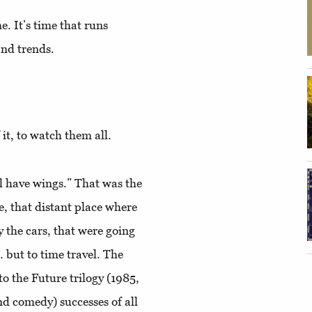
. It’s time that runs
and trends.
 it, to watch them all.
ll have wings.” That was the
e, that distant place where
y the cars, that were going
 but to time travel. The
o the Future trilogy (1985,
and comedy) successes of all