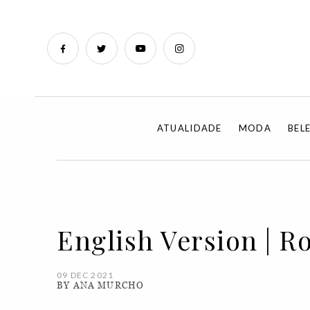
ATUALIDADE
MODA
BEL
English Version | R
09 DEC 2021
BY ANA MURCHO