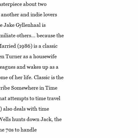
sterpiece about two
 another and indie lovers
e Jake Gyllenhaal is
miliate others… because the
rried (1986) is a classic
en Turner as a housewife
leagues and wakes up as a
e of her life. Classic is the
scribe Somewhere in Time
hat attempts to time travel
 also deals with time
. Wells hunts down Jack, the
he 70s to handle