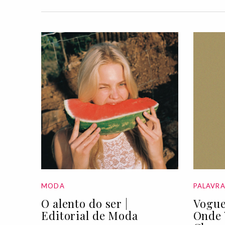
MODA
PALAVR
O alento do ser |
Vogue
Editorial de Moda
Onde 