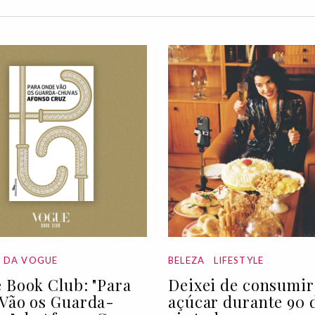
A DA VOGUE
BELEZA
LIFESTYLE
 Book Club: "Para
Deixei de consumir
Vão os Guarda-
açúcar durante 90 d