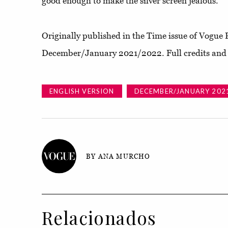
good enough to make the silver screen jealous.
Originally published in the Time issue of Vogue 
December/January 2021/2022. Full credits and s
ENGLISH VERSION
DECEMBER/JANUARY 202
BY ANA MURCHO
Relacionados