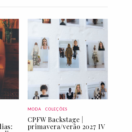
MODA
COLEÇÕES
CPFW Backstage |
ias:
primavera/verão 2027 IV