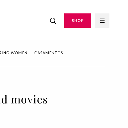
SHOP
IRING WOMEN
CASAMENTOS
nd movies