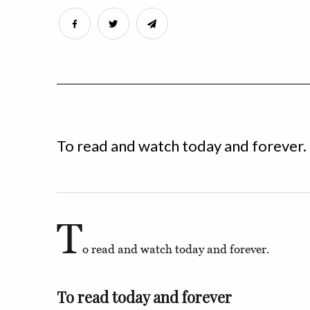
To read and watch today and forever.
T
o read and watch today and forever.
To read today and forever