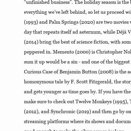
“unfinished business”. The holiday season is the 
everything we’ve left behind, so let us proceed w
(1993) and Palm Springs (2020) are two movies 
day that repeats itself ad aeternum, while Déjà 
(2014) bring the best of science fiction, with so
peppered in. Memento (2000) is Christopher Nolan
sum it up would be a sin - and one of the biggest
Curious Case of Benjamin Button (2008) is the a
homonymous tale by F. Scott Fitzgerald, the stor
and gets younger as time goes by. If you have the
make sure to check out Twelve Monkeys (1995),
(2012), and Synchronic (2019) and then go by on
streaming platforms where its shows and docume