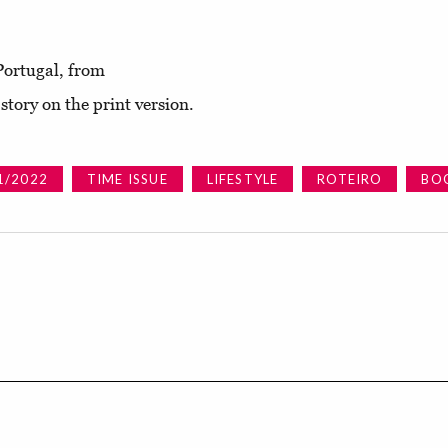
Portugal, from
tory on the print version.
1/2022
TIME ISSUE
LIFESTYLE
ROTEIRO
BO