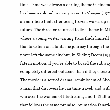
time. Time was always a darling theme in cinema
has been explored in many ways. In Sleeper (19
an anti-hero that, after being frozen, wakes up i
future. The director returned to this theme in Mi
where a young writer visiting Paris finds himself
that take him on a fantastic journey through th
never left the same city but, in Sliding Doors (199
fate in motion: if you’re able to board the subway
completely different outcome than if they close be
The movie is a sort of drama, reminiscent of Abo
a man that discovers he can time travel, and with 
win over the woman of his dreams, and Il Était 
that follows the same premise. Animation fanati