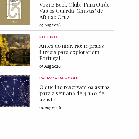
Vogue Book Club: "Para Onde
Vão os Guarda-Chuvas" de
Afonso Cruz
07 Aug 2026
ROTEIRO
Antes do mar, rio: 11 praias
fluviais para explorar em
Portugal
05 Aug 2026
PALAVRA DA VOGUE
O que lhe reservam os astros
para a semana de 4 a 10 de
agosto
04 Aug 2026