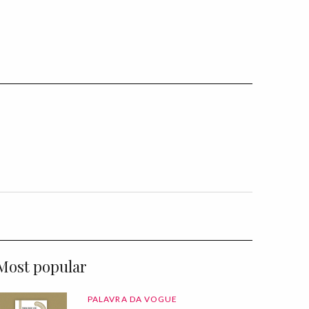
Most popular
PALAVRA DA VOGUE