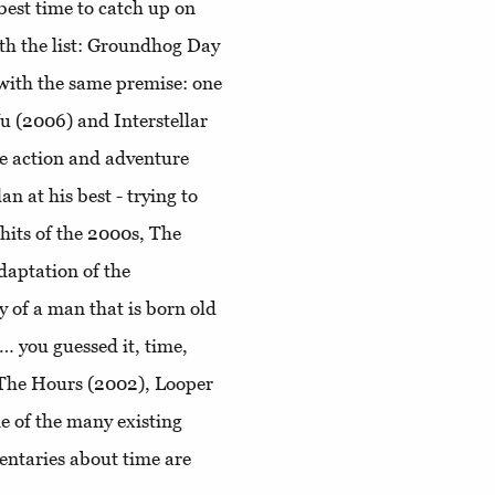
best time to catch up on
ith the list: Groundhog Day
with the same premise: one
Vu (2006) and Interstellar
me action and adventure
 at his best - trying to
 hits of the 2000s, The
daptation of the
y of a man that is born old
… you guessed it, time,
 The Hours (2002), Looper
e of the many existing
ntaries about time are