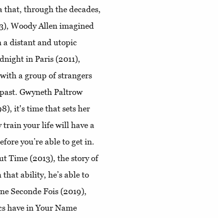
 that, through the decades,
73), Woody Allen imagined
n a distant and utopic
dnight in Paris (2011),
 with a group of strangers
e past. Gwyneth Paltrow
8), it's time that sets her
 train your life will have a
fore you’re able to get in.
ut Time (2013), the story of
that ability, he’s able to
une Seconde Fois (2019),
cs have in ​Your Name