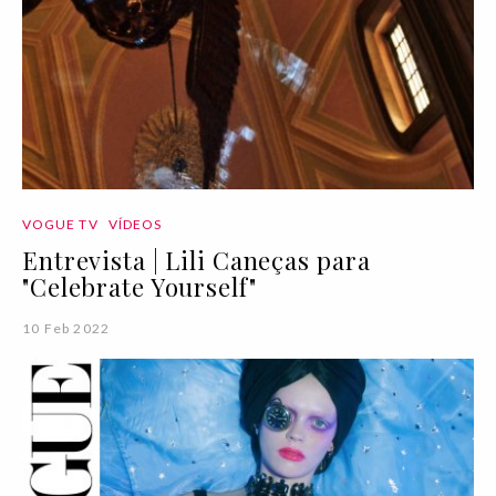
VOGUE TV
VÍDEOS
Entrevista | Lili Caneças para
"Celebrate Yourself"
10 Feb 2022