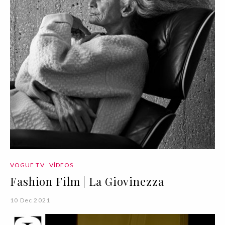
VOGUE TV
VÍDEOS
Fashion Film | La Giovinezza
10 Dec 2021