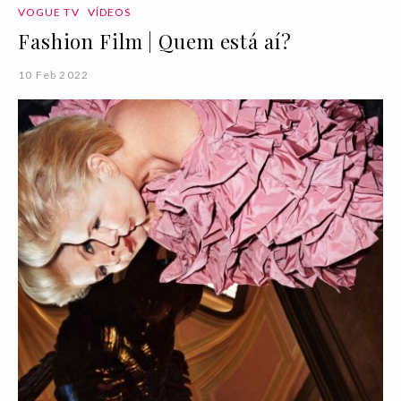
VOGUE TV
VÍDEOS
Fashion Film | Quem está aí?
10 Feb 2022