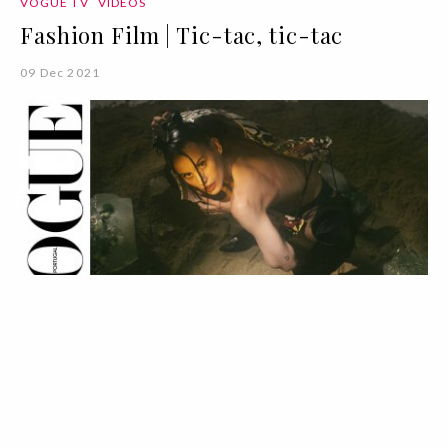
VOGUE TV
VÍDEOS
Fashion Film | Tic-tac, tic-tac
09 Dec 2021
VOGUE TV
VÍDEOS
Fashion Film | Hora Pequenina
09 Dec 2021