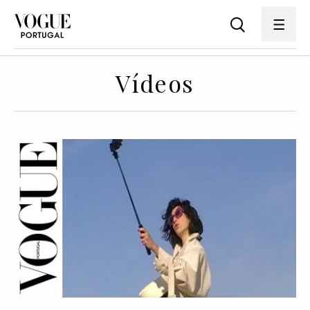
Vídeos