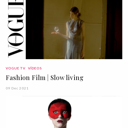
VOGUE TV
VÍDEOS
Fashion Film | Slow living
09 Dec 2021