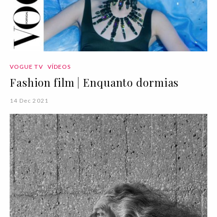
VOGUE TV
VÍDEOS
Fashion film | Enquanto dormias
14 Dec 2021