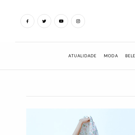
ATUALIDADE
MODA
BEL