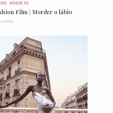
DEOS
VOGUE TV
shion Film | Morder o lábio
Mar 2026