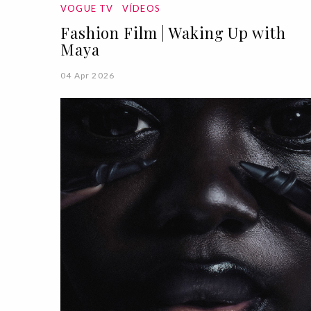
VOGUE TV
VÍDEOS
Fashion Film | Waking Up with
Maya
04 Apr 2026