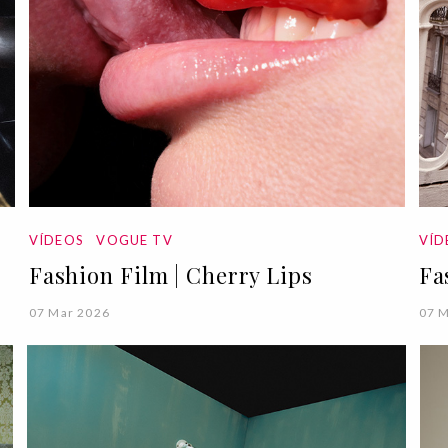
VÍDEOS
VOGUE TV
VÍ
Fashion Film | Cherry Lips
Fa
07 Mar 2026
07 