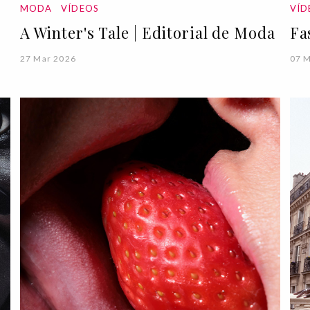
MODA
VÍDEOS
VÍ
A Winter's Tale | Editorial de Moda
Fa
27 Mar 2026
07 