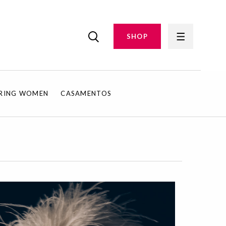
SHOP
IRING WOMEN
CASAMENTOS