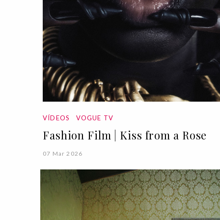
VÍDEOS
VOGUE TV
Fashion Film | Kiss from a Rose
07 Mar 2026