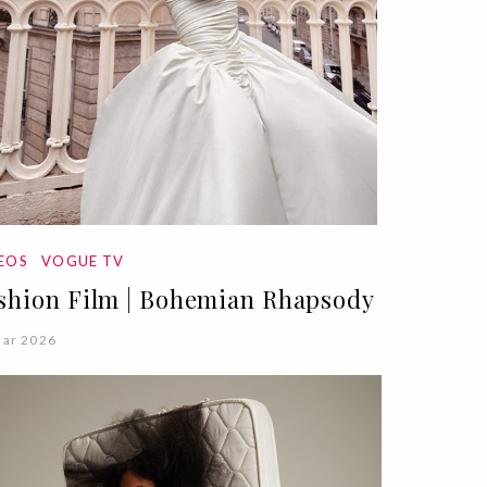
DEOS
VOGUE TV
shion Film | Bohemian Rhapsody
Mar 2026