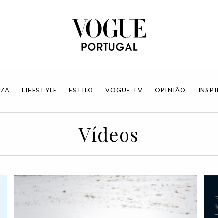
EZA
LIFESTYLE
ESTILO
VOGUE TV
OPINIÃO
INSP
Vídeos