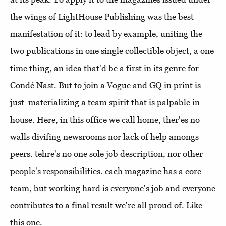
the wings of LightHouse Publishing was the best
manifestation of it: to lead by example, uniting the
two publications in one single collectible object, a one
time thing, an idea that'd be a first in its genre for
Condé Nast. But to join a Vogue and GQ in print is
just materializing a team spirit that is palpable in
house. Here, in this office we call home, ther'es no
walls divifing newsrooms nor lack of help amongs
peers. tehre's no one sole job description, nor other
people's responsibilities. each magazine has a core
team, but working hard is everyone's job and everyone
contributes to a final result we're all proud of. Like
this one.