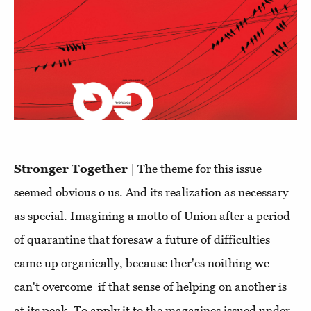
Stronger Together
| The theme for this issue
seemed obvious o us. And its realization as necessary
as special. Imagining a motto of Union after a period
of quarantine that foresaw a future of difficulties
came up organically, because ther'es noithing we
can't overcome if that sense of helping on another is
at its peak. To apply it to the magazines issued under