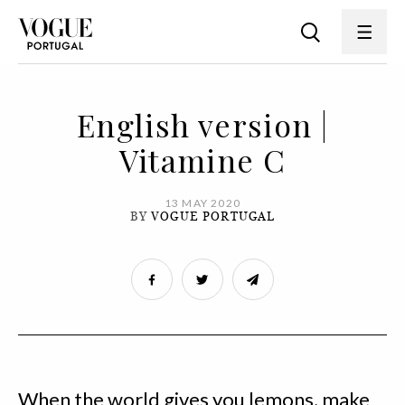
English version |
Vitamine C
13 MAY 2020
BY
VOGUE PORTUGAL
When the world gives you lemons, make