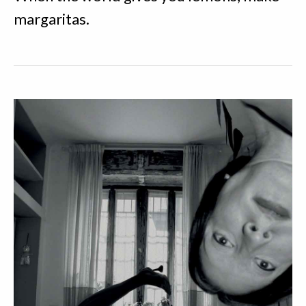
margaritas.