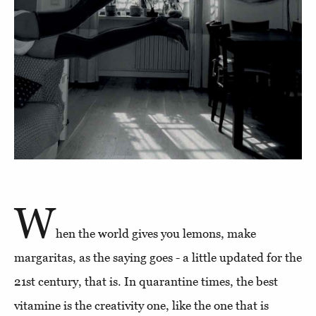
W
hen the world gives you lemons, make
margaritas, as the saying goes - a little updated for the
21st century, that is. In quarantine times, the best
vitamine is the creativity one, like the one that is