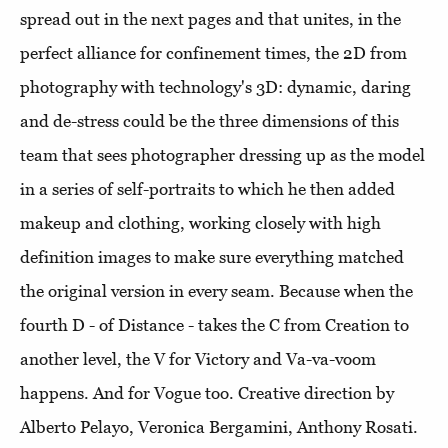
spread out in the next pages and that unites, in the
perfect alliance for confinement times, the 2D from
photography with technology's 3D: dynamic, daring
and de-stress could be the three dimensions of this
team that sees photographer dressing up as the model
in a series of self-portraits to which he then added
makeup and clothing, working closely with high
definition images to make sure everything matched
the original version in every seam. Because when the
fourth D - of Distance - takes the C from Creation to
another level, the V for Victory and Va-va-voom
happens. And for Vogue too. Creative direction by
Alberto Pelayo, Veronica Bergamini, Anthony Rosati.