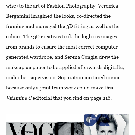
wise) to the art of Fashion Photography; Veronica
Bergamini imagined the looks, co-directed the
framing and managed the 3D fitting as well as the
colour. The 3D creatives took the high res images
from brands to ensure the most correct computer-
generated wardrobe, and Serena Congiu drew the
makeup on paper to be applied afterwards digitallu,
under her supervision. Separation nurtured union:
because only a joint team work could make this
Vitamine C
editorial that you find on page 216.