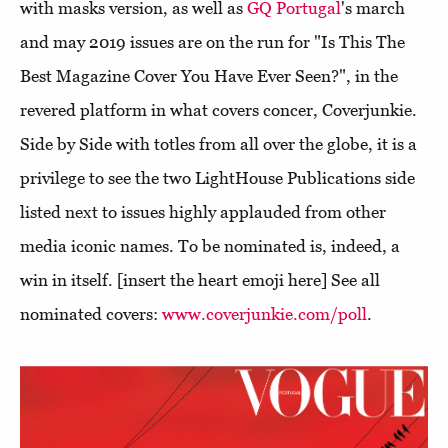
with masks version, as well as
GQ Portugal
's march
and may 2019 issues are on the run for "Is This The
Best Magazine Cover You Have Ever Seen?", in the
revered platform in what covers concer, Coverjunkie.
Side by Side with totles from all over the globe, it is a
privilege to see the two LightHouse Publications side
listed next to issues highly applauded from other
media iconic names. To be nominated is, indeed, a
win in itself. [insert the heart emoji here] See all
nominated covers:
www.coverjunkie.com/poll
.