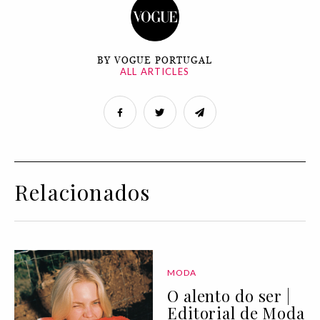
BY VOGUE PORTUGAL
ALL ARTICLES
Relacionados
MODA
O alento do ser |
Editorial de Moda