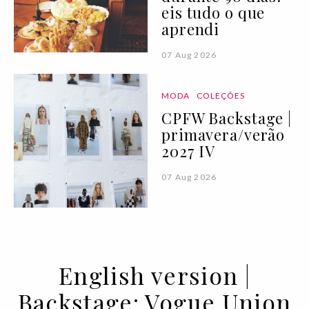
eis tudo o que
aprendi
07 Aug 2026
MODA
COLEÇÕES
CPFW Backstage |
primavera/verão
2027 IV
07 Aug 2026
English version |
Backstage: Vogue Union