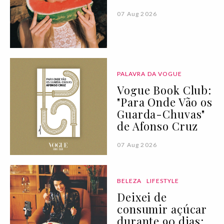
07 Aug 2026
PALAVRA DA VOGUE
Vogue Book Club:
"Para Onde Vão os
Guarda-Chuvas"
de Afonso Cruz
07 Aug 2026
BELEZA
LIFESTYLE
Deixei de
consumir açúcar
durante 90 dias: