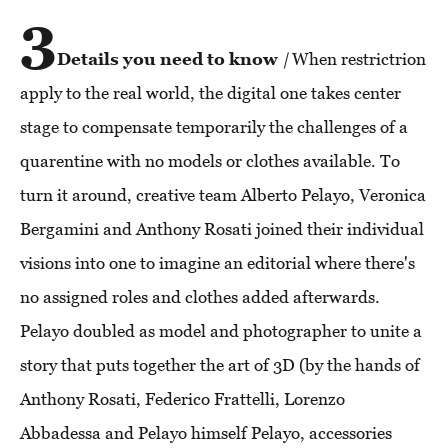
3
Details you need to know
|
When restrictrion
apply to the real world, the digital one takes center
stage to compensate temporarily the challenges of a
quarentine with no models or clothes available. To
turn it around, creative team Alberto Pelayo, Veronica
Bergamini and Anthony Rosati joined their individual
visions into one to imagine an editorial where there's
no assigned roles and clothes added afterwards.
Pelayo doubled as model and photographer to unite a
story that puts together the art of 3D (by the hands of
Anthony Rosati, Federico Frattelli, Lorenzo
Abbadessa and Pelayo himself Pelayo, accessories