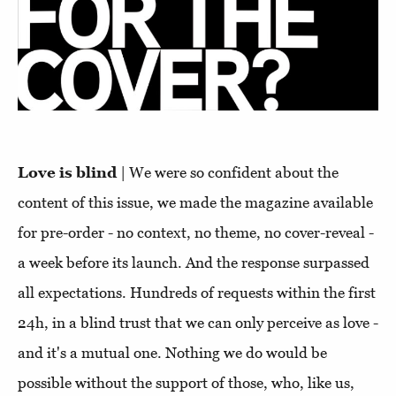
Love is blind
| We were so confident about the
content of this issue, we made the magazine available
for pre-order - no context, no theme, no cover-reveal -
a week before its launch. And the response surpassed
all expectations. Hundreds of requests within the first
24h, in a blind trust that we can only perceive as love -
and it's a mutual one. Nothing we do would be
possible without the support of those, who, like us,