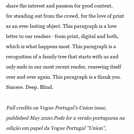
share the interest and passion for good content,
for standing out from the crowd, for the love of print
as an ever-lasting object. This paragraph is a love
letter to our readers - from print, digital and both,
which is what happens most. This paragraph is a
recognition of a family tree that starts with us and
only ends in our most recent reader, renewing itself
over and over again. This paragraph is a thank you.
Sincere. Deep. Blind.
Full credits on Vogue Portugal's Union issue,
published May 2020.
Pode ler a versão portuguesa na
edição em papel da Vogue Portugal "Union",