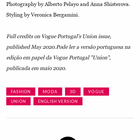
Photography by Alberto Pelayo and Anna Shisterova.
Styling by Veronica Bergamini.
Full credits on Vogue Portugal's Union issue,
published May 2020.
Pode ler a versão portuguesa na
edição em papel da Vogue Portugal "Union",
publicada em maio 2020.
FASHION
MODA
3D
VOGUE
UNION
ENGLISH VERSION