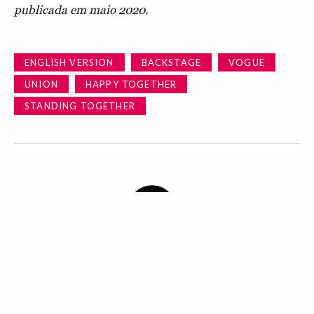
publicada em maio 2020.
ENGLISH VERSION
BACKSTAGE
VOGUE
UNION
HAPPY TOGETHER
STANDING TOGETHER
BY WHAT GOES ON BEHIND THE SCENES OF A
VOGUE ISSUE? WHAT WE CAN DISCLOSE ENDS UP
HERE.