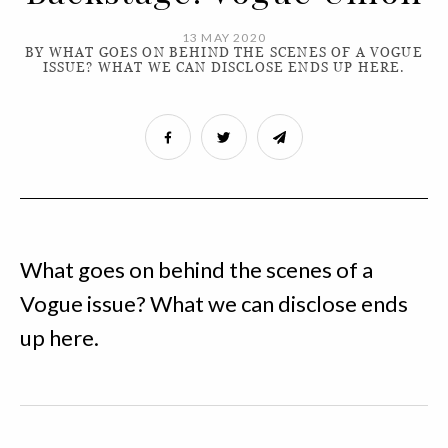
13 MAY 2020
BY WHAT GOES ON BEHIND THE SCENES OF A VOGUE
ISSUE? WHAT WE CAN DISCLOSE ENDS UP HERE.
What goes on behind the scenes of a
Vogue issue? What we can disclose ends
up here.