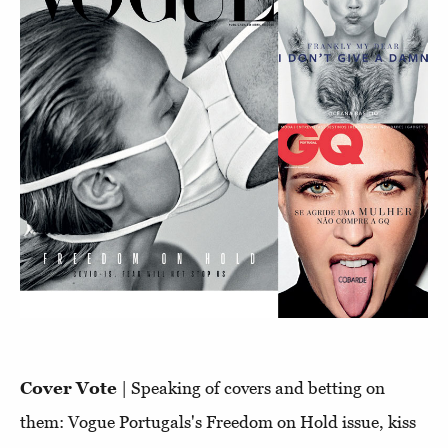
Cover Vote
| Speaking of covers and betting on
them: Vogue Portugals's Freedom on Hold issue, kiss