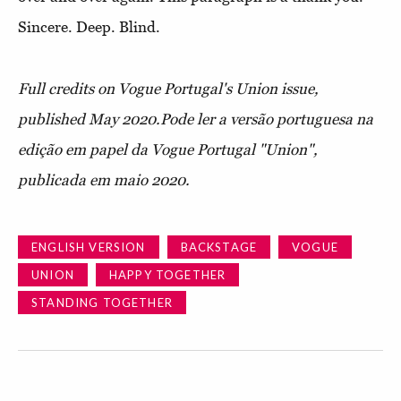
Sincere. Deep. Blind.
Full credits on Vogue Portugal's Union issue,
published May 2020.
Pode ler a versão portuguesa na
edição em papel da Vogue Portugal "Union",
publicada em maio 2020.
ENGLISH VERSION
BACKSTAGE
VOGUE
UNION
HAPPY TOGETHER
STANDING TOGETHER