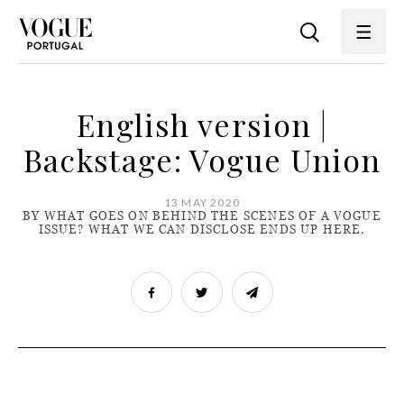
English version |
Backstage: Vogue Union
13 MAY 2020
BY WHAT GOES ON BEHIND THE SCENES OF A VOGUE
ISSUE? WHAT WE CAN DISCLOSE ENDS UP HERE.