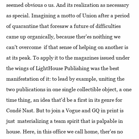
seemed obvious o us. And its realization as necessary
as special. Imagining a motto of Union after a period
of quarantine that foresaw a future of difficulties
came up organically, because ther'es noithing we
can't overcome if that sense of helping on another is
at its peak. To apply it to the magazines issued under
the wings of LightHouse Publishing was the best
manifestation of it: to lead by example, uniting the
two publications in one single collectible object, a one
time thing, an idea that'd be a first in its genre for
Condé Nast. But to join a Vogue and GQ in print is
just materializing a team spirit that is palpable in
house. Here, in this office we call home, ther'es no