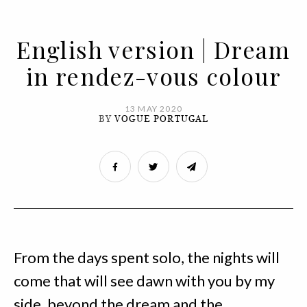
English version | Dream
in rendez-vous colour
13 MAY 2020
BY
VOGUE PORTUGAL
From the days spent solo, the nights will
come that will see dawn with you by my
side, beyond the dream and the