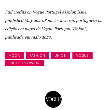
Full credits on Vogue Portugal's Union issue,
published May 2020.
Pode ler a versão portuguesa na
edição em papel da Vogue Portugal "Union",
publicada em maio 2020.
MODA
FASHION
UNION
VOGUE
ENGLISH VERSION