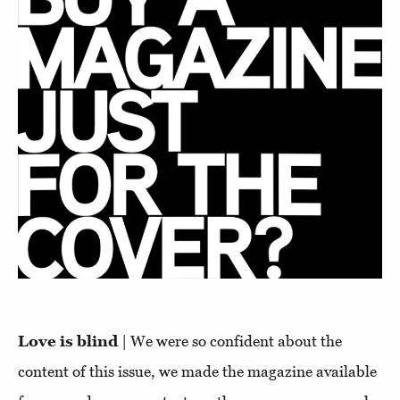
Love is blind
| We were so confident about the
content of this issue, we made the magazine available