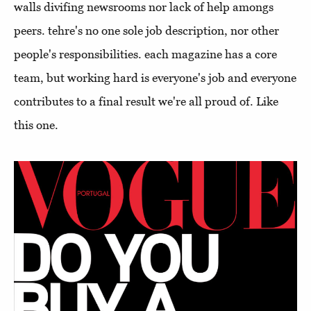
walls divifing newsrooms nor lack of help amongs
peers. tehre's no one sole job description, nor other
people's responsibilities. each magazine has a core
team, but working hard is everyone's job and everyone
contributes to a final result we're all proud of. Like
this one.