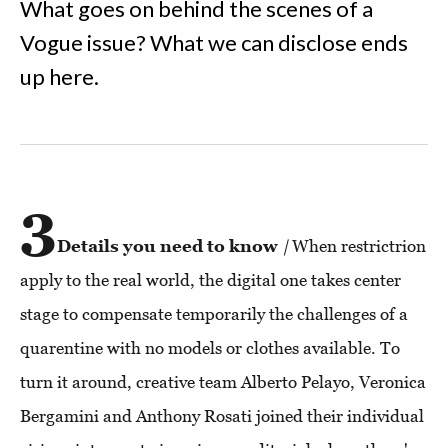
What goes on behind the scenes of a
Vogue issue? What we can disclose ends
up here.
3
Details you need to know
|
When restrictrion
apply to the real world, the digital one takes center
stage to compensate temporarily the challenges of a
quarentine with no models or clothes available. To
turn it around, creative team Alberto Pelayo, Veronica
Bergamini and Anthony Rosati joined their individual