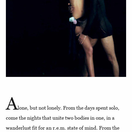
A
lone, but not lonely. From the days spent solo,
come the nights that unite two bodies in one, in a
wanderlust fit for an r.e.m. state of mind. From the