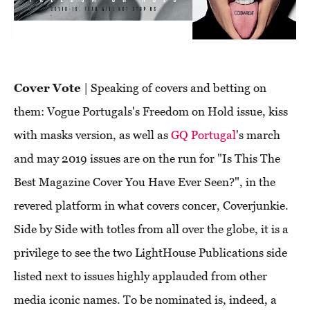
Cover Vote
| Speaking of covers and betting on
them: Vogue Portugals's Freedom on Hold issue, kiss
with masks version, as well as
GQ Portugal
's march
and may 2019 issues are on the run for "Is This The
Best Magazine Cover You Have Ever Seen?", in the
revered platform in what covers concer, Coverjunkie.
Side by Side with totles from all over the globe, it is a
privilege to see the two LightHouse Publications side
listed next to issues highly applauded from other
media iconic names. To be nominated is, indeed, a