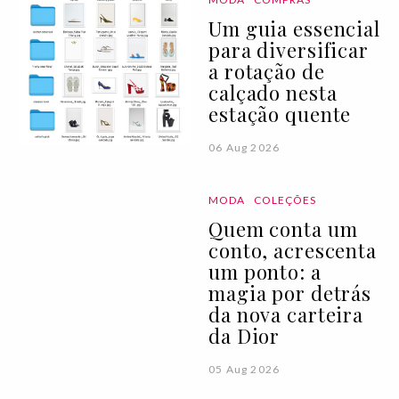
Um guia essencial
para diversificar
a rotação de
calçado nesta
estação quente
06 Aug 2026
MODA
COLEÇÕES
Quem conta um
conto, acrescenta
um ponto: a
magia por detrás
da nova carteira
da Dior
05 Aug 2026