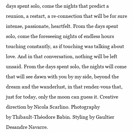
days spent solo, come the nights that predict a
reunion, a restart, a re-connection that will be for sure
intense, passionate, heartfelt. From the days spent
solo, come the foreseeing nights of endless hours
touching constantly, as if touching was talking about
love. And in that conversation, nothing will be left
unsaid. From the days spent solo, the nights will come
that will see dawn with you by my side, beyond the
dream and the wanderlust, in that rendez-vous that,
just for today, only the moon can guess it. Creative
direction by Nicola Scarlino. Photography
by Thibault-Théodore Babin. Styling by Gaultier
Desandre Navarre.