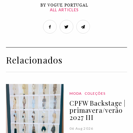
BY VOGUE PORTUGAL
ALL ARTICLES
Relacionados
MODA
COLEÇÕES
CPFW Backstage |
primavera/verão
2027 III
06 Aug 2026