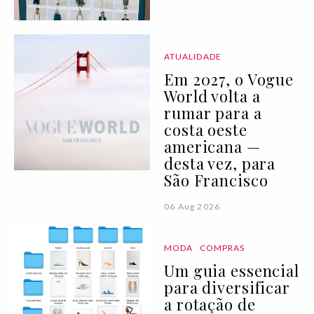
ATUALIDADE
Em 2027, o Vogue
World volta a
rumar para a
costa oeste
americana —
desta vez, para
São Francisco
06 Aug 2026
MODA
COMPRAS
Um guia essencial
para diversificar
a rotação de