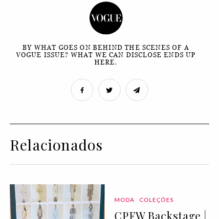
BY WHAT GOES ON BEHIND THE SCENES OF A
VOGUE ISSUE? WHAT WE CAN DISCLOSE ENDS UP
HERE.
Relacionados
MODA
COLEÇÕES
CPFW Backstage |