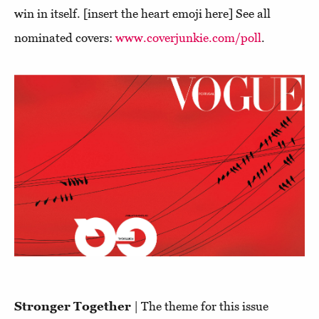
win in itself. [insert the heart emoji here] See all
nominated covers:
www.coverjunkie.com/poll
.
Stronger Together
| The theme for this issue