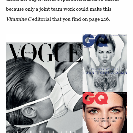
because only a joint team work could make this
Vitamine C
editorial that you find on page 216.