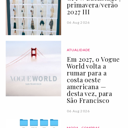
primavera/verão
2027 III
06 Aug 2026
ATUALIDADE
Em 2027, o Vogue
World volta a
rumar para a
costa oeste
americana —
desta vez, para
São Francisco
06 Aug 2026
MODA
COMPRAS