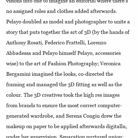
visions into one to imagine an editorial where there's
no assigned roles and clothes added afterwards.
Pelayo doubled as model and photographer to unite a
story that puts together the art of 3D (by the hands of
Anthony Rosati, Federico Frattelli, Lorenzo
Abbadessa and Pelayo himself Pelayo, accessories
wise) to the art of Fashion Photography; Veronica
Bergamini imagined the looks, co-directed the
framing and managed the 3D fitting as well as the
colour. The 3D creatives took the high res images
from brands to ensure the most correct computer-
generated wardrobe, and Serena Congiu drew the
makeup on paper to be applied afterwards digitallu,
under her supervision. Separation nurtured union: