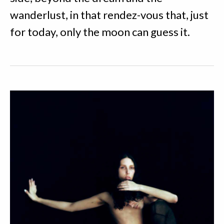
wanderlust, in that rendez-vous that, just
for today, only the moon can guess it.