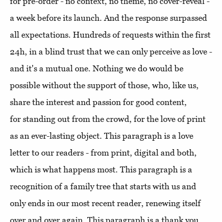
for pre-order - no context, no theme, no cover-reveal -
a week before its launch. And the response surpassed
all expectations. Hundreds of requests within the first
24h, in a blind trust that we can only perceive as love -
and it's a mutual one. Nothing we do would be
possible without the support of those, who, like us,
share the interest and passion for good content,
for standing out from the crowd, for the love of print
as an ever-lasting object. This paragraph is a love
letter to our readers - from print, digital and both,
which is what happens most. This paragraph is a
recognition of a family tree that starts with us and
only ends in our most recent reader, renewing itself
over and over again. This paragraph is a thank you.