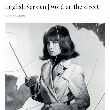
English Version | Word on the street
13 May 2020