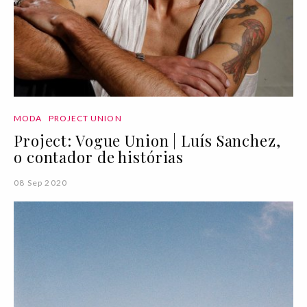
MODA
PROJECT UNION
Project: Vogue Union | Luís Sanchez,
o contador de histórias
08 Sep 2020