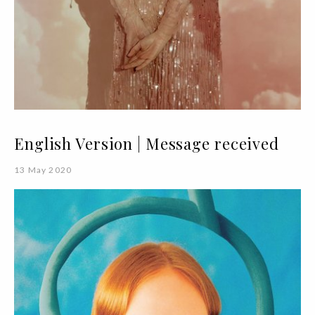
English Version | Message received
13 May 2020