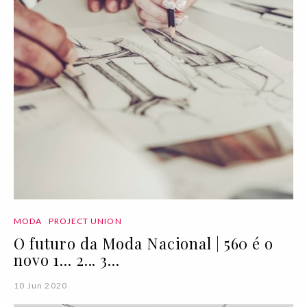
MODA
PROJECT UNION
O futuro da Moda Nacional | 560 é o
novo 1... 2... 3...
10 Jun 2020