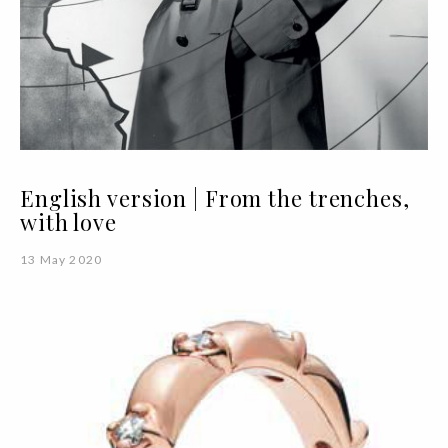
English version | From the trenches,
with love
13 May 2020