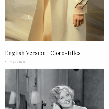
English Version | Cloro-filles
13 May 2020