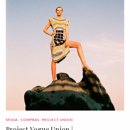
MODA
COMPRAS
PROJECT UNION
Project Vogue Union |