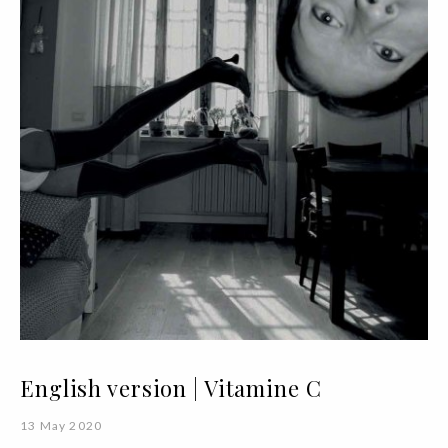
English version | Vitamine C
13 May 2020