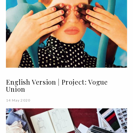
English Version | Project: Vogue
Union
14 May 2020