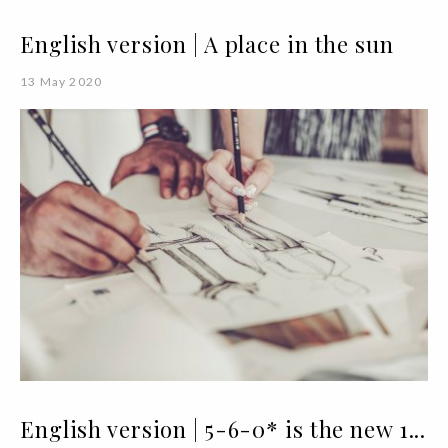
English version | A place in the sun
13 May 2020
English version | 5-6-0* is the new 1...