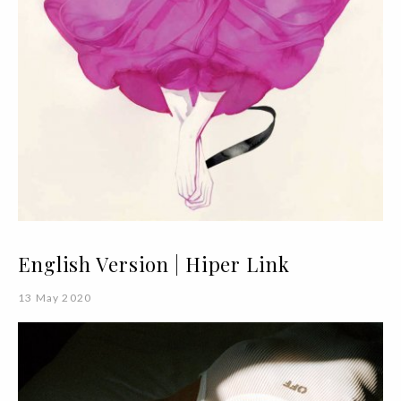
English Version | Hiper Link
13 May 2020