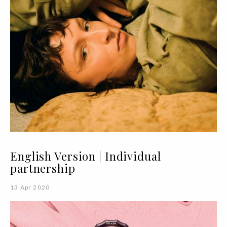
English Version | Individual
partnership
13 Apr 2020