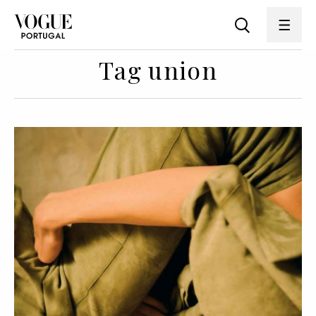
Tag union