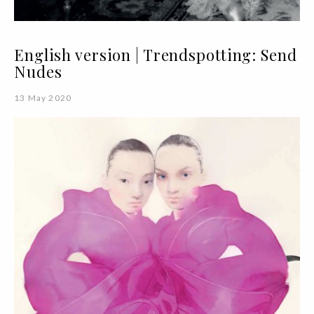
English version | Trendspotting: Send
Nudes
13 May 2020