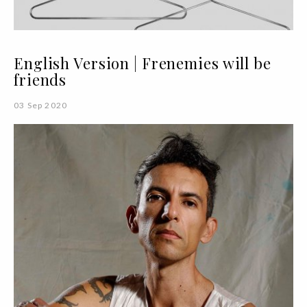
English Version | Frenemies will be
friends
03 Sep 2020