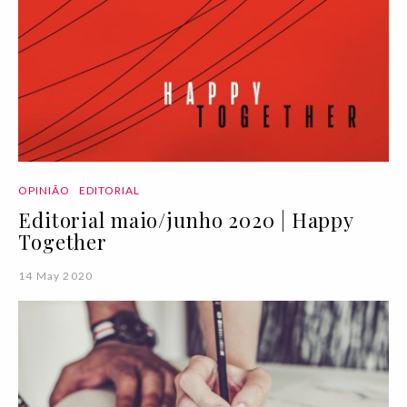
OPINIÃO
EDITORIAL
Editorial maio/junho 2020 | Happy
Together
14 May 2020