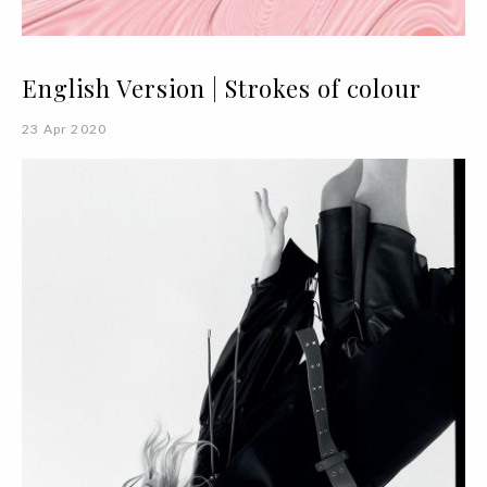
English Version | Strokes of colour
23 Apr 2020