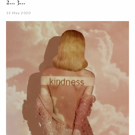
2... 3...
13 May 2020