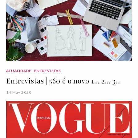
ATUALIDADE
ENTREVISTAS
Entrevistas | 560 é o novo 1... 2... 3...
14 May 2020