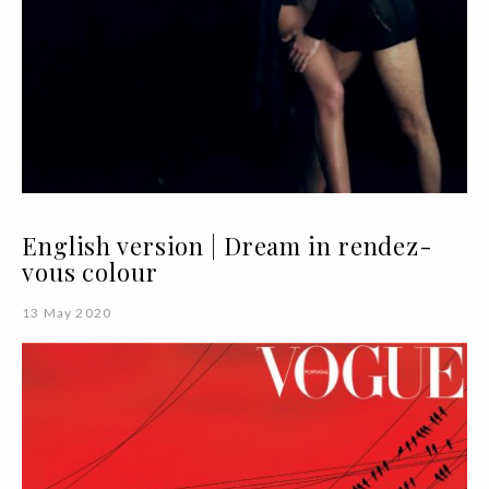
English version | Dream in rendez-
vous colour
13 May 2020