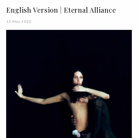
English Version | Eternal Alliance
13 May 2020