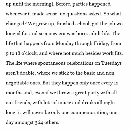
up until the morning). Before, parties happened
whenever it made sense, no questions asked. So what
changed? We grew up, finished school, got the job we
longed for and so a new era was born: adult life. The
life that happens from Monday through Friday, from
9 to 18 o’clock, and where not much besides work fits.
The life where spontaneous celebrations on Tuesdays
aren’t doable, where we stick to the basic and non
negotiable ones. But they happen only once every 12
months and, even if we throw a great party with all
our friends, with lots of music and drinks all night
long, it will never be only one commemoration, one
day amongst 364 others.