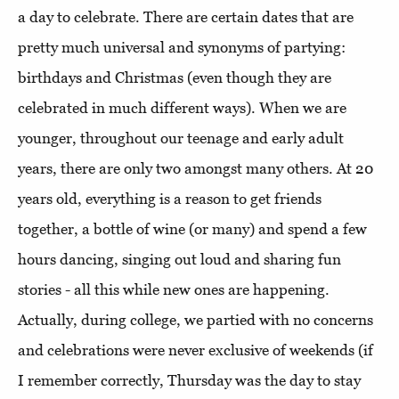
a day to celebrate. There are certain dates that are
pretty much universal and synonyms of partying:
birthdays and Christmas (even though they are
celebrated in much different ways). When we are
younger, throughout our teenage and early adult
years, there are only two amongst many others. At 20
years old, everything is a reason to get friends
together, a bottle of wine (or many) and spend a few
hours dancing, singing out loud and sharing fun
stories - all this while new ones are happening.
Actually, during college, we partied with no concerns
and celebrations were never exclusive of weekends (if
I remember correctly, Thursday was the day to stay