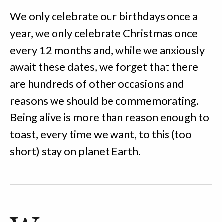
We only celebrate our birthdays once a
year, we only celebrate Christmas once
every 12 months and, while we anxiously
await these dates, we forget that there
are hundreds of other occasions and
reasons we should be commemorating.
Being alive is more than reason enough to
toast, every time we want, to this (too
short) stay on planet Earth.