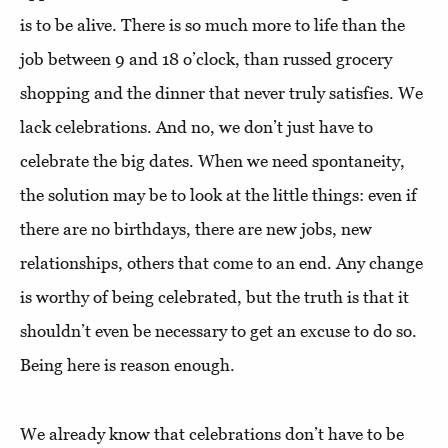
is to be alive. There is so much more to life than the
job between 9 and 18 o’clock, than russed grocery
shopping and the dinner that never truly satisfies. We
lack celebrations. And no, we don’t just have to
celebrate the big dates. When we need spontaneity,
the solution may be to look at the little things: even if
there are no birthdays, there are new jobs, new
relationships, others that come to an end. Any change
is worthy of being celebrated, but the truth is that it
shouldn’t even be necessary to get an excuse to do so.
Being here is reason enough.
We already know that celebrations don’t have to be