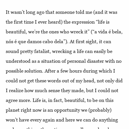
It wasn’t long ago that someone told me (and it was
the first time I ever heard) the expression “life is
beautiful, we’re the ones who wreck it” (“a vida é bela,
nós é que damos cabo dela”). At first sight, it can
sound pretty fatalist, wrecking a life can easily be
understood as a situation of personal disaster with no
possible solution. After a few hours during which I
could not get these words out of my head, not only did
I realize how much sense they made, but I could not
agree more. Life is, in fact, beautiful, to be on this
planet right now is an opportunity we (probably)
won’t have every again and here we can do anything