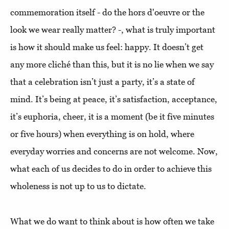
commemoration itself - do the hors d'oeuvre or the
look we wear really matter? -, what is truly important
is how it should make us feel: happy. It doesn’t get
any more cliché than this, but it is no lie when we say
that a celebration isn’t just a party, it’s a state of
mind. It’s being at peace, it’s satisfaction, acceptance,
it’s euphoria, cheer, it is a moment (be it five minutes
or five hours) when everything is on hold, where
everyday worries and concerns are not welcome. Now,
what each of us decides to do in order to achieve this
wholeness is not up to us to dictate.
What we do want to think about is how often we take