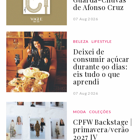
de Afonso Cruz
07 Aug 2026
BELEZA
LIFESTYLE
Deixei de
consumir açúcar
durante 90 dias:
eis tudo o que
aprendi
07 Aug 2026
MODA
COLEÇÕES
CPFW Backstage |
primavera/verão
2027 IV