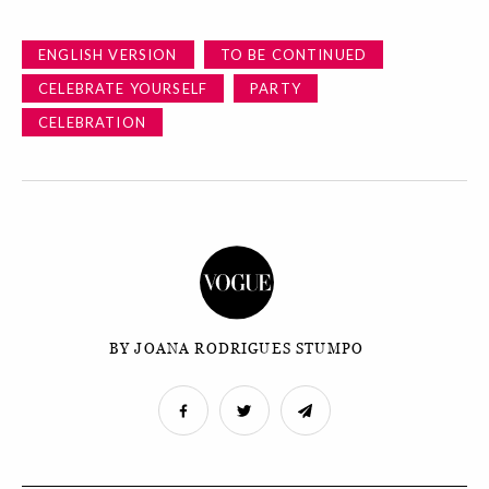
ENGLISH VERSION
TO BE CONTINUED
CELEBRATE YOURSELF
PARTY
CELEBRATION
BY JOANA RODRIGUES STUMPO