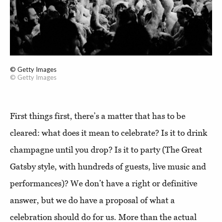
© Getty Images
© Getty Images
First things first, there’s a matter that has to be
cleared: what does it mean to celebrate? Is it to drink
champagne until you drop? Is it to party (The Great
Gatsby style, with hundreds of guests, live music and
performances)? We don’t have a right or definitive
answer, but we do have a proposal of what a
celebration should do for us. More than the actual