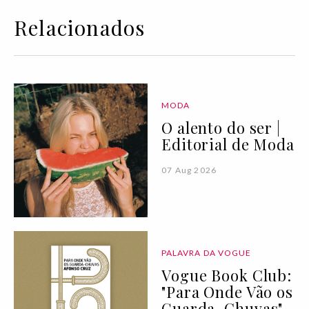
Relacionados
MODA
O alento do ser |
Editorial de Moda
07 Aug 2026
PALAVRA DA VOGUE
Vogue Book Club:
"Para Onde Vão os
Guarda-Chuvas"