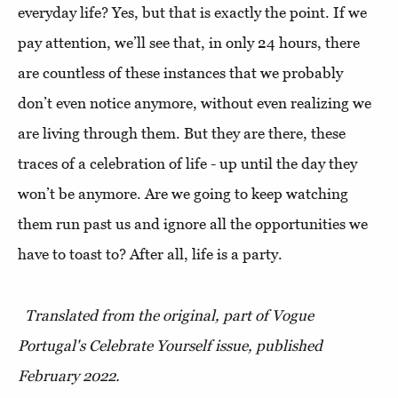
everyday life? Yes, but that is exactly the point. If we
pay attention, we’ll see that, in only 24 hours, there
are countless of these instances that we probably
don’t even notice anymore, without even realizing we
are living through them. But they are there, these
traces of a celebration of life - up until the day they
won’t be anymore. Are we going to keep watching
them run past us and ignore all the opportunities we
have to toast to? After all, life is a party.
Translated from the original, part of Vogue
Portugal's Celebrate Yourself issue, published
February 2022.