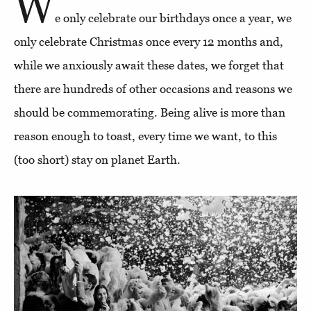
W
e only celebrate our birthdays once a year, we
only celebrate Christmas once every 12 months and,
while we anxiously await these dates, we forget that
there are hundreds of other occasions and reasons we
should be commemorating. Being alive is more than
reason enough to toast, every time we want, to this
(too short) stay on planet Earth.