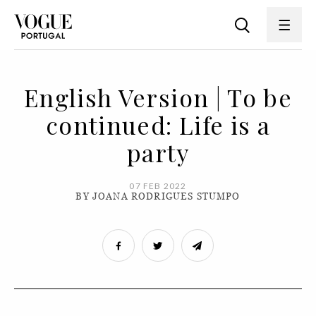
English Version | To be
continued: Life is a
party
07 FEB 2022
BY JOANA RODRIGUES STUMPO