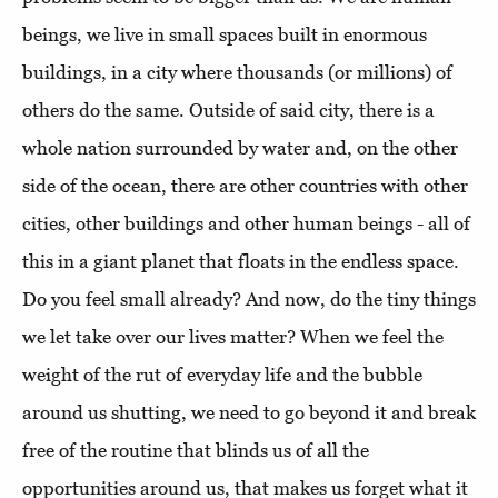
beings, we live in small spaces built in enormous
buildings, in a city where thousands (or millions) of
others do the same. Outside of said city, there is a
whole nation surrounded by water and, on the other
side of the ocean, there are other countries with other
cities, other buildings and other human beings - all of
this in a giant planet that floats in the endless space.
Do you feel small already? And now, do the tiny things
we let take over our lives matter? When we feel the
weight of the rut of everyday life and the bubble
around us shutting, we need to go beyond it and break
free of the routine that blinds us of all the
opportunities around us, that makes us forget what it