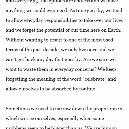
and everything, the options are endless and we have
anything we could ever need. As time goes by, we tend
to allow everyday responsibilities to take over our lives
and we forget the potential of our time here on Earth.
Without wanting to resort to one of the most used
terms of the past decade, we only live once and we
can’t get back any day that goes by. Are we sure we
want to waste them in everyday concerns? We keep
forgetting the meaning of the word “celebrate” and
allow ourselves to be absorbed by routine.
Sometimes we need to narrow down the proportion in
which we see ourselves, especially when some
problems seem to be bigger than us. We are human