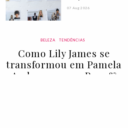
07 Aug 2026
BELEZA
TENDÊNCIAS
Como Lily James se
transformou em Pamela
Anderson para Pam &
Tommy
04 FEB 2022
BY LAUREN VALENTI