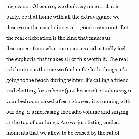
big events. Of course, we don’t say no to a classic
party, be it at home with all the extravagance we
deserve or the usual dinner at a good restaurant. But
the real celebration is the kind that makes us
disconnect from what torments us and actually feel
the euphoria that makes all of this worth it. The real
celebration is the one we find in the little things: it’s
going to the beach during winter, it’s calling a friend
and chatting for an hour (just because), it’s dancing in
your bedroom naked after a shower, it’s running with
our dog, it’s increasing the radio volume and singing
at the top of our lungs. Are we just listing endless
moments that we allow to be erased by the rut of