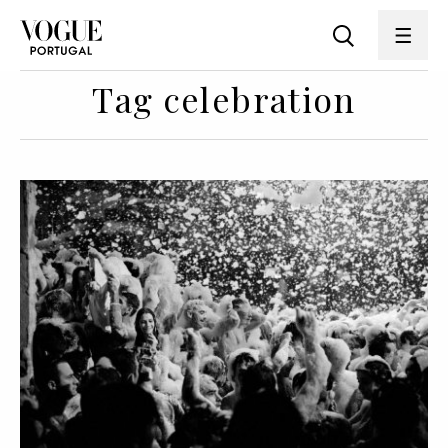
Tag celebration