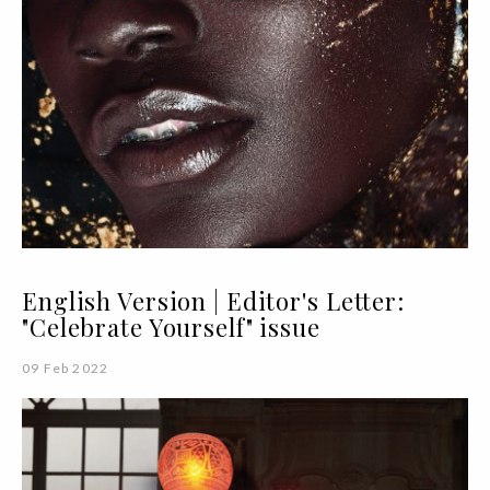
English Version | Editor's Letter:
"Celebrate Yourself" issue
09 Feb 2022