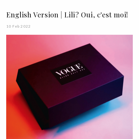
English Version | Lili? Oui, c'est moi!
10 Feb 2022