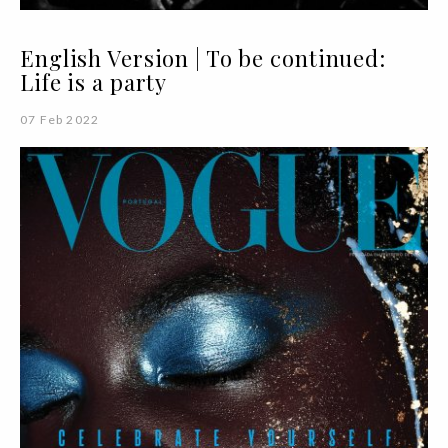
English Version | To be continued:
Life is a party
07 Feb 2022