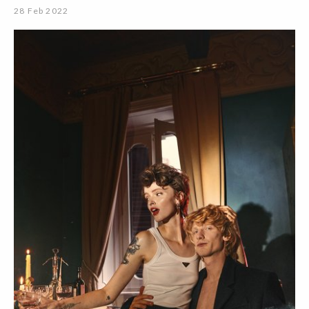
28 Feb 2022