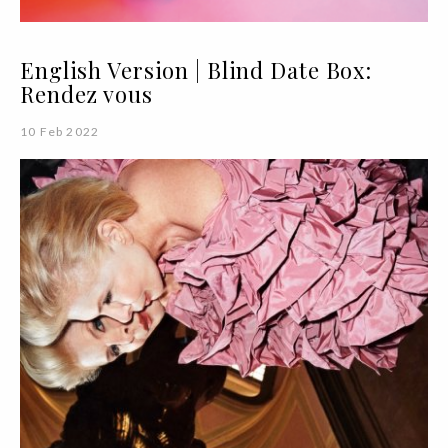
English Version | Blind Date Box:
Rendez vous
10 Feb 2022