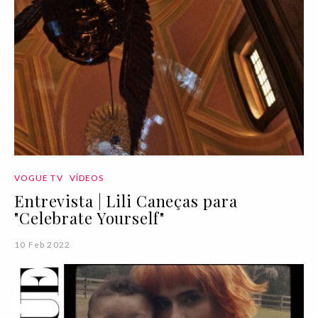
VOGUE TV
VÍDEOS
Entrevista | Lili Caneças para
"Celebrate Yourself"
10 Feb 2022