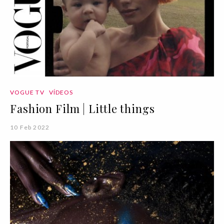
VOGUE TV
VÍDEOS
Fashion Film | Little things
10 Feb 2022