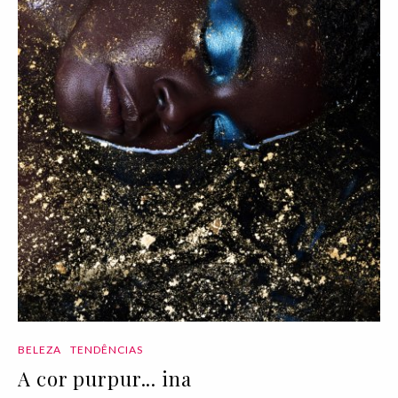
BELEZA
TENDÊNCIAS
A cor purpur... ina