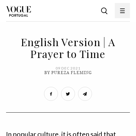
English Version | A
Prayer to Time
09 DEC 2021
BY PUREZA FLEMING
In popular culture, it is often said that