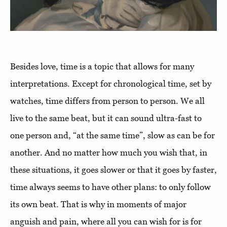
Besides love, time is a topic that allows for many
interpretations. Except for chronological time, set by
watches, time differs from person to person. We all
live to the same beat, but it can sound ultra-fast to
one person and, “at the same time”, slow as can be for
another. And no matter how much you wish that, in
these situations, it goes slower or that it goes by faster,
time always seems to have other plans: to only follow
its own beat. That is why in moments of major
anguish and pain, where all you can wish for is for