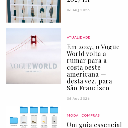
06 Aug 2026
ATUALIDADE
Em 2027, o Vogue
World volta a
rumar para a
costa oeste
americana —
desta vez, para
São Francisco
06 Aug 2026
MODA
COMPRAS
Um guia essencial