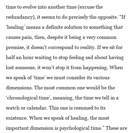
time to evolve into another time (excuse the
redundancy), it seems to do precisely the opposite. “If
‘healing’ means a definite solution to something that
causes pain, then, despite it being a very common
premise, it doesn’t correspond to reality. If we sit for
half an hour waiting to stop feeling sad about having
lost someone, it won’t stop it from happening. When
we speak of ‘time’ we must consider its various
dimensions. The most common one would be the
‘chronological time’, meaning, the time we tell in a
watch or calendar. This one is resumed to its
existence. When we speak of healing, the most
important dimension is psychological time.” These are