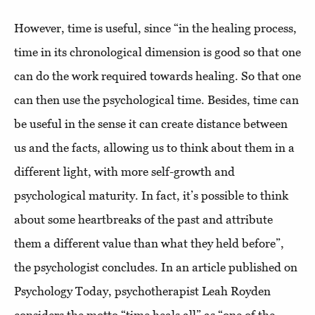
However, time is useful, since “in the healing process,
time in its chronological dimension is good so that one
can do the work required towards healing. So that one
can then use the psychological time. Besides, time can
be useful in the sense it can create distance between
us and the facts, allowing us to think about them in a
different light, with more self-growth and
psychological maturity. In fact, it’s possible to think
about some heartbreaks of the past and attribute
them a different value than what they held before”,
the psychologist concludes. In an article published on
Psychology Today, psychotherapist Leah Royden
considers the motto “time heals all” as “one of the