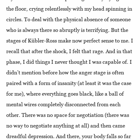
the floor, crying relentlessly with my head spinning in
circles. To deal with the physical absence of someone
who is always there so abruptly is terrifying. But the
stages of Kübler-Ross make now perfect sense to me. I
recall that after the shock, I felt that rage. And in that
phase, I did things I never thought I was capable of. I
didn’t mention before how the anger stage is often
paired with a form of insanity (at least it was the case
for me), where everything goes black, like a ball of
mental wires completely disconnected from each
other. There was no space for negotiation (there was
no way to negotiate anything at all) and then came
dreadful depression. And there, your body falls so far