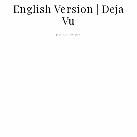
English Version | Deja
Vu
09 DEC 2021
BY VOGUE PORTUGAL
The nostalgic feeling of a wardrobe, of a
smell, of a scenery, it's enough of a trigger
for time-traveling memories,
recollections of times gone by, but that