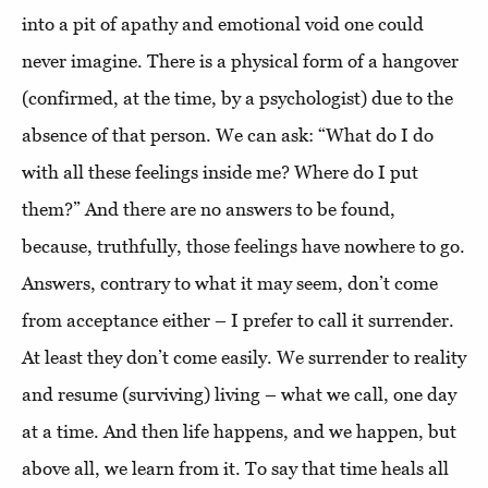
into a pit of apathy and emotional void one could
never imagine. There is a physical form of a hangover
(confirmed, at the time, by a psychologist) due to the
absence of that person. We can ask: “What do I do
with all these feelings inside me? Where do I put
them?” And there are no answers to be found,
because, truthfully, those feelings have nowhere to go.
Answers, contrary to what it may seem, don’t come
from acceptance either – I prefer to call it surrender.
At least they don’t come easily. We surrender to reality
and resume (surviving) living – what we call, one day
at a time. And then life happens, and we happen, but
above all, we learn from it. To say that time heals all