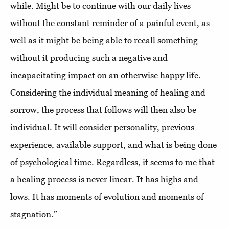
while. Might be to continue with our daily lives
without the constant reminder of a painful event, as
well as it might be being able to recall something
without it producing such a negative and
incapacitating impact on an otherwise happy life.
Considering the individual meaning of healing and
sorrow, the process that follows will then also be
individual. It will consider personality, previous
experience, available support, and what is being done
of psychological time. Regardless, it seems to me that
a healing process is never linear. It has highs and
lows. It has moments of evolution and moments of
stagnation.”