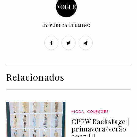
BY PUREZA FLEMING
Relacionados
MODA
COLEÇÕES
CPFW Backstage |
primavera/verão
2027 III