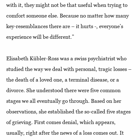
with it, they might not be that useful when trying to
comfort someone else. Because no matter how many
key-resemblances there are – it hurts -, everyone’s
experience will be different.”
Elisabeth Kübler-Ross was a swiss psychiatrist who
studied the way we deal with personal, tragic losses –
the death of a loved one, a terminal disease, or a
divorce. She understood there were five common
stages we all eventually go through. Based on her
observations, she established the so-called five stages
of grieving. First comes denial, which appears,
usually, right after the news of a loss comes out. It