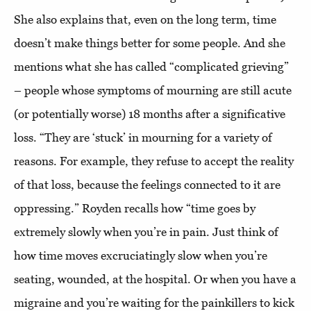
She also explains that, even on the long term, time
doesn’t make things better for some people. And she
mentions what she has called “complicated grieving”
– people whose symptoms of mourning are still acute
(or potentially worse) 18 months after a significative
loss. “They are ‘stuck’ in mourning for a variety of
reasons. For example, they refuse to accept the reality
of that loss, because the feelings connected to it are
oppressing.” Royden recalls how “time goes by
extremely slowly when you’re in pain. Just think of
how time moves excruciatingly slow when you’re
seating, wounded, at the hospital. Or when you have a
migraine and you’re waiting for the painkillers to kick