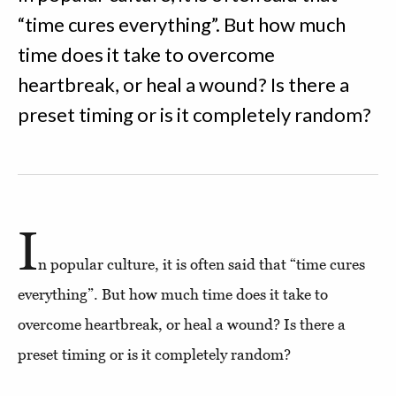
“time cures everything”. But how much
time does it take to overcome
heartbreak, or heal a wound? Is there a
preset timing or is it completely random?
I
n popular culture, it is often said that “time cures
everything”. But how much time does it take to
overcome heartbreak, or heal a wound? Is there a
preset timing or is it completely random?