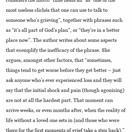
most useless clichés that one can use to talk to
someone who’s grieving”, together with phrases such
as “it’s all part of God’s plan”, or “they’re in a better
place now”. The author writes about some aspects
that exemplify the inefficacy of the phrase. She
argues, amongst other factors, that “sometimes,
things tend to get worse before they get better – just
ask anyone who’s ever experienced loss and they will
say that the initial shock and pain (though agonizing)
are not at all the hardest part. That moment can
arrive weeks, or even months after, when the reality of
life without a loved one sets in (and those who were
there for the first moments of grief take a step back).”