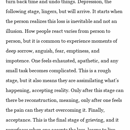
turn back time and undo things. Depression, the
following stage, lingers, but will arrive. It starts when
the person realizes this loss is inevitable and not an
illusion. How people react varies from person to
person, but it is common to experience moments of
deep sorrow, anguish, fear, emptiness, and
impotence. One feels exhausted, apathetic, and any
small task becomes complicated. This is a rough
stage, but it also means they are assimilating what’s
happening, accepting reality. Only after this stage can
there be reconstruction, meaning, only after one feels
the pain can they start overcoming it. Finally,
acceptance. This is the final stage of grieving, and it
resurfaces when one accepts the loss, learns to live