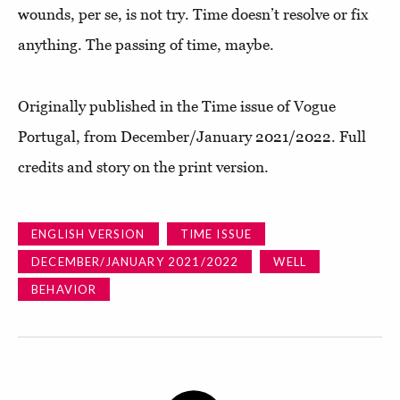
wounds, per se, is not try. Time doesn’t resolve or fix
anything. The passing of time, maybe.
Originally published in the Time issue of Vogue
Portugal, from December/January 2021/2022. Full
credits and story on the print version.
ENGLISH VERSION
TIME ISSUE
DECEMBER/JANUARY 2021/2022
WELL
BEHAVIOR