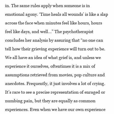
in. The same rules apply when someone is in
emotional agony. ‘Time heals all wounds’ is like a slap
across the face when minutes feel like hours, hours
feel like days, and well…” The psychotherapist
concludes her analysis by assuring that “no one can
tell how their grieving experience will turn out to be.
We all have an idea of what grief is, and unless we
experience it ourselves, oftentimes it is a mix of
assumptions retrieved from movies, pop culture and
anecdotes. Frequently, it just involves a lot of crying.
It’s rare to see a precise representation of enraged or
numbing pain, but they are equally as common
experiences. Even when we have our own experience