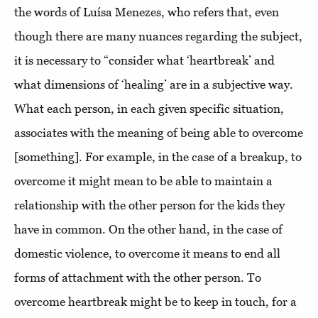
the words of Luísa Menezes, who refers that, even
though there are many nuances regarding the subject,
it is necessary to “consider what ‘heartbreak’ and
what dimensions of ‘healing’ are in a subjective way.
What each person, in each given specific situation,
associates with the meaning of being able to overcome
[something]. For example, in the case of a breakup, to
overcome it might mean to be able to maintain a
relationship with the other person for the kids they
have in common. On the other hand, in the case of
domestic violence, to overcome it means to end all
forms of attachment with the other person. To
overcome heartbreak might be to keep in touch, for a