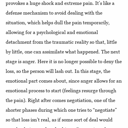
provokes a huge shock and extreme pain. It’s like a
defense mechanism to avoid dealing with the
situation, which helps dull the pain temporarily,
allowing for a psychological and emotional
detachment from the traumatic reality so that, little
by little, one can assimilate what happened. The next
stage is anger. Here it is no longer possible to deny the
loss, so the person will lash out. In this stage, the
emotional part comes about, since anger allows for an
emotional process to start (feelings resurge through
the pain). Right after comes negotiation, one of the
shorter phases during which one tries to “negotiate”
so that loss isn’t real, as if some sort of deal would