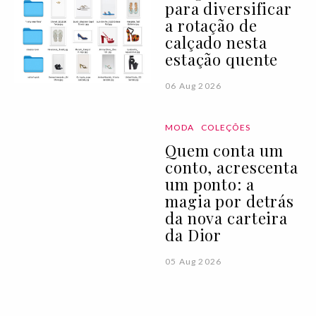
para diversificar
a rotação de
calçado nesta
estação quente
06 Aug 2026
MODA
COLEÇÕES
Quem conta um
conto, acrescenta
um ponto: a
magia por detrás
da nova carteira
da Dior
05 Aug 2026