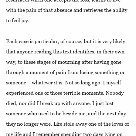
with the pain of that absence and retrieves the ability
to feel joy.
Each case is particular, of course, but it is very likely
that anyone reading this text identifies, in their own
way, to these stages of mourning after having gone
through a moment of pain from losing something or
someone – whatever it is. Not so long ago, I myself
experienced one of those terrible moments. Nobody
died, nor did I break up with anyone. I just lost
someone who used to be beside me, and the next day
they no longer were. Life stole away one of the loves of
my life and I remember spending two days lying on