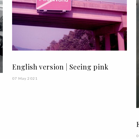
English version | Seeing pink
07 May 2021
0