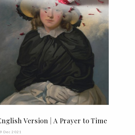
English Version | A Prayer to Time
9 Dec 2021