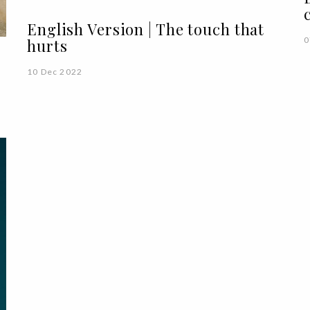
English Version | The touch that
0
hurts
10 Dec 2022