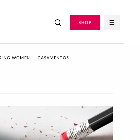
SHOP
IRING WOMEN
CASAMENTOS