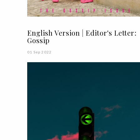
English Version | Editor's Letter:
Gossip
01 Sep 2022