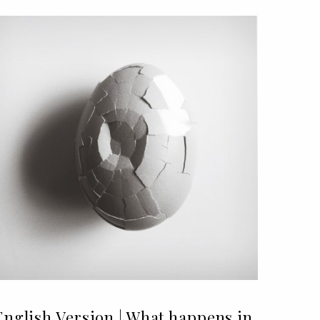
English Version | What happens in