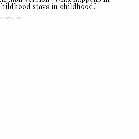
childhood stays in childhood?
7 Feb 2023