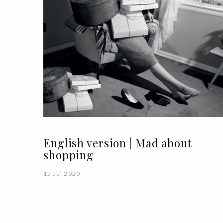
English version | Mad about
shopping
15 Jul 2020