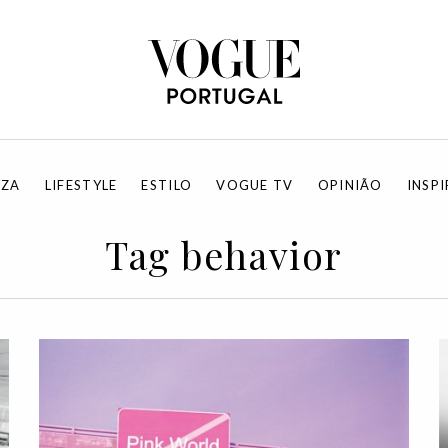
EZA
LIFESTYLE
ESTILO
VOGUE TV
OPINIÃO
INSP
Tag behavior