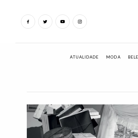
ATUALIDADE
MODA
BEL