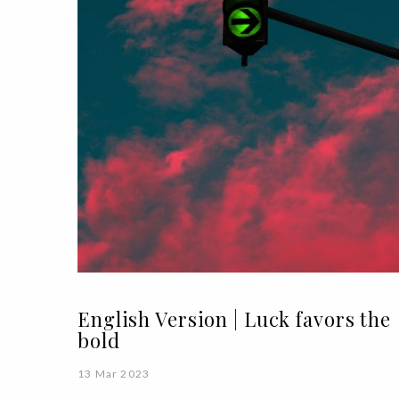
English Version | Luck favors the
bold
13 Mar 2023