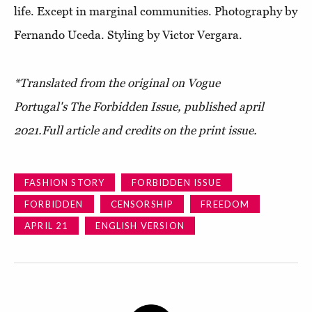
life. Except in marginal communities. Photography by
Fernando Uceda. Styling by Victor Vergara.
*Translated from the original on Vogue
Portugal's The Forbidden Issue, published april
2021.Full article and credits on the print issue.
FASHION STORY
FORBIDDEN ISSUE
FORBIDDEN
CENSORSHIP
FREEDOM
APRIL 21
ENGLISH VERSION