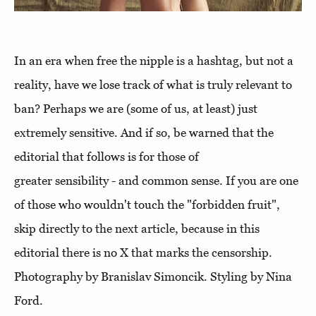
In an era when free the nipple is a hashtag, but not a
reality, have we lose track of what is truly relevant to
ban? Perhaps we are (some of us, at least) just
extremely sensitive. And if so, be warned that the
editorial that follows is for those of
greater sensibility - and common sense. If you are one
of those who wouldn't touch the "forbidden fruit",
skip directly to the next article, because in this
editorial there is no X that marks the censorship.
Photography by Branislav Simoncik. Styling by Nina
Ford.