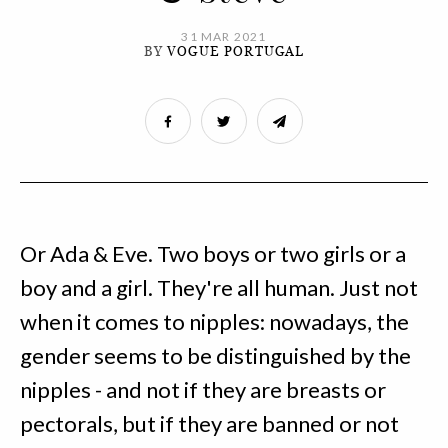
31 MAR 2021
BY
VOGUE PORTUGAL
Or Ada & Eve. Two boys or two girls or a
boy and a girl. They're all human. Just not
when it comes to nipples: nowadays, the
gender seems to be distinguished by the
nipples - and not if they are breasts or
pectorals, but if they are banned or not