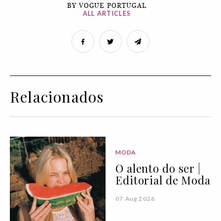
BY VOGUE PORTUGAL
ALL ARTICLES
Relacionados
MODA
O alento do ser |
Editorial de Moda
07 Aug 2026