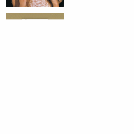
PALAVRA DA VOGUE
Vogue Book Club:
"Para Onde Vão os
Guarda-Chuvas"
de Afonso Cruz
07 Aug 2026
BELEZA
LIFESTYLE
Deixei de
consumir açúcar
durante 90 dias:
eis tudo o que
aprendi