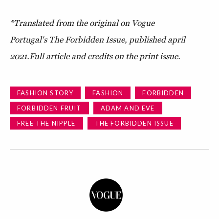
*Translated from the original on Vogue
Portugal's The Forbidden Issue, published april
2021.Full article and credits on the print issue.
FASHION STORY
FASHION
FORBIDDEN
FORBIDDEN FRUIT
ADAM AND EVE
FREE THE NIPPLE
THE FORBIDDEN ISSUE