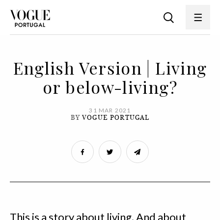
English Version | Living
or below-living?
31 MAR 2021
BY
VOGUE PORTUGAL
This is a story about living. And about