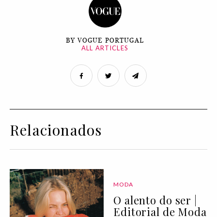
BY VOGUE PORTUGAL
ALL ARTICLES
Relacionados
MODA
O alento do ser |
Editorial de Moda