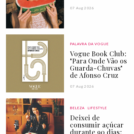
07 Aug 2026
PALAVRA DA VOGUE
Vogue Book Club:
"Para Onde Vão os
Guarda-Chuvas"
de Afonso Cruz
07 Aug 2026
BELEZA
LIFESTYLE
Deixei de
consumir açúcar
durante 90 dias: