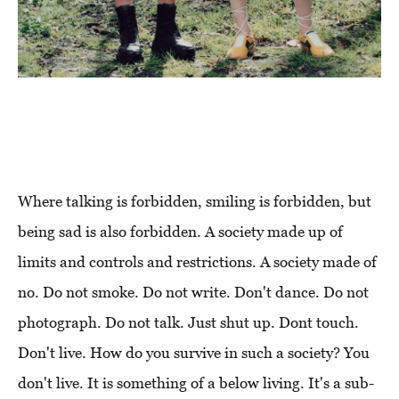
Where talking is forbidden, smiling is forbidden, but
being sad is also forbidden. A society made up of
limits and controls and restrictions. A society made of
no. Do not smoke. Do not write. Don't dance. Do not
photograph. Do not talk. Just shut up. Dont touch.
Don't live. How do you survive in such a society? You
don't live. It is something of a below living. It's a sub-