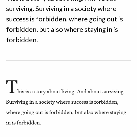
surviving. Surviving in a society where
success is forbidden, where going out is
forbidden, but also where staying in is
forbidden.
T
his is a story about living. And about surviving.
Surviving in a society where success is forbidden,
where going out is forbidden, but also where staying
in is forbidden.