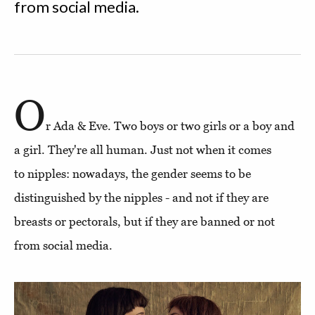
from social media.
O
r Ada & Eve. Two boys or two girls or a boy and
a girl. They're all human. Just not when it comes
to nipples: nowadays, the gender seems to be
distinguished by the nipples - and not if they are
breasts or pectorals, but if they are banned or not
from social media.