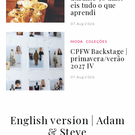
eis tudo o que
aprendi
07 Aug 2026
MODA
COLEÇÕES
CPFW Backstage |
primavera/verão
2027 IV
07 Aug 2026
English version | Adam
& Steve