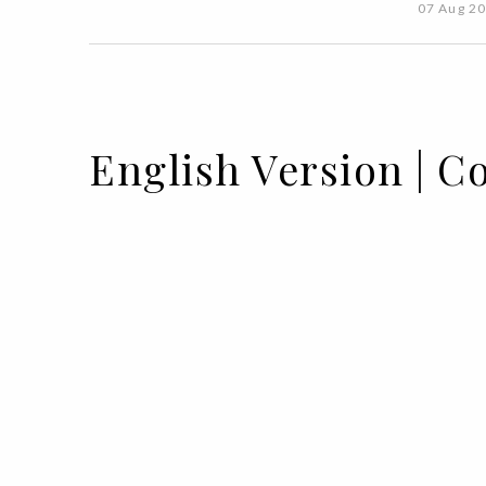
07 Aug 2
English Version | C
05 AUG 2020
BY
VOGUE PORTUGAL