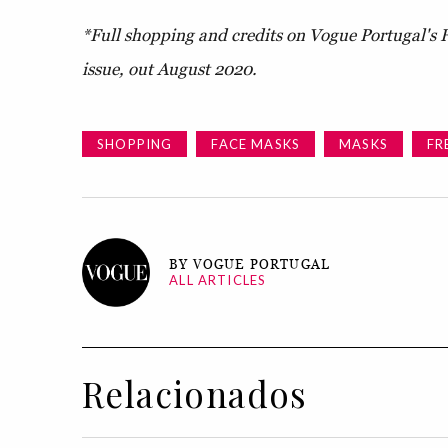
*Full shopping and credits on Vogue Portugal's 
issue, out August 2020.
SHOPPING
FACE MASKS
MASKS
FR
BY VOGUE PORTUGAL
ALL ARTICLES
Relacionados