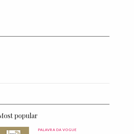
Most popular
PALAVRA DA VOGUE