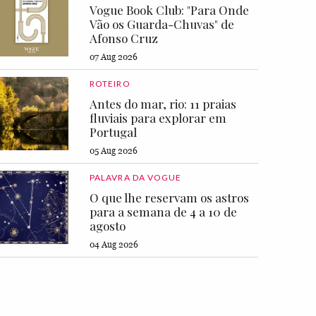
Vogue Book Club: "Para Onde
Vão os Guarda-Chuvas" de
Afonso Cruz
07 Aug 2026
ROTEIRO
Antes do mar, rio: 11 praias
fluviais para explorar em
Portugal
05 Aug 2026
PALAVRA DA VOGUE
O que lhe reservam os astros
para a semana de 4 a 10 de
agosto
04 Aug 2026