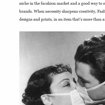
niche in the facshion market and a good way to s
brands. When necessity sharpens creativity, Fash
designs and prints, in an item that's more than an