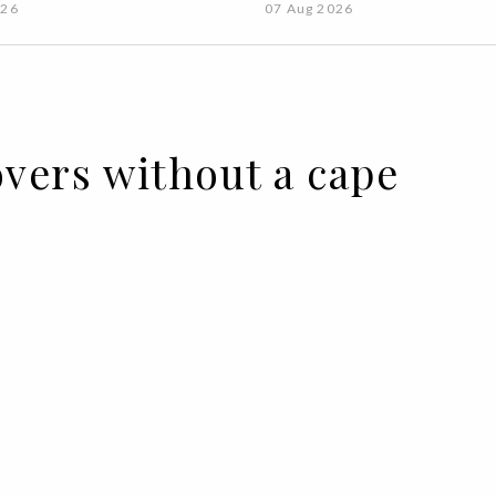
026
07 Aug 2026
overs without a cape