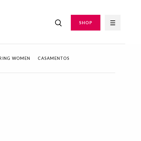
SHOP
IRING WOMEN
CASAMENTOS