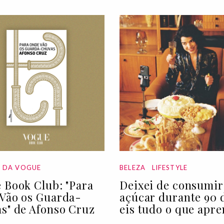
A DA VOGUE
BELEZA
LIFESTYLE
 Book Club: "Para
Deixei de consumir
Vão os Guarda-
açúcar durante 90 d
s" de Afonso Cruz
eis tudo o que apre