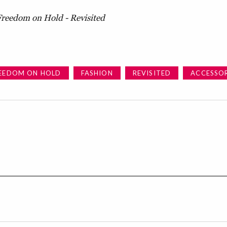
Freedom on Hold - Revisited
EEDOM ON HOLD
FASHION
REVISITED
ACCESSOR