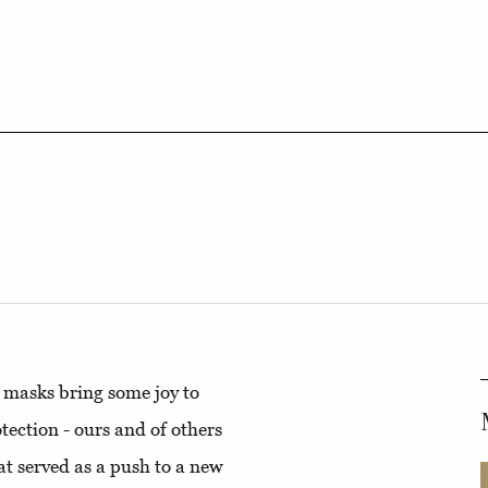
e masks bring some joy to
tection - ours and of others
hat served as a push to a new