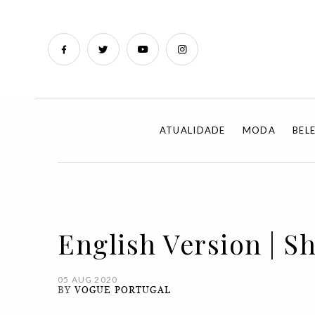
ATUALIDADE
MODA
BEL
English Version | S
05 AUG 2020
BY
VOGUE PORTUGAL