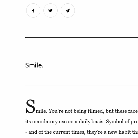
Smile.
S
mile. You're not being filmed, but these fac
its mandatory use on a daily basis. Symbol of pro
- and of the current times, they're a new habit t