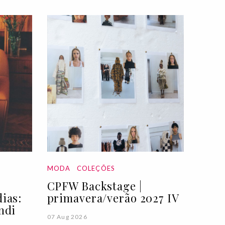
MODA
COLEÇÕES
CPFW Backstage |
ias:
primavera/verão 2027 IV
ndi
07 Aug 2026