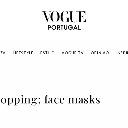
EZA
LIFESTYLE
ESTILO
VOGUE TV
OPINIÃO
INSP
hopping: face masks