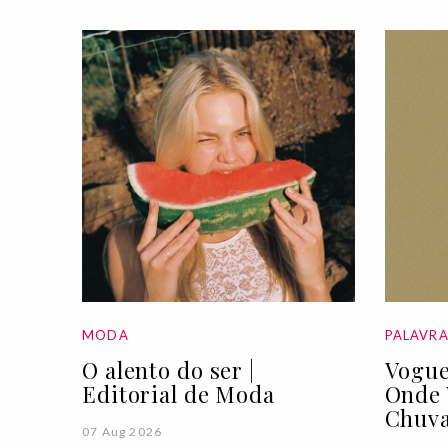
MODA
PALAVR
O alento do ser |
Vogue
Editorial de Moda
Onde 
Chuva
07 Aug 2026