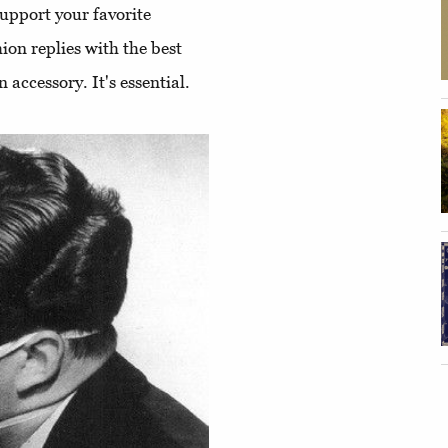
upport your favorite
ion replies with the best
 accessory. It's essential.