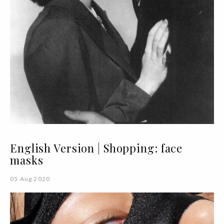
English Version | Shopping: face
masks
05 Aug 2020