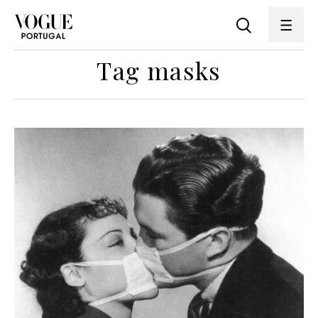
Tag masks