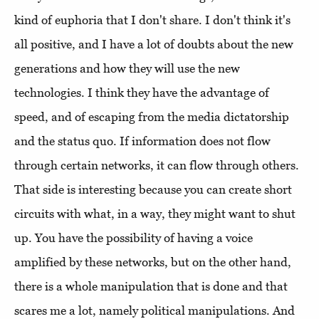
kind of euphoria that I don't share. I don't think it's
all positive, and I have a lot of doubts about the new
generations and how they will use the new
technologies. I think they have the advantage of
speed, and of escaping from the media dictatorship
and the status quo. If information does not flow
through certain networks, it can flow through others.
That side is interesting because you can create short
circuits with what, in a way, they might want to shut
up. You have the possibility of having a voice
amplified by these networks, but on the other hand,
there is a whole manipulation that is done and that
scares me a lot, namely political manipulations. And