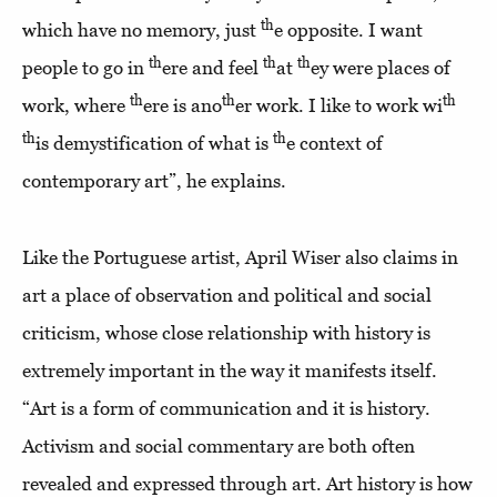
th
which have no memory, just
e opposite. I want
th
th
th
people to go in
ere and feel
at
ey were places of
th
th
th
work, where
ere is ano
er work. I like to work wi
th
th
is demystification of what is
e context of
contemporary art”, he explains.
Like the Portuguese artist, April Wiser also claims in
art a place of observation and political and social
criticism, whose close relationship with history is
extremely important in the way it manifests itself.
“Art is a form of communication and it is history.
Activism and social commentary are both often
revealed and expressed through art. Art history is how