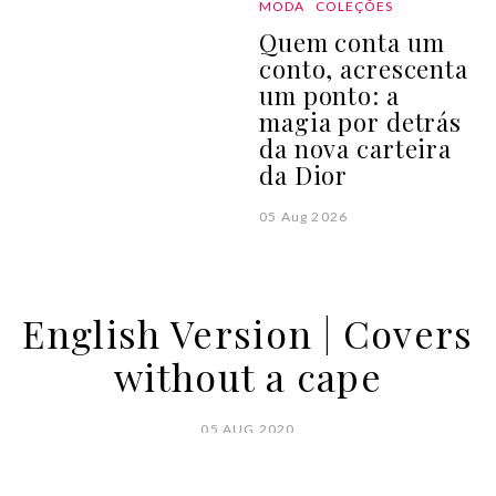
MODA
COLEÇÕES
Quem conta um
conto, acrescenta
um ponto: a
magia por detrás
da nova carteira
da Dior
05 Aug 2026
English Version | Covers
without a cape
05 AUG 2020
BY
VOGUE PORTUGAL