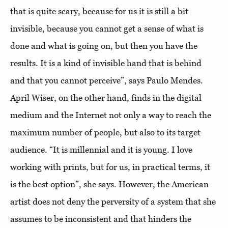
that is quite scary, because for us it is still a bit
invisible, because you cannot get a sense of what is
done and what is going on, but then you have the
results. It is a kind of invisible hand that is behind
and that you cannot perceive”, says Paulo Mendes.
April Wiser, on the other hand, finds in the digital
medium and the Internet not only a way to reach the
maximum number of people, but also to its target
audience. “It is millennial and it is young. I love
working with prints, but for us, in practical terms, it
is the best option”, she says. However, the American
artist does not deny the perversity of a system that she
assumes to be inconsistent and that hinders the