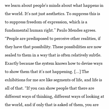
we learn about people's minds about what happens in
the world. It's not just aesthetics. To suppress this is
to suppress freedom of expression, which is a
fundamental human right.” Paulo Mendes agrees.
“People are predisposed to perceive other realities, if
they have that possibility. These possibilities are now
sealed to them in a way that is often relatively subtle.
Exactly because the system knows how to devise ways
to show them that it’s not happening. [...] The
exhibitions for me are like segments of life, and life is
all of that. “If you can show people that there are
different ways of thinking, different ways of looking at
the world, and if only that is asked of them, you are