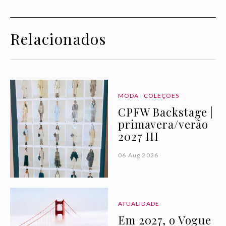
Relacionados
MODA
COLEÇÕES
CPFW Backstage |
primavera/verão
2027 III
06 Aug 2026
ATUALIDADE
Em 2027, o Vogue