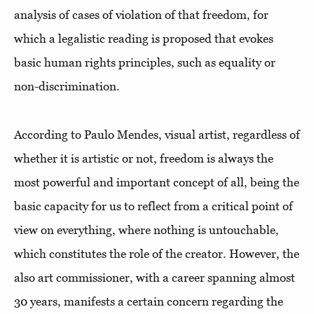
analysis of cases of violation of that freedom, for
which a legalistic reading is proposed that evokes
basic human rights principles, such as equality or
non-discrimination.
According to Paulo Mendes, visual artist, regardless of
whether it is artistic or not, freedom is always the
most powerful and important concept of all, being the
basic capacity for us to reflect from a critical point of
view on everything, where nothing is untouchable,
which constitutes the role of the creator. However, the
also art commissioner, with a career spanning almost
30 years, manifests a certain concern regarding the