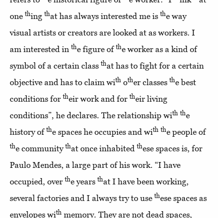
th
th
th
one
ing
at has always interested me is
e way
visual artists or creators are looked at as workers. I
th
th
am interested in
e figure of
e worker as a kind of
th
symbol of a certain class
at has to fight for a certain
th
th
th
objective and has to claim wi
o
er classes
e best
th
th
conditions for
eir work and for
eir living
th
th
conditions”, he declares. The relationship wi
e
th
th
th
history of
e spaces he occupies and wi
e people of
th
th
th
e community
at once inhabited
ese spaces is, for
Paulo Mendes, a large part of his work. “I have
th
th
occupied, over
e years
at I have been working,
th
several factories and I always try to use
ese spaces as
th
envelopes wi
memory. They are not dead spaces,