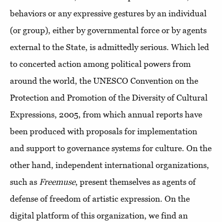
behaviors or any expressive gestures by an individual
(or group), either by governmental force or by agents
external to the State, is admittedly serious. Which led
to concerted action among political powers from
around the world, the UNESCO Convention on the
Protection and Promotion of the Diversity of Cultural
Expressions, 2005, from which annual reports have
been produced with proposals for implementation
and support to governance systems for culture. On the
other hand, independent international organizations,
such as
Freemuse
, present themselves as agents of
defense of freedom of artistic expression. On the
digital platform of this organization, we find an