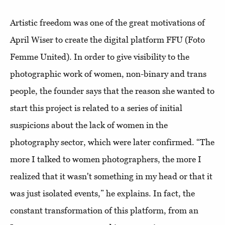
Artistic freedom was one of the great motivations of
April Wiser to create the digital platform FFU (Foto
Femme United). In order to give visibility to the
photographic work of women, non-binary and trans
people, the founder says that the reason she wanted to
start this project is related to a series of initial
suspicions about the lack of women in the
photography sector, which were later confirmed. “The
more I talked to women photographers, the more I
realized that it wasn't something in my head or that it
was just isolated events,” he explains. In fact, the
constant transformation of this platform, from an