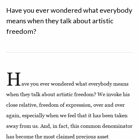
Have you ever wondered what everybody
means when they talk about artistic
freedom?
H
ave you ever wondered what everybody means
when they talk about artistic freedom? We invoke his
close relative, freedom of expression, over and over
again, especially when we feel that it has been taken
away from us. And, in fact, this common denominator
has become the most claimed precious asset