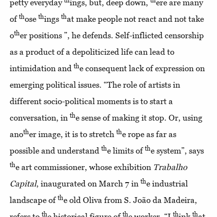
th
th
petty everyday
ings, but, deep down,
ere are many
th
th
th
of
ose
ings
at make people not react and not take
th
o
er positions ”, he defends. Self-inflicted censorship
as a product of a depoliticized life can lead to
th
intimidation and
e consequent lack of expression on
emerging political issues. “The role of artists in
different socio-political moments is to start a
th
conversation, in
e sense of making it stop. Or, using
th
th
ano
er image, it is to stretch
e rope as far as
th
th
possible and understand
e limits of
e system”, says
th
e art commissioner, whose exhibition
Trabalho
th
Capital
, inaugurated on March 7 in
e industrial
th
landscape of
e old Oliva from S. João da Madeira,
th
th
th
th
refers to
e historical figure of
e worker. “I
ink
at