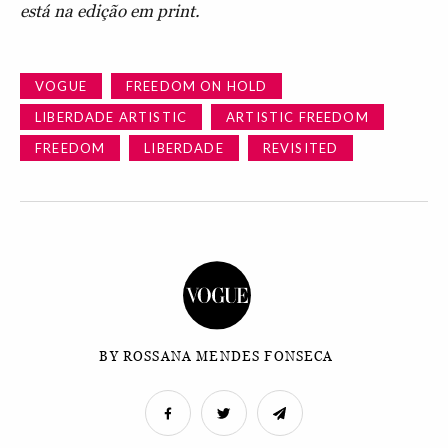
está na edição em print.
VOGUE
FREEDOM ON HOLD
LIBERDADE ARTISTIC
ARTISTIC FREEDOM
FREEDOM
LIBERDADE
REVISITED
BY ROSSANA MENDES FONSECA