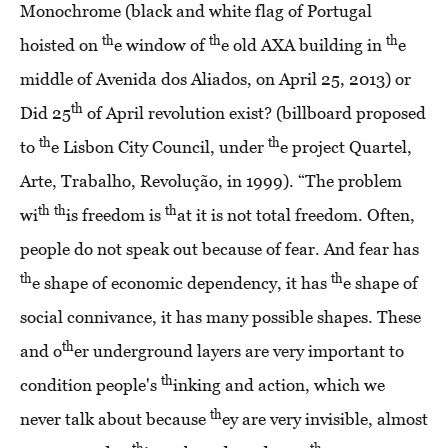
Monochrome (black and white flag of Portugal
th
th
th
hoisted on
e window of
e old AXA building in
e
middle of Avenida dos Aliados, on April 25, 2013) or
th
Did 25
of April revolution exist? (billboard proposed
th
th
to
e Lisbon City Council, under
e project Quartel,
Arte, Trabalho, Revolução, in 1999). “The problem
th
th
th
wi
is freedom is
at it is not total freedom. Often,
people do not speak out because of fear. And fear has
th
th
e shape of economic dependency, it has
e shape of
social connivance, it has many possible shapes. These
th
and o
er underground layers are very important to
th
condition people's
inking and action, which we
th
never talk about because
ey are very invisible, almost