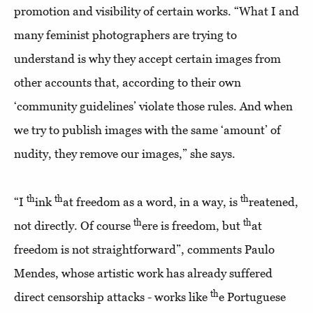
promotion and visibility of certain works. “What I and
many feminist photographers are trying to
understand is why they accept certain images from
other accounts that, according to their own
‘community guidelines’ violate those rules. And when
we try to publish images with the same ‘amount’ of
nudity, they remove our images,” she says.
th
th
th
“I
ink
at freedom as a word, in a way, is
reatened,
th
th
not directly. Of course
ere is freedom, but
at
freedom is not straightforward”, comments Paulo
Mendes, whose artistic work has already suffered
th
direct censorship attacks - works like
e Portuguese