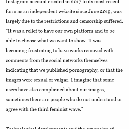
Instagram account created in 2017 to its most recent
form as an independent website since June 2019, was
largely due to the restrictions and censorship suffered.
"It was a relief to have our own platform and to be
able to choose what we want to show. It was
becoming frustrating to have works removed with
comments from the social networks themselves
indicating that we published pornography, or that the
images were sexual or vulgar. I imagine that some
users have also complained about our images,
sometimes there are people who do not understand or
agree with the third feminist wave.”