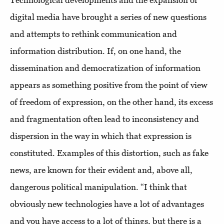
Technological developments and the expansion of
digital media have brought a series of new questions
and attempts to rethink communication and
information distribution. If, on one hand, the
dissemination and democratization of information
appears as something positive from the point of view
of freedom of expression, on the other hand, its excess
and fragmentation often lead to inconsistency and
dispersion in the way in which that expression is
constituted. Examples of this distortion, such as fake
news, are known for their evident and, above all,
dangerous political manipulation. “I think that
obviously new technologies have a lot of advantages
and you have access to a lot of things, but there is a