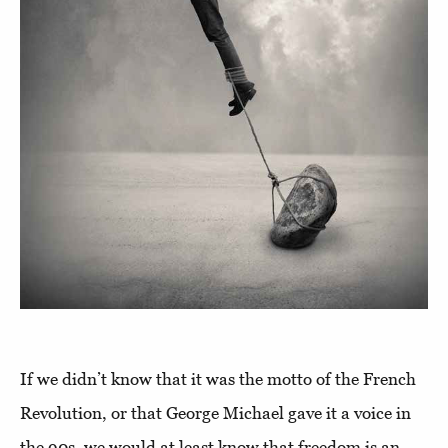
If we didn’t know that it was the motto of the French
Revolution, or that George Michael gave it a voice in
the 90s, we would at least know that freedom is an