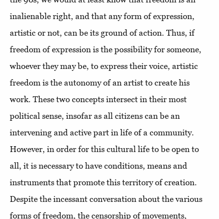
inalienable right, and that any form of expression,
artistic or not, can be its ground of action. Thus, if
freedom of expression is the possibility for someone,
whoever they may be, to express their voice, artistic
freedom is the autonomy of an artist to create his
work. These two concepts intersect in their most
political sense, insofar as all citizens can be an
intervening and active part in life of a community.
However, in order for this cultural life to be open to
all, it is necessary to have conditions, means and
instruments that promote this territory of creation.
Despite the incessant conversation about the various
forms of freedom, the censorship of movements,