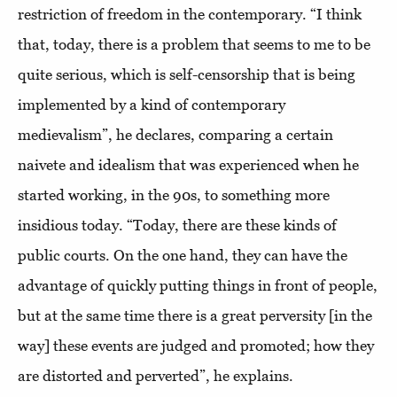
restriction of freedom in the contemporary. “I think
that, today, there is a problem that seems to me to be
quite serious, which is self-censorship that is being
implemented by a kind of contemporary
medievalism”, he declares, comparing a certain
naivete and idealism that was experienced when he
started working, in the 90s, to something more
insidious today. “Today, there are these kinds of
public courts. On the one hand, they can have the
advantage of quickly putting things in front of people,
but at the same time there is a great perversity [in the
way] these events are judged and promoted; how they
are distorted and perverted”, he explains.