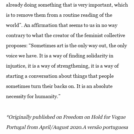
already doing something that is very important, which
is to remove them from a routine reading of the
world”. An affirmation that seems to us in no way
contrary to what the creator of the feminist collective
proposes: “Sometimes art is the only way out, the only
voice we have. It is a way of finding solidarity in
injustice, it is a way of strengthening, it is a way of
starting a conversation about things that people
sometimes turn their backs on. It is an absolute
necessity for humanity.”
*Originally published on Freedom on Hold for Vogue
Portugal from April/August 2020.
A versão portuguesa