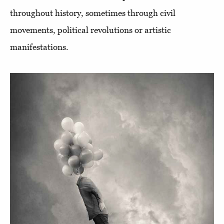
throughout history, sometimes through civil
movements, political revolutions or artistic
manifestations.