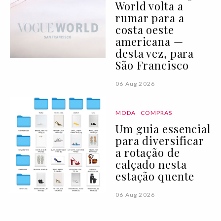
World volta a
rumar para a
costa oeste
americana —
desta vez, para
São Francisco
06 Aug 2026
MODA
COMPRAS
Um guia essencial
para diversificar
a rotação de
calçado nesta
estação quente
06 Aug 2026