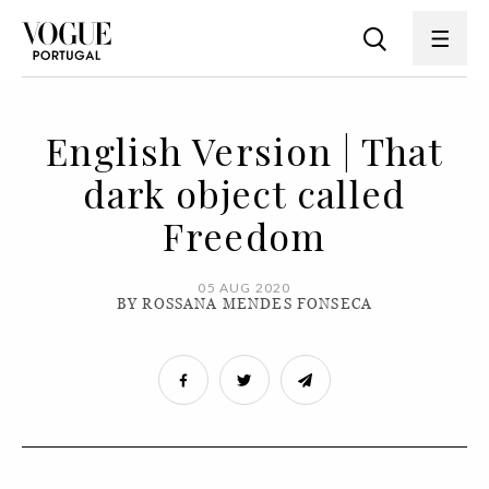
English Version | That
dark object called
Freedom
05 AUG 2020
BY ROSSANA MENDES FONSECA