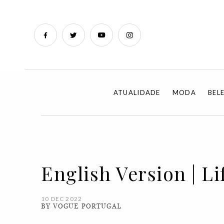
ATUALIDADE
MODA
BEL
English Version | Li
10 DEC 2022
BY VOGUE PORTUGAL