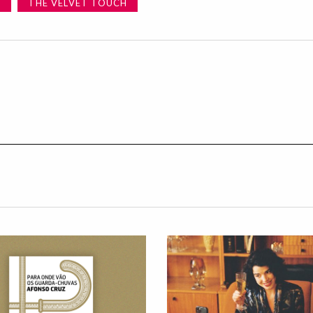
E
THE VELVET TOUCH