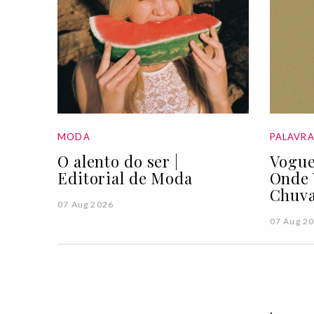
MODA
PALAVR
O alento do ser |
Vogue
Editorial de Moda
Onde 
Chuva
07 Aug 2026
07 Aug 2