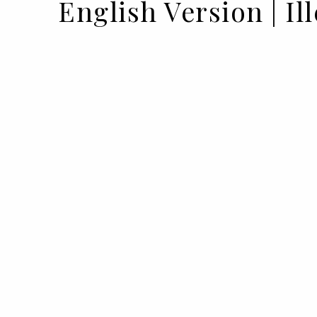
English Version | Il
10 DEC 2022
BY VOGUE PORTUGAL
Natasha Lyonne, a wallet full of charism
BIMBAYLOLIZED, the new campaign 