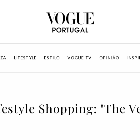
EZA
LIFESTYLE
ESTILO
VOGUE TV
OPINIÃO
INSP
festyle Shopping: "The Ve