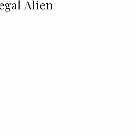
legal Alien
a, and an alien invasion: this is
from BIMBA Y LOLA.