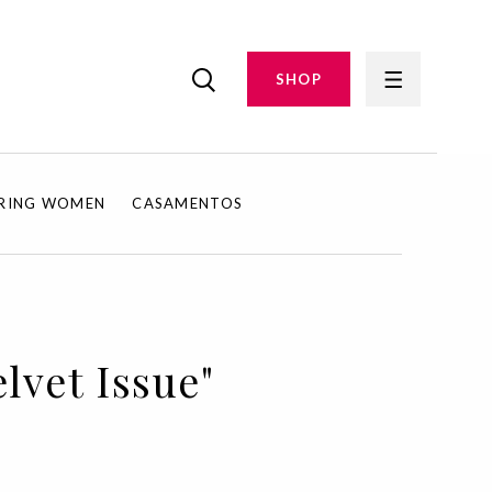
SHOP
IRING WOMEN
CASAMENTOS
lvet Issue"