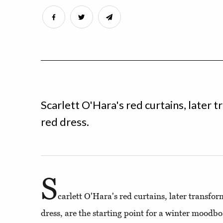
Scarlett O'Hara's red curtains, later
red dress.
S
carlett O'Hara's red curtains, later transfo
dress, are the starting point for a winter moodbo