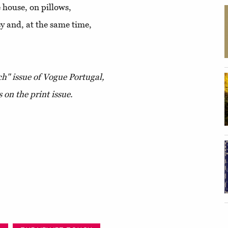
house, on pillows,
sy and, at the same time,
h" issue of Vogue Portugal,
s on the print issue.