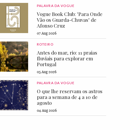
PALAVRA DA VOGUE
Vogue Book Club: "Para Onde
Vão os Guarda-Chuvas" de
Afonso Cruz
07 Aug 2026
ROTEIRO
Antes do mar, rio: 11 praias
fluviais para explorar em
Portugal
05 Aug 2026
PALAVRA DA VOGUE
O que lhe reservam os astros
para a semana de 4 a 10 de
agosto
04 Aug 2026