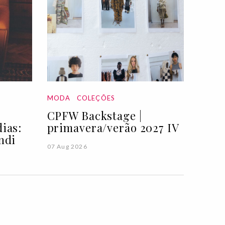
MODA
COLEÇÕES
CPFW Backstage |
ias:
primavera/verão 2027 IV
ndi
07 Aug 2026