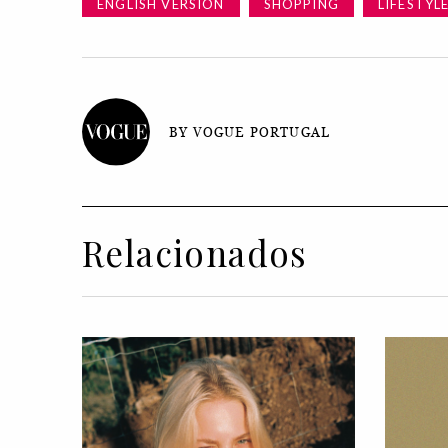
ENGLISH VERSION
SHOPPING
LIFESTYL
BY VOGUE PORTUGAL
Relacionados