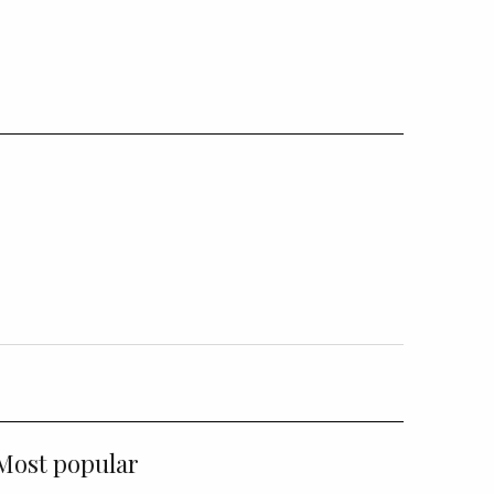
Most popular