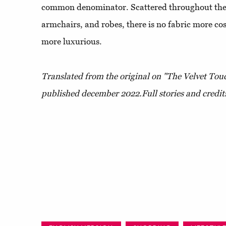
common denominator. Scattered throughout the 
armchairs, and robes, there is no fabric more co
more luxurious.
Translated from the original on "The Velvet Touc
published december 2022.
Full stories and credit