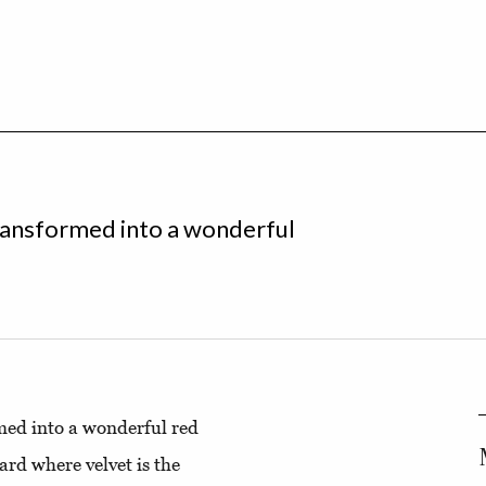
 transformed into a wonderful
rmed into a wonderful red
ard where velvet is the