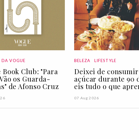
A DA VOGUE
BELEZA
LIFESTYLE
 Book Club: "Para
Deixei de consumir
Vão os Guarda-
açúcar durante 90 d
s" de Afonso Cruz
eis tudo o que apre
026
07 Aug 2026