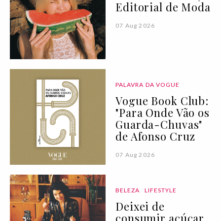
Editorial de Moda
07 Aug 2026
PALAVRA DA VOGUE
Vogue Book Club:
"Para Onde Vão os
Guarda-Chuvas"
de Afonso Cruz
07 Aug 2026
BELEZA
LIFESTYLE
Deixei de
consumir açúcar