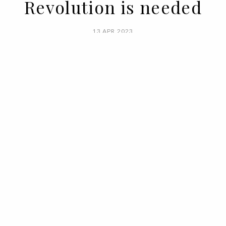
Revolution is needed
13 APR 2023
BY ANA MURCHO
For a long time, it was rebellious and
badly behaved, but in recent years, by
force of circumstance, it has been forced
to keep a low profile: cancellation culture
oblige. Famous for inciting revolutions