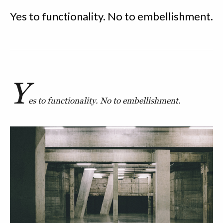
Yes to functionality. No to embellishment.
Y
es to functionality. No to embellishment.