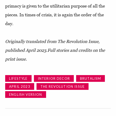
primacy is given to the utilitarian purpose of all the
pieces. In times of crisis, it is again the order of the
day.
Originally translated from The Revolution Issue,
published April 2023.
Full stories and credits on the
print issue.
LIFESTYLE
INTERIOR DECOR
BRUTALISM
APRIL 2023
THE REVOLUTION ISSUE
ENGLISH VERSION