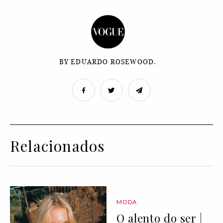
BY EDUARDO ROSEWOOD.
Relacionados
MODA
O alento do ser |