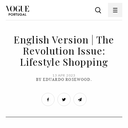
English Version | The
Revolution Issue:
Lifestyle Shopping
13 APR 2023
BY EDUARDO ROSEWOOD.