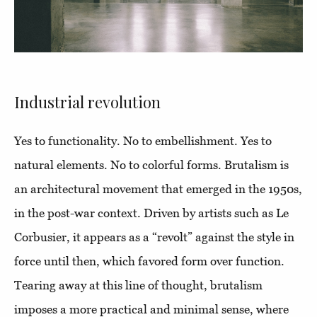
Industrial revolution
Yes to functionality. No to embellishment. Yes to
natural elements. No to colorful forms. Brutalism is
an architectural movement that emerged in the 1950s,
in the post-war context. Driven by artists such as Le
Corbusier, it appears as a “revolt” against the style in
force until then, which favored form over function.
Tearing away at this line of thought, brutalism
imposes a more practical and minimal sense, where