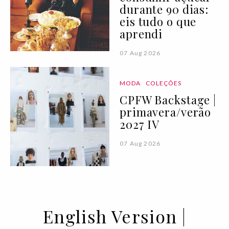
durante 90 dias:
eis tudo o que
aprendi
07 Aug 2026
MODA
COLEÇÕES
CPFW Backstage |
primavera/verão
2027 IV
07 Aug 2026
English Version |