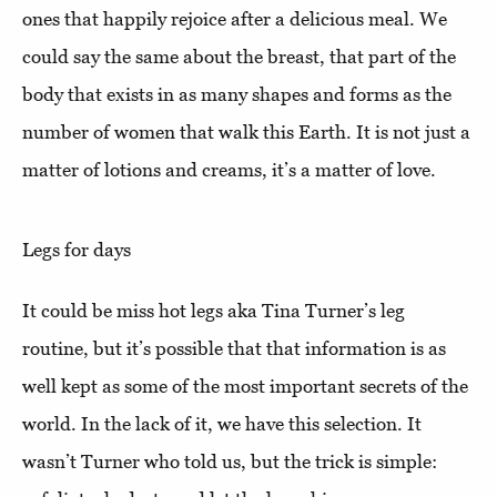
ones that happily rejoice after a delicious meal. We
could say the same about the breast, that part of the
body that exists in as many shapes and forms as the
number of women that walk this Earth. It is not just a
matter of lotions and creams, it’s a matter of love.
Legs for days
It could be miss hot legs aka Tina Turner’s leg
routine, but it’s possible that that information is as
well kept as some of the most important secrets of the
world. In the lack of it, we have this selection. It
wasn’t Turner who told us, but the trick is simple: