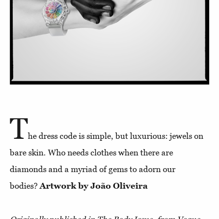
T
he dress code is simple, but luxurious: jewels on
bare skin. Who needs clothes when there are
diamonds and a myriad of gems to adorn our
bodies?
Artwork by João Oliveira