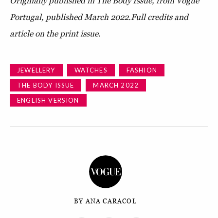
Originally published in The Body Issue, from Vogue
Portugal, published March 2022.
Full credits and
article on the print issue.
JEWELLERY
WATCHES
FASHION
THE BODY ISSUE
MARCH 2022
ENGLISH VERSION
BY ANA CARACOL