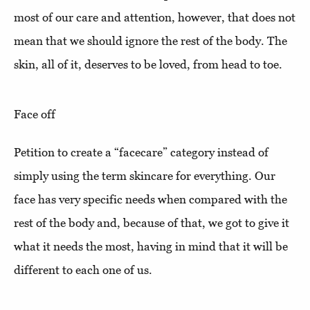
most of our care and attention, however, that does not
mean that we should ignore the rest of the body. The
skin, all of it, deserves to be loved, from head to toe.
Face off
Petition to create a “facecare” category instead of
simply using the term skincare for everything. Our
face has very specific needs when compared with the
rest of the body and, because of that, we got to give it
what it needs the most, having in mind that it will be
different to each one of us.