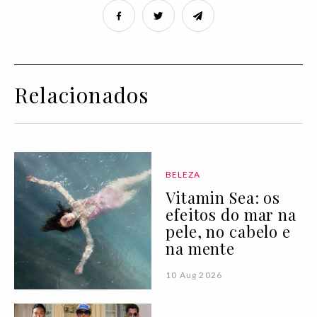
Relacionados
BELEZA
Vitamin Sea: os
efeitos do mar na
pele, no cabelo e
na mente
10 Aug 2026