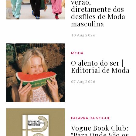
verão,
diretamente dos
desfiles de Moda
masculina
10 Aug 2026
MODA
O alento do ser |
Editorial de Moda
07 Aug 2026
PALAVRA DA VOGUE
Vogue Book Club:
"Para Onde Vão os