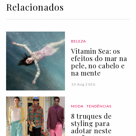
Relacionados
BELEZA
Vitamin Sea: os
efeitos do mar na
pele, no cabelo e
na mente
10 Aug 2026
MODA
TENDÊNCIAS
8 truques de
styling para
adotar neste