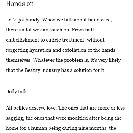
Hands on
Let’s get handy. When we talk about hand care,
there’s a lot we can touch on. From nail
embellishment to cuticle treatment, without
forgetting hydration and exfoliation of the hands
themselves. Whatever the problem is, it’s very likely
that the Beauty industry has a solution for it.
Belly talk
All bellies deserve love. The ones that are more or less
sagging, the ones that were modified after being the
home for a human being during nine months, the