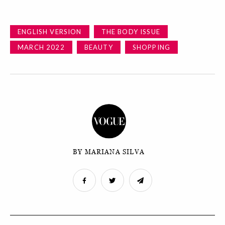
ENGLISH VERSION
THE BODY ISSUE
MARCH 2022
BEAUTY
SHOPPING
BY MARIANA SILVA