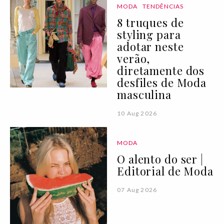
MODA
TENDÊNCIAS
8 truques de
styling para
adotar neste
verão,
diretamente dos
desfiles de Moda
masculina
10 Aug 2026
MODA
O alento do ser |
Editorial de Moda
07 Aug 2026