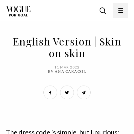
English Version | Skin
on skin
11 MAR 2022
BY ANA CARACOL
The dress code is simple, but luxurious: