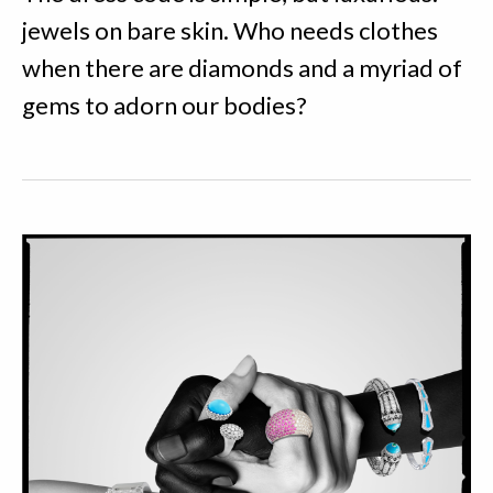
jewels on bare skin. Who needs clothes
when there are diamonds and a myriad of
gems to adorn our bodies?