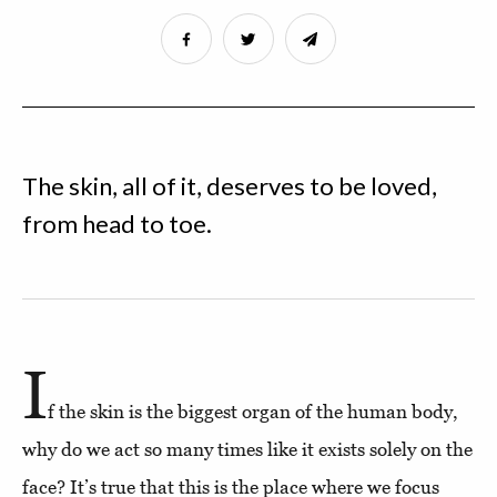
The skin, all of it, deserves to be loved,
from head to toe.
I
f the skin is the biggest organ of the human body,
why do we act so many times like it exists solely on the
face? It’s true that this is the place where we focus