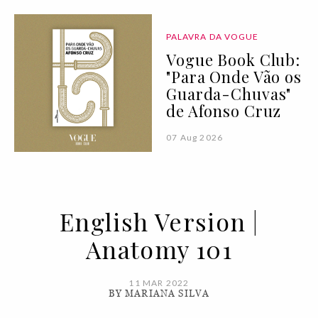
PALAVRA DA VOGUE
Vogue Book Club:
"Para Onde Vão os
Guarda-Chuvas"
de Afonso Cruz
07 Aug 2026
English Version |
Anatomy 101
11 MAR 2022
BY MARIANA SILVA