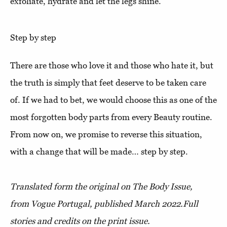
exfoliate, hydrate and let the legs shine.
Step by step
There are those who love it and those who hate it, but
the truth is simply that feet deserve to be taken care
of. If we had to bet, we would choose this as one of the
most forgotten body parts from every Beauty routine.
From now on, we promise to reverse this situation,
with a change that will be made… step by step.
Translated form the original on The Body Issue,
from Vogue Portugal, published March 2022.
Full
stories and credits on the print issue.