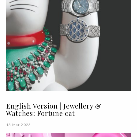
English Version | Jewellery &
Watches: Fortune cat
13 Mar 2023