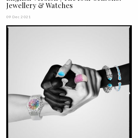
Jewellery & Watches
09 Dec 2021