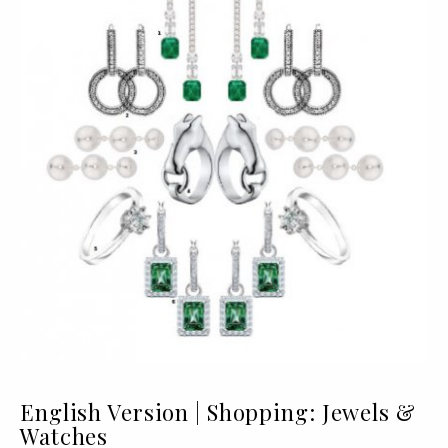
English Version | Shopping: Jewels &
Watches