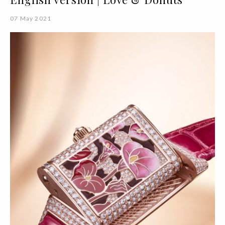
07 May 2021