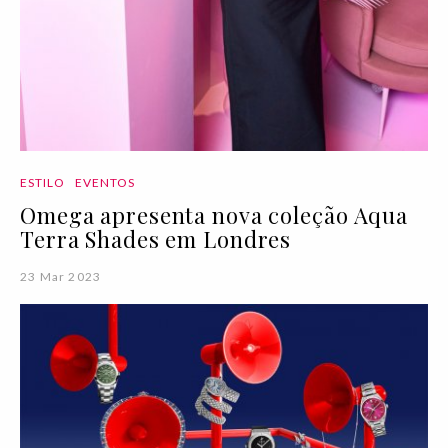
ESTILO
EVENTOS
Omega apresenta nova coleção Aqua
Terra Shades em Londres
23 Mar 2023