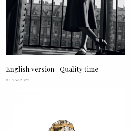
English version | Quality time
07 Nov 2022