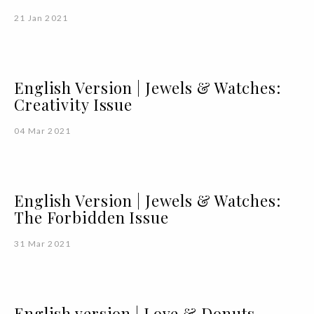
21 Jan 2021
English Version | Jewels & Watches:
Creativity Issue
04 Mar 2021
English Version | Jewels & Watches:
The Forbidden Issue
31 Mar 2021
English version | Love & Donuts