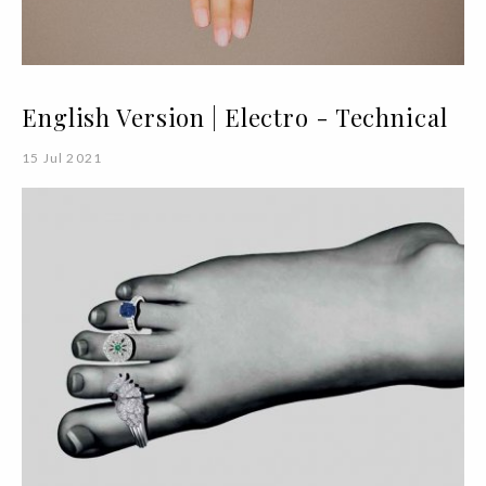
English Version | Electro - Technical
15 Jul 2021