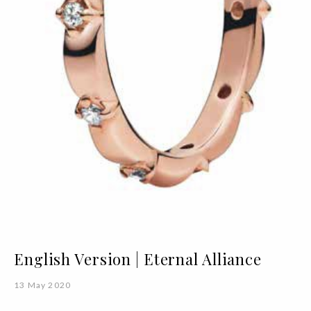
English Version | Eternal Alliance
13 May 2020