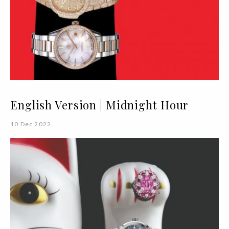
English Version | Midnight Hour
10 Dec 2022