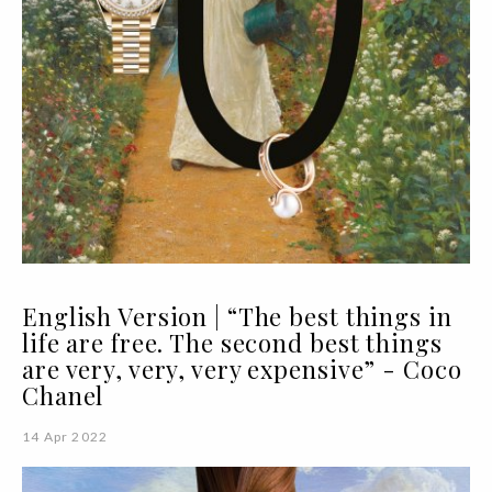
English Version | “The best things in
life are free. The second best things
are very, very, very expensive” - Coco
Chanel
14 Apr 2022