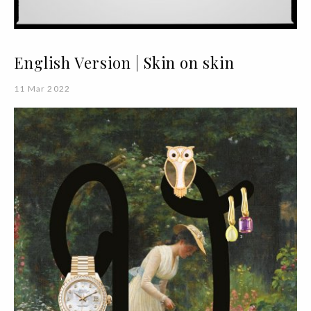
English Version | Skin on skin
11 Mar 2022