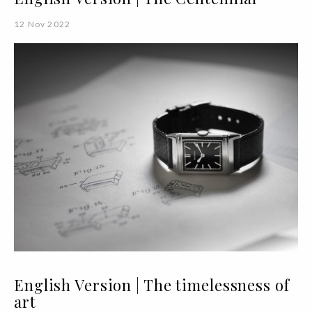
12 Nov 2022
English Version | The timelessness of
art