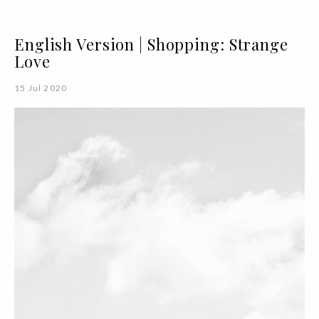
English Version | Shopping: Strange
Love
15 Jul 2020