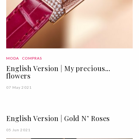
MODA
COMPRAS
English Version | My precious...
flowers
07 May 2021
English Version | Gold N’ Roses
05 Jun 2021