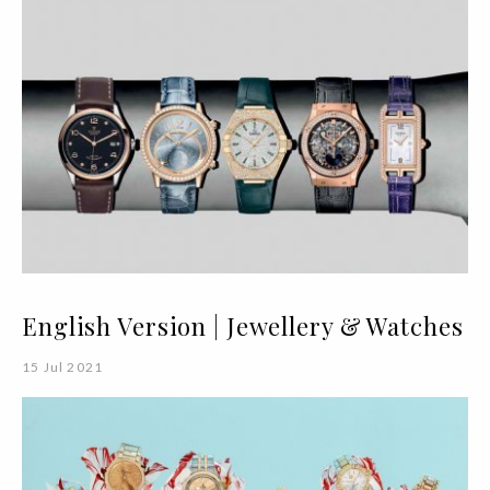
English Version | Jewellery & Watches
15 Jul 2021