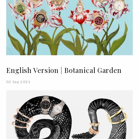
English Version | Botanical Garden
02 Sep 2021