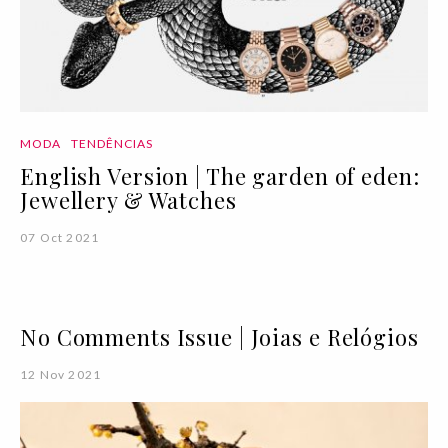
MODA
TENDÊNCIAS
English Version | The garden of eden:
Jewellery & Watches
07 Oct 2021
No Comments Issue | Joias e Relógios
12 Nov 2021