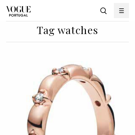
Tag watches