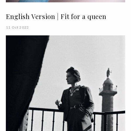
English Version | Fit for a queen
11 Oct 2022