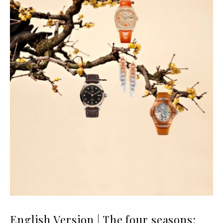
English Version | The four seasons: