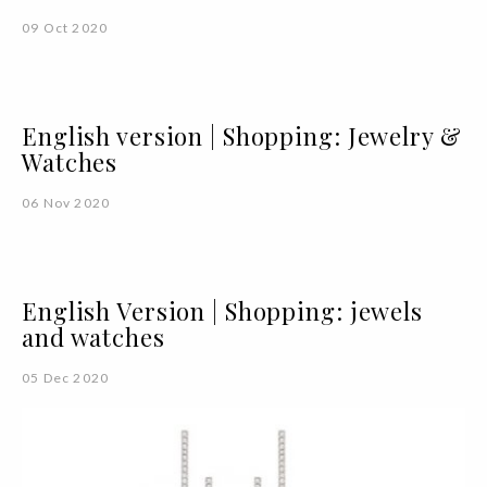
09 Oct 2020
English version | Shopping: Jewelry &
Watches
06 Nov 2020
English Version | Shopping: jewels
and watches
05 Dec 2020