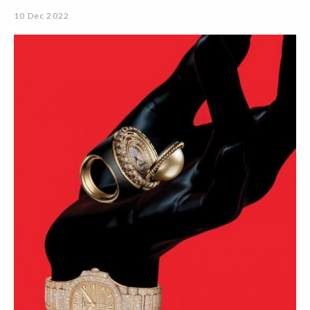
10 Dec 2022