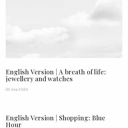
English Version | A breath of life:
jewellery and watches
03 Sep 2020
English Version | Shopping: Blue
Hour