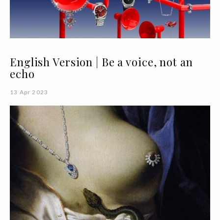
English Version | Be a voice, not an
echo
13 Apr 2023