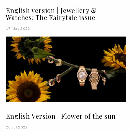
English version | Jewellery &
Watches: The Fairytale issue
17 May 2022
English Version | Flower of the sun
20 Jul 2022