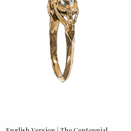
English Version | The Centennial