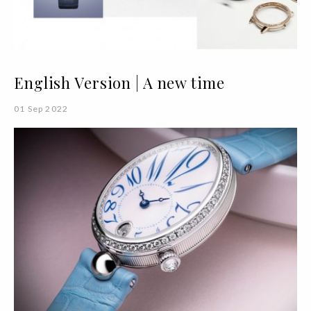
English Version | A new time
01 Sep 2022