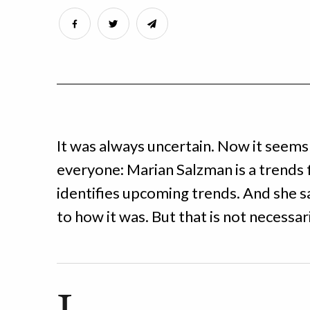
It was always uncertain. Now it seems
everyone: Marian Salzman is a trends 
identifies upcoming trends. And she sa
to how it was. But that is not necessari
I