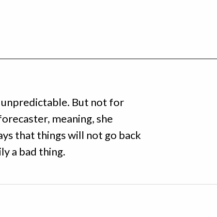
 unpredictable. But not for
forecaster, meaning, she
ys that things will not go back
ly a bad thing.