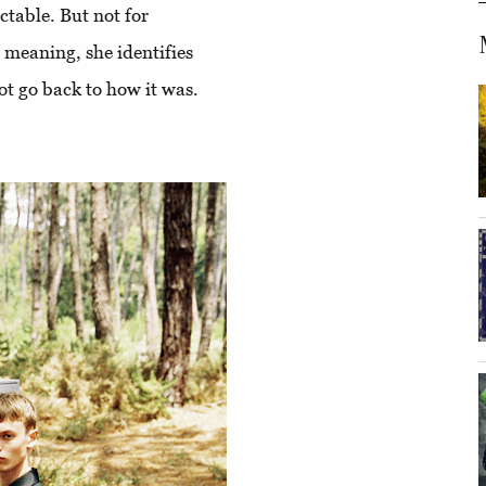
table. But not for
 meaning, she identifies
ot go back to how it was.