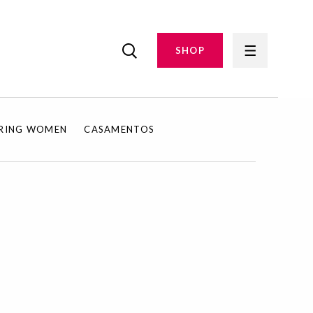
SHOP
IRING WOMEN
CASAMENTOS