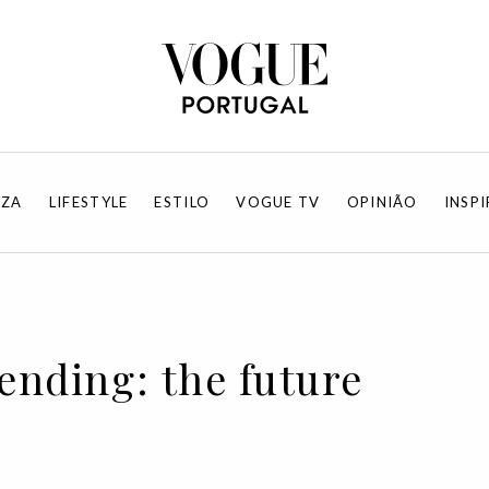
EZA
LIFESTYLE
ESTILO
VOGUE TV
OPINIÃO
INSP
rending: the future