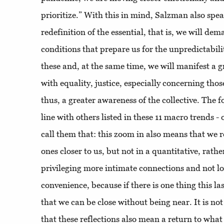
prioritize.” With this in mind, Salzman also spe
redefinition of the essential, that is, we will de
conditions that prepare us for the unpredictabilit
these and, at the same time, we will manifest a g
with equality, justice, especially concerning tho
thus, a greater awareness of the collective. The fo
line with others listed in these 11 macro trends - 
call them that: this zoom in also means that we r
ones closer to us, but not in a quantitative, rathe
privileging more intimate connections and not l
convenience, because if there is one thing this las
that we can be close without being near. It is no
that these reflections also mean a return to what 