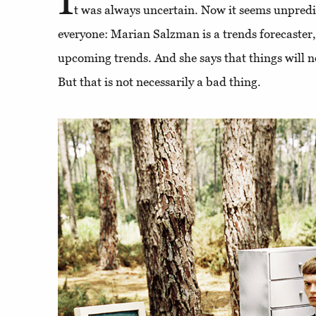
t was always uncertain. Now it seems unpredic
everyone: Marian Salzman is a trends forecaster,
upcoming trends. And she says that things will n
But that is not necessarily a bad thing.