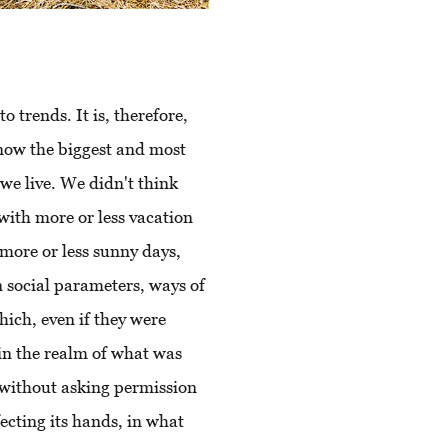
o trends. It is, therefore,
now the biggest and most
we live. We didn't think
with more or less vacation
 more or less sunny days,
n social parameters, ways of
hich, even if they were
in the realm of what was
 without asking permission
nfecting its hands, in what