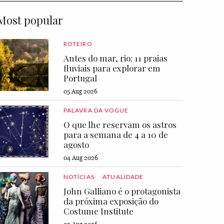
Most popular
ROTEIRO
Antes do mar, rio: 11 praias
fluviais para explorar em
Portugal
05 Aug 2026
PALAVRA DA VOGUE
O que lhe reservam os astros
para a semana de 4 a 10 de
agosto
04 Aug 2026
NOTÍCIAS
ATUALIDADE
John Galliano é o protagonista
da próxima exposição do
Costume Institute