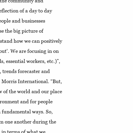
th the community and
eflection of a day to day
people and businesses
e the big picture of
rstand how we can positively
 out'. We are focusing in on
, essential workers, etc.)”,
 trends forecaster and
 Morris International. “But,
w of the world and our place
ironment and for people
in fundamental ways. So,
om one another during the
 in terms of what we