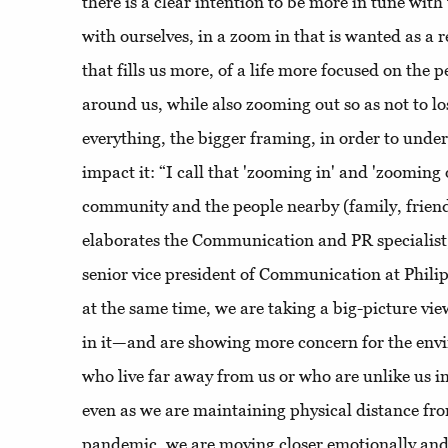
there is a clear intention to be more in tune wi
with ourselves, in a zoom in that is wanted as a r
that fills us more, of a life more focused on the 
around us, while also zooming out so as not to los
everything, the bigger framing, in order to unde
impact it: “I call that 'zooming in' and 'zooming
community and the people nearby (family, friends
elaborates the Communication and PR specialist,
senior vice president of Communication at Philip
at the same time, we are taking a big-picture vie
in it—and are showing more concern for the env
who live far away from us or who are unlike us 
even as we are maintaining physical distance fr
pandemic, we are moving closer emotionally and