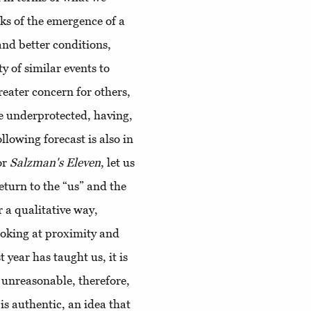
aks of the emergence of a
mand better conditions,
y of similar events to
reater concern for others,
se underprotected, having,
llowing forecast is also in
or
Salzman's Eleven
, let us
eturn to the “us” and the
r a qualitative way,
ooking at proximity and
t year has taught us, it is
t unreasonable, therefore,
is authentic, an idea that