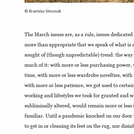
© Branislav Simoncik
The March issues are, as a rule, issues dedicated t
more than appropriate that we speak of what is 
sought of (though unpredictable) trend: the way 
much of it: with more or less purchasing power, 
time, with more or less wardrobe novelties, with
with more or less patience, we got used to certai
working and lifestyles we took for granted and w
subliminally altered, would remain more or less 
familiar. Until a pandemic knocked on our door
to get in or cleaning its feet on the rug, nor disi