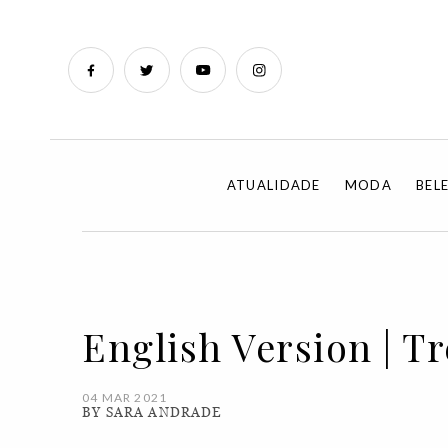
ATUALIDADE
MODA
BEL
English Version | T
04 MAR 2021
BY SARA ANDRADE