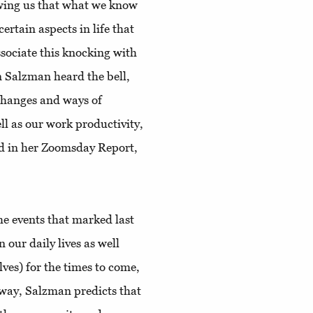
owing us that what we know
ertain aspects in life that
sociate this knocking with
n Salzman heard the bell,
 changes and ways of
ell as our work productivity,
d in her Zoomsday Report,
 the events that marked last
 our daily lives as well
lves) for the times to come,
y way, Salzman predicts that