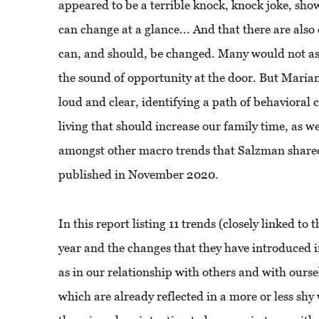
appeared to be a terrible knock, knock joke, sh
can change at a glance... And that there are also c
can, and should, be changed. Many would not as
the sound of opportunity at the door. But Maria
loud and clear, identifying a path of behavioral
living that should increase our family time, as w
amongst other macro trends that Salzman share
published in November 2020.
In this report listing 11 trends (closely linked to
year and the changes that they have introduced in
as in our relationship with others and with ourse
which are already reflected in a more or less sh