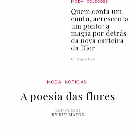
MODA
COLEÇÕES
Quem conta um
conto, acrescenta
um ponto: a
magia por detrás
da nova carteira
da Dior
05 Aug 2026
MODA
NOTÍCIAS
A poesia das flores
06 MAY 2021
BY RUI MATOS