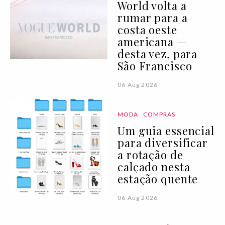
World volta a
rumar para a
costa oeste
americana —
desta vez, para
São Francisco
06 Aug 2026
MODA
COMPRAS
Um guia essencial
para diversificar
a rotação de
calçado nesta
estação quente
06 Aug 2026