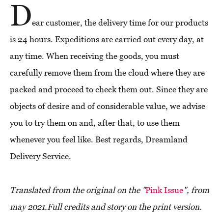
D
ear customer, the delivery time for our products
is 24 hours. Expeditions are carried out every day, at
any time. When receiving the goods, you must
carefully remove them from the cloud where they are
packed and proceed to check them out. Since they are
objects of desire and of considerable value, we advise
you to try them on and, after that, to use them
whenever you feel like. Best regards, Dreamland
Delivery Service.
Translated from the original on the "
Pink Issue
", from
may 2021.
Full credits and story on the print version.