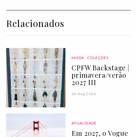
Relacionados
MODA
COLEÇÕES
CPFW Backstage |
primavera/verão
2027 III
06 Aug 2026
ATUALIDADE
Em 2027, o Vogue