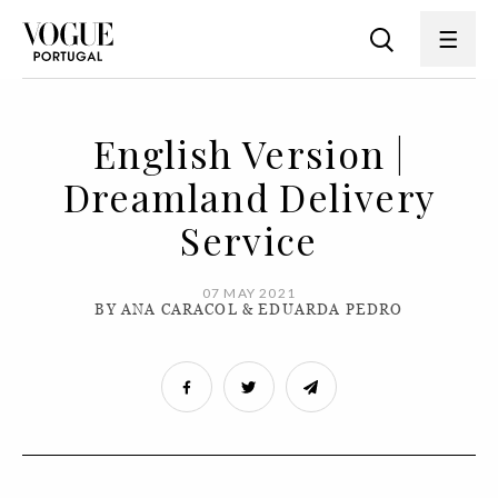
English Version |
Dreamland Delivery
Service
07 MAY 2021
BY ANA CARACOL & EDUARDA PEDRO