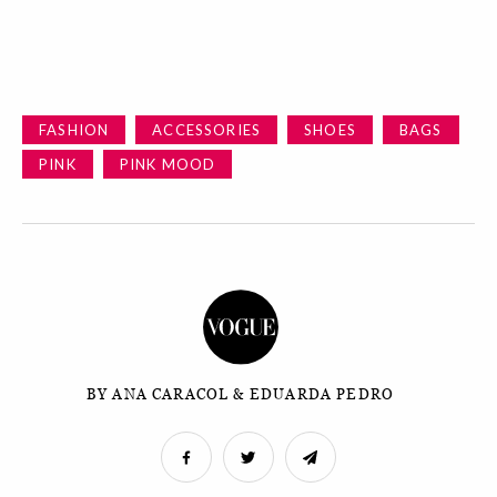
FASHION
ACCESSORIES
SHOES
BAGS
PINK
PINK MOOD
BY ANA CARACOL & EDUARDA PEDRO