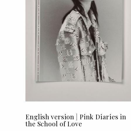
English version | Pink Diaries in
the School of Love