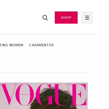
SHOP
IRING WOMEN
CASAMENTOS