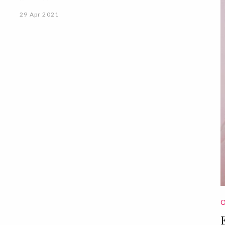
29 Apr 2021
O