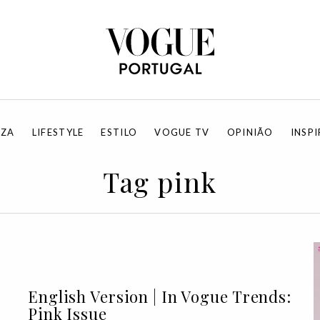
EZA
LIFESTYLE
ESTILO
VOGUE TV
OPINIÃO
INSP
Tag pink
English Version | In Vogue Trends:
Pink Issue