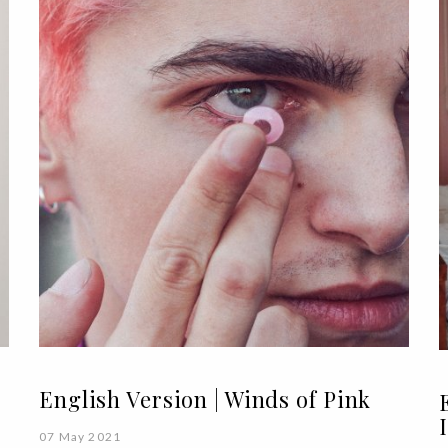
English Version | Winds of Pink
07 May 2021