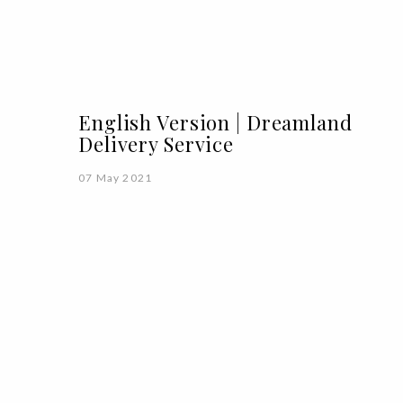
English Version | Dreamland
Delivery Service
07 May 2021