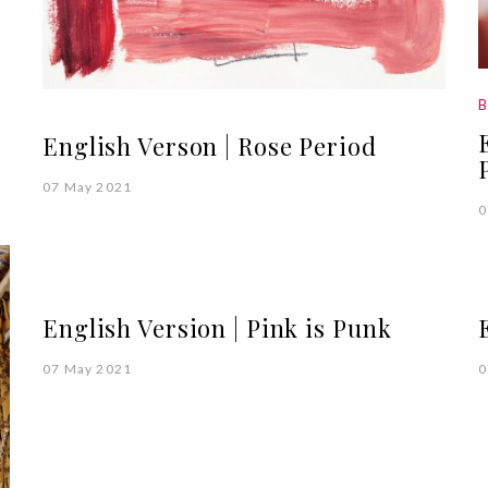
B
English Verson | Rose Period
07 May 2021
0
English Version | Pink is Punk
07 May 2021
0