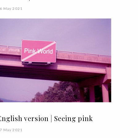
6 May 2021
English version | Seeing pink
7 May 2021