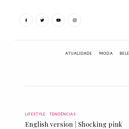
ATUALIDADE
MODA
BEL
LIFESTYLE
TENDÊNCIAS
English version | Shocking pink