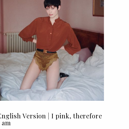
English Version | I pink, therefore
I am