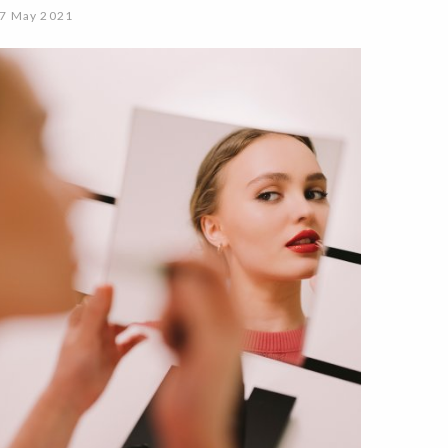
7 May 2021