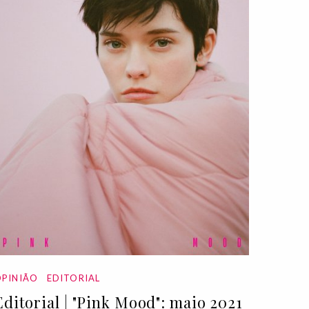
PINIÃO
EDITORIAL
Editorial | "Pink Mood": maio 2021