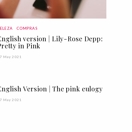
ELEZA
COMPRAS
English version | Lily-Rose Depp:
Pretty in Pink
7 May 2021
English Version | The pink eulogy
7 May 2021