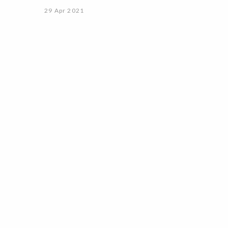
29 Apr 2021