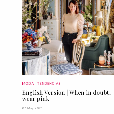
MODA
TENDÊNCIAS
English Version | When in doubt,
wear pink
07 May 2021