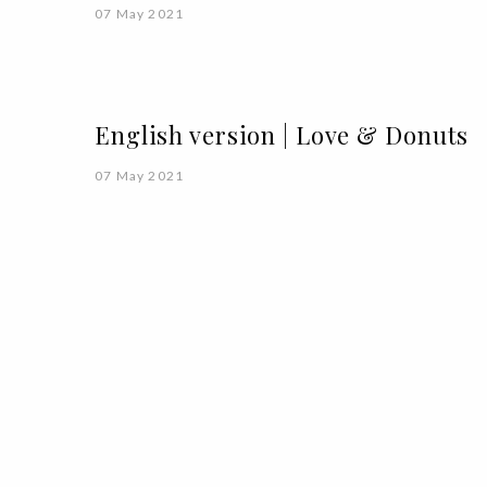
07 May 2021
English version | Love & Donuts
07 May 2021