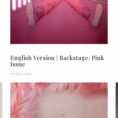
English Version | Backstage: Pink
Issue
07 May 2021