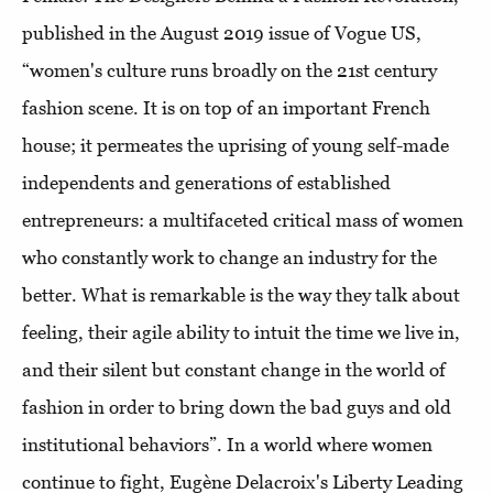
published in the August 2019 issue of Vogue US,
“women's culture runs broadly on the 21st century
fashion scene. It is on top of an important French
house; it permeates the uprising of young self-made
independents and generations of established
entrepreneurs: a multifaceted critical mass of women
who constantly work to change an industry for the
better. What is remarkable is the way they talk about
feeling, their agile ability to intuit the time we live in,
and their silent but constant change in the world of
fashion in order to bring down the bad guys and old
institutional behaviors”. In a world where women
continue to fight, Eugène Delacroix's Liberty Leading