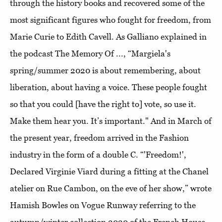
through the history books and recovered some of the
most significant figures who fought for freedom, from
Marie Curie to Edith Cavell. As Galliano explained in
the podcast The Memory Of ..., “Margiela's
spring/summer 2020 is about remembering, about
liberation, about having a voice. These people fought
so that you could [have the right to] vote, so use it.
Make them hear you. It’s important." And in March of
the present year, freedom arrived in the Fashion
industry in the form of a double C. “'Freedom!',
Declared Virginie Viard during a fitting at the Chanel
atelier on Rue Cambon, on the eve of her show,” wrote
Hamish Bowles on Vogue Runway referring to the