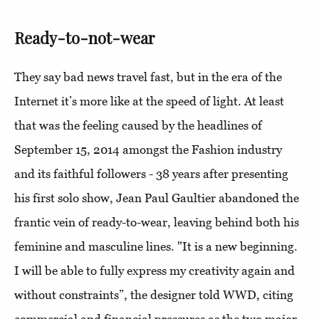
Ready-to-not-wear
They say bad news travel fast, but in the era of the
Internet it’s more like at the speed of light. At least
that was the feeling caused by the headlines of
September 15, 2014 amongst the Fashion industry
and its faithful followers - 38 years after presenting
his first solo show, Jean Paul Gaultier abandoned the
frantic vein of ready-to-wear, leaving behind both his
feminine and masculine lines. "It is a new beginning.
I will be able to fully express my creativity again and
without constraints”, the designer told WWD, citing