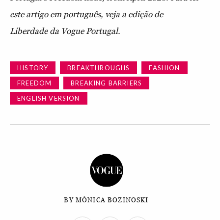
este artigo em português, veja a edição de
Liberdade da Vogue Portugal.
HISTORY
BREAKTHROUGHS
FASHION
FREEDOM
BREAKING BARRIERS
ENGLISH VERSION
BY MÓNICA BOZINOSKI