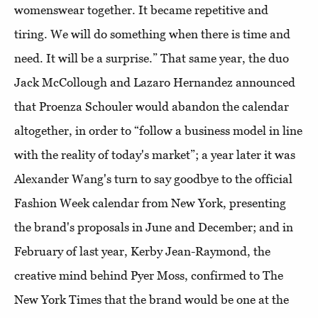
womenswear together. It became repetitive and
tiring. We will do something when there is time and
need. It will be a surprise.” That same year, the duo
Jack McCollough and Lazaro Hernandez announced
that Proenza Schouler would abandon the calendar
altogether, in order to “follow a business model in line
with the reality of today's market”; a year later it was
Alexander Wang's turn to say goodbye to the official
Fashion Week calendar from New York, presenting
the brand's proposals in June and December; and in
February of last year, Kerby Jean-Raymond, the
creative mind behind Pyer Moss, confirmed to The
New York Times that the brand would be one at the