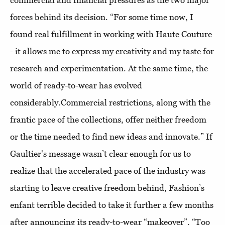
commercial and financial pressures as the two major
forces behind its decision. “For some time now, I
found real fulfillment in working with Haute Couture
- it allows me to express my creativity and my taste for
research and experimentation. At the same time, the
world of ready-to-wear has evolved
considerably.Commercial restrictions, along with the
frantic pace of the collections, offer neither freedom
or the time needed to find new ideas and innovate.” If
Gaultier's message wasn’t clear enough for us to
realize that the accelerated pace of the industry was
starting to leave creative freedom behind, Fashion’s
enfant terrible decided to take it further a few months
after announcing its ready-to-wear “makeover”. “Too