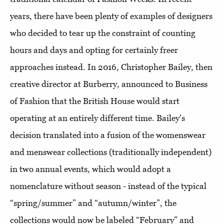
years, there have been plenty of examples of designers
who decided to tear up the constraint of counting
hours and days and opting for certainly freer
approaches instead. In 2016, Christopher Bailey, then
creative director at Burberry, announced to Business
of Fashion that the British House would start
operating at an entirely different time. Bailey's
decision translated into a fusion of the womenswear
and menswear collections (traditionally independent)
in two annual events, which would adopt a
nomenclature without season - instead of the typical
“spring/summer” and “autumn/winter”, the
collections would now be labeled “February” and