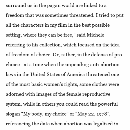
surround us in the pagan world are linked to a
freedom that was sometimes threatened. I tried to put
all the characters in my film in the best possible
setting, where they can be free,” said Michele
referring to his collection, which focused on the idea
of ​​freedom of choice. Or, rather, in the defense of pro-
choice - at a time when the impending anti-abortion
laws in the United States of America threatened one
of the most basic women's rights, some clothes were
adorned with images of the female reproductive
system, while in others you could read the powerful
slogan “My body, my choice” or “May 22, 1978”,
referencing the date when abortion was legalized in