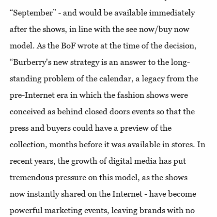
“September” - and would be available immediately
after the shows, in line with the see now/buy now
model. As the BoF wrote at the time of the decision,
“Burberry's new strategy is an answer to the long-
standing problem of the calendar, a legacy from the
pre-Internet era in which the fashion shows were
conceived as behind closed doors events so that the
press and buyers could have a preview of the
collection, months before it was available in stores. In
recent years, the growth of digital media has put
tremendous pressure on this model, as the shows -
now instantly shared on the Internet - have become
powerful marketing events, leaving brands with no