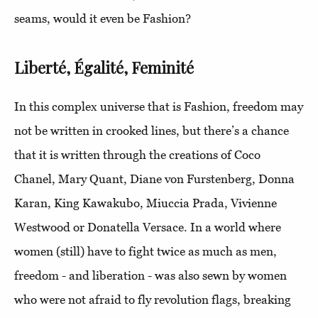
seams, would it even be Fashion?
Liberté, Égalité, Feminité
In this complex universe that is Fashion, freedom may
not be written in crooked lines, but there’s a chance
that it is written through the creations of Coco
Chanel, Mary Quant, Diane von Furstenberg, Donna
Karan, King Kawakubo, Miuccia Prada, Vivienne
Westwood or Donatella Versace. In a world where
women (still) have to fight twice as much as men,
freedom - and liberation - was also sewn by women
who were not afraid to fly revolution flags, breaking