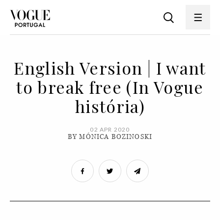
English Version | I want
to break free (In Vogue
história)
02 APR 2020
BY MÓNICA BOZINOSKI