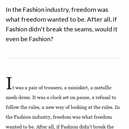
In the Fashion industry, freedom was
what freedom wanted to be. After all, if
Fashion didn't break the seams, would it
even be Fashion?
I
t was a pair of trousers, a miniskirt, a metallic
mesh dress. It was a clock set on pause, a refusal to
follow the rules, a new way of looking at the rules. In
the Fashion industry, freedom was what freedom
wanted to be. After all, if Fashion didn't break the