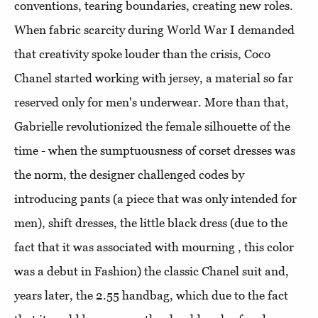
conventions, tearing boundaries, creating new roles.
When fabric scarcity during World War I demanded
that creativity spoke louder than the crisis, Coco
Chanel started working with jersey, a material so far
reserved only for men's underwear. More than that,
Gabrielle revolutionized the female silhouette of the
time - when the sumptuousness of corset dresses was
the norm, the designer challenged codes by
introducing pants (a piece that was only intended for
men), shift dresses, the little black dress (due to the
fact that it was associated with mourning , this color
was a debut in Fashion) the classic Chanel suit and,
years later, the 2.55 handbag, which due to the fact