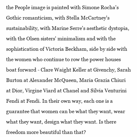
the People image is painted with Simone Rocha's
Gothic romanticism, with Stella McCartney's
sustainability, with Marine Serre's aesthetic dystopia,
with the Olsen sisters' minimalism and with the
sophistication of Victoria Beckham, side by side with
the women who continue to row the power houses
boat forward - Clare Waight Keller at Givenchy, Sarah
Burton at Alexander McQueen, Maria Grazia Chiuri
at Dior, Virgine Viard at Chanel and Silvia Venturini
Fendi at Fendi. In their own way, each one is a
guarantee that women can be what they want, wear
what they want, design what they want. Is there
freedom more beautiful than that?