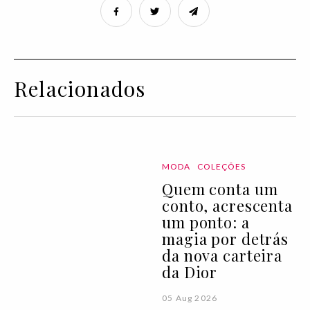
Relacionados
MODA
COLEÇÕES
Quem conta um
conto, acrescenta
um ponto: a
magia por detrás
da nova carteira
da Dior
05 Aug 2026