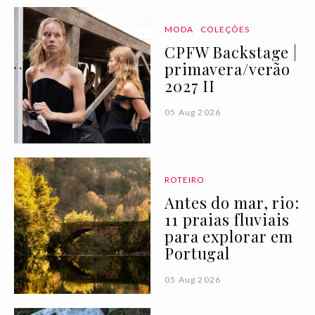
MODA
COLEÇÕES
CPFW Backstage |
primavera/verão
2027 II
05 Aug 2026
ROTEIRO
Antes do mar, rio:
11 praias fluviais
para explorar em
Portugal
05 Aug 2026