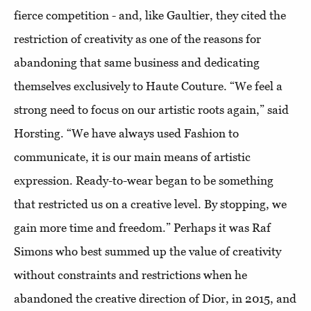
fierce competition - and, like Gaultier, they cited the
restriction of creativity as one of the reasons for
abandoning that same business and dedicating
themselves exclusively to Haute Couture. “We feel a
strong need to focus on our artistic roots again,” said
Horsting. “We have always used Fashion to
communicate, it is our main means of artistic
expression. Ready-to-wear began to be something
that restricted us on a creative level. By stopping, we
gain more time and freedom.” Perhaps it was Raf
Simons who best summed up the value of creativity
without constraints and restrictions when he
abandoned the creative direction of Dior, in 2015, and