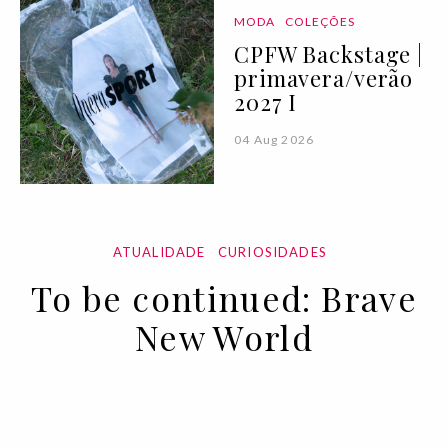
MODA
COLEÇÕES
CPFW Backstage |
primavera/verão
2027 I
04 Aug 2026
ATUALIDADE
CURIOSIDADES
To be continued: Brave
New World
02 APR 2020
BY ANA MURCHO