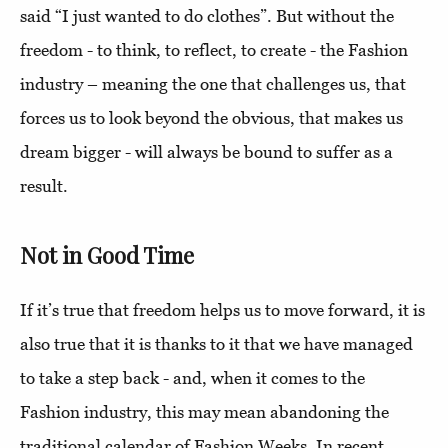
said “I just wanted to do clothes”. But without the
freedom - to think, to reflect, to create - the Fashion
industry – meaning the one that challenges us, that
forces us to look beyond the obvious, that makes us
dream bigger - will always be bound to suffer as a
result.
Not in Good Time
If it’s true that freedom helps us to move forward, it is
also true that it is thanks to it that we have managed
to take a step back - and, when it comes to the
Fashion industry, this may mean abandoning the
traditional calendar of Fashion Weeks. In recent