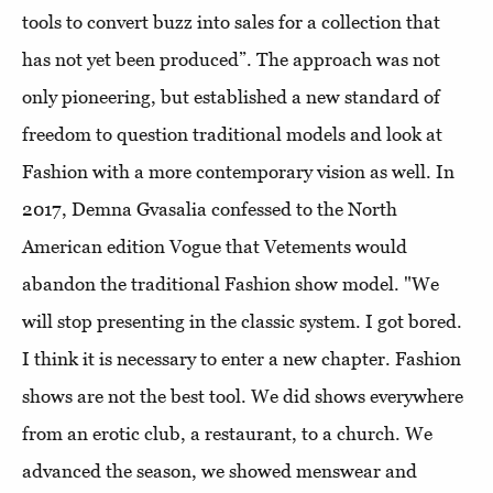
tools to convert buzz into sales for a collection that
has not yet been produced”. The approach was not
only pioneering, but established a new standard of
freedom to question traditional models and look at
Fashion with a more contemporary vision as well. In
2017, Demna Gvasalia confessed to the North
American edition Vogue that Vetements would
abandon the traditional Fashion show model. "We
will stop presenting in the classic system. I got bored.
I think it is necessary to enter a new chapter. Fashion
shows are not the best tool. We did shows everywhere
from an erotic club, a restaurant, to a church. We
advanced the season, we showed menswear and