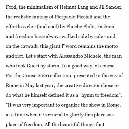
Ford, the minimalism of Helmut Lang and Jil Sander,
the realistic fantasy of Pierpaolo Piccioli and the
effortless chic (and cool) by Phoebe Philo, Fashion
and freedom have always walked side by side - and,
on the catwalk, this giant F word remains the motto
and riot. Let's start with Alessandro Michele, the man
who took Gucci by storm. In a good way, of course.
For the Cruise 2020 collection, presented in the city of
Rome in May last year, the creative director chose to
do what he himself defined it as a “hymn to freedom”.
“It was very important to organize the show in Rome,
at a time when it is crucial to glorify this place as a
place of freedom. All the beautiful things that