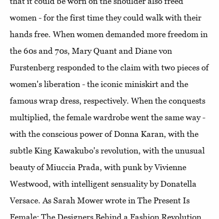
that it could be worn on the shoulder also freed
women - for the first time they could walk with their
hands free. When women demanded more freedom in
the 60s and 70s, Mary Quant and Diane von
Furstenberg responded to the claim with two pieces of
women's liberation - the iconic miniskirt and the
famous wrap dress, respectively. When the conquests
multiplied, the female wardrobe went the same way -
with the conscious power of Donna Karan, with the
subtle King Kawakubo's revolution, with the unusual
beauty of Miuccia Prada, with punk by Vivienne
Westwood, with intelligent sensuality by Donatella
Versace. As Sarah Mower wrote in The Present Is
Female: The Designers Behind a Fashion Revolution,