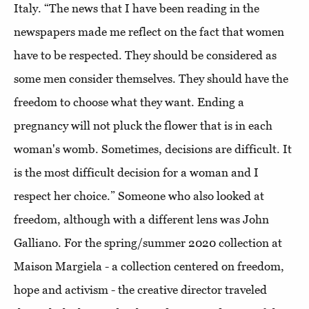
Italy. “The news that I have been reading in the
newspapers made me reflect on the fact that women
have to be respected. They should be considered as
some men consider themselves. They should have the
freedom to choose what they want. Ending a
pregnancy will not pluck the flower that is in each
woman's womb. Sometimes, decisions are difficult. It
is the most difficult decision for a woman and I
respect her choice.” Someone who also looked at
freedom, although with a different lens was John
Galliano. For the spring/summer 2020 collection at
Maison Margiela - a collection centered on freedom,
hope and activism - the creative director traveled