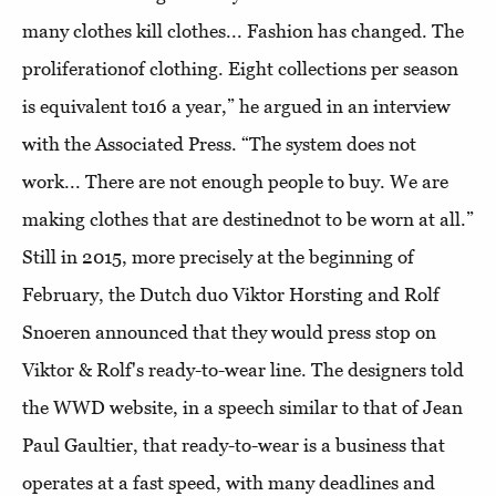
many clothes kill clothes... Fashion has changed. The
proliferationof clothing. Eight collections per season
is equivalent to16 a year,” he argued in an interview
with the Associated Press. “The system does not
work... There are not enough people to buy. We are
making clothes that are destinednot to be worn at all.”
Still in 2015, more precisely at the beginning of
February, the Dutch duo Viktor Horsting and Rolf
Snoeren announced that they would press stop on
Viktor & Rolf's ready-to-wear line. The designers told
the WWD website, in a speech similar to that of Jean
Paul Gaultier, that ready-to-wear is a business that
operates at a fast speed, with many deadlines and