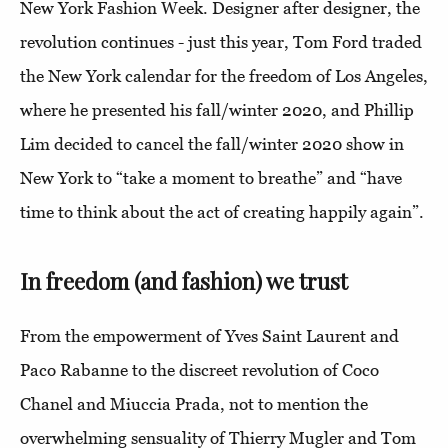
New York Fashion Week. Designer after designer, the
revolution continues - just this year, Tom Ford traded
the New York calendar for the freedom of Los Angeles,
where he presented his fall/winter 2020, and Phillip
Lim decided to cancel the fall/winter 2020 show in
New York to “take a moment to breathe” and “have
time to think about the act of creating happily again”.
In freedom (and fashion) we trust
From the empowerment of Yves Saint Laurent and
Paco Rabanne to the discreet revolution of Coco
Chanel and Miuccia Prada, not to mention the
overwhelming sensuality of Thierry Mugler and Tom