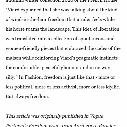
autumn/winter collection 2020 of the French House.
“Viard explained that she was talking about the kind
of wind-in-the-hair freedom that a rider feels while
his horse roams the landscape. This idea of ​​liberation
was translated into a collection of spontaneous and
women-friendly pieces that embraced the codes of the
maison while reinforcing Viard's pragmatic instincts
for comfortable, peaceful glamour and in no way
silly.” In Fashion, freedom is just like that - more or
less political, more or less activist, more or less idyllic.
But always freedom.
This article was originally published in Vogue
Portugal's Freedom issue, from April 2020.
Para ler