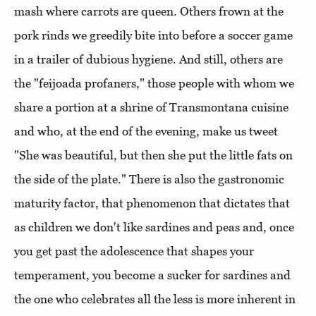
mash where carrots are queen. Others frown at the
pork rinds we greedily bite into before a soccer game
in a trailer of dubious hygiene. And still, others are
the "feijoada profaners," those people with whom we
share a portion at a shrine of Transmontana cuisine
and who, at the end of the evening, make us tweet
"She was beautiful, but then she put the little fats on
the side of the plate." There is also the gastronomic
maturity factor, that phenomenon that dictates that
as children we don't like sardines and peas and, once
you get past the adolescence that shapes your
temperament, you become a sucker for sardines and
the one who celebrates all the less is more inherent in