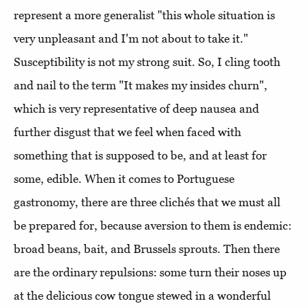
represent a more generalist "this whole situation is
very unpleasant and I'm not about to take it."
Susceptibility is not my strong suit. So, I cling tooth
and nail to the term "It makes my insides churn",
which is very representative of deep nausea and
further disgust that we feel when faced with
something that is supposed to be, and at least for
some, edible. When it comes to Portuguese
gastronomy, there are three clichés that we must all
be prepared for, because aversion to them is endemic:
broad beans, bait, and Brussels sprouts. Then there
are the ordinary repulsions: some turn their noses up
at the delicious cow tongue stewed in a wonderful