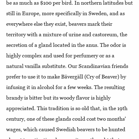
be as much as $100 per bird. In northern latitudes but
still in Europe, more specifically in Sweden, and as
everywhere else they exist, beavers mark their
territory with a mixture of urine and castoreum, the
secretion of a gland located in the anus. The odor is
highly complex and used for perfumery or as a
natural vanilla substitute. Our Scandinavian friends
prefer to use it to make Bävergäll (Cry of Beaver) by
infusing it in alcohol for a few weeks. The resulting
brandy is bitter but its woody flavor is highly
appreciated. This tradition is so old that, in the 19th
century, one of these glands could cost two months'
wages, which caused Swedish beavers to be hunted