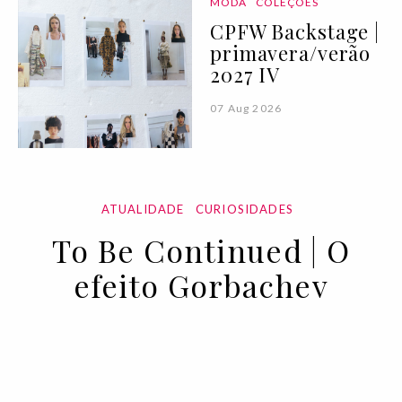
MODA
COLEÇÕES
CPFW Backstage |
primavera/verão
2027 IV
07 Aug 2026
ATUALIDADE
CURIOSIDADES
To Be Continued | O
efeito Gorbachev
11 OCT 2022
BY ANA MURCHO