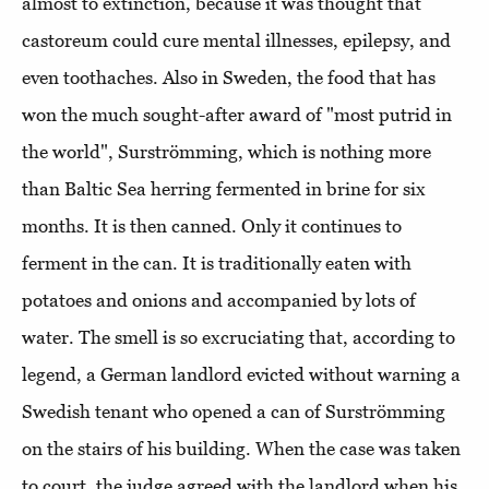
almost to extinction, because it was thought that
castoreum could cure mental illnesses, epilepsy, and
even toothaches. Also in Sweden, the food that has
won the much sought-after award of "most putrid in
the world", Surströmming, which is nothing more
than Baltic Sea herring fermented in brine for six
months. It is then canned. Only it continues to
ferment in the can. It is traditionally eaten with
potatoes and onions and accompanied by lots of
water. The smell is so excruciating that, according to
legend, a German landlord evicted without warning a
Swedish tenant who opened a can of Surströmming
on the stairs of his building. When the case was taken
to court, the judge agreed with the landlord when his