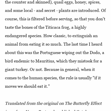
the counter and skinned), quail eggs, honey, spices,
and some local - and secret - plants are introduced. Of
course, this is filtered before serving, so that you don't
taste the bones of the Titicaca frog, a highly
endangered species. How classic, to extinguish an
animal from eating it so much. The last time I heard
about this was the Portuguese wiping out the Dodo, a
bird endemic to Mauritius, which they mistook for a
giant turkey. Or not. Because in general, when it
comes to the human species, the rule is usually "if it
moves we should eat it."
Translated from the original on The Butterfly Effect