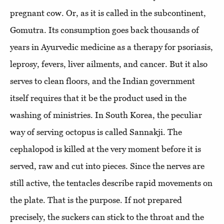
pregnant cow. Or, as it is called in the subcontinent,
Gomutra. Its consumption goes back thousands of
years in Ayurvedic medicine as a therapy for psoriasis,
leprosy, fevers, liver ailments, and cancer. But it also
serves to clean floors, and the Indian government
itself requires that it be the product used in the
washing of ministries. In South Korea, the peculiar
way of serving octopus is called Sannakji. The
cephalopod is killed at the very moment before it is
served, raw and cut into pieces. Since the nerves are
still active, the tentacles describe rapid movements on
the plate. That is the purpose. If not prepared
precisely, the suckers can stick to the throat and the