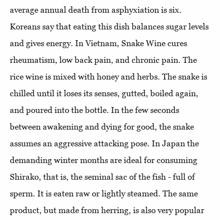
average annual death from asphyxiation is six.
Koreans say that eating this dish balances sugar levels
and gives energy. In Vietnam, Snake Wine cures
rheumatism, low back pain, and chronic pain. The
rice wine is mixed with honey and herbs. The snake is
chilled until it loses its senses, gutted, boiled again,
and poured into the bottle. In the few seconds
between awakening and dying for good, the snake
assumes an aggressive attacking pose. In Japan the
demanding winter months are ideal for consuming
Shirako, that is, the seminal sac of the fish - full of
sperm. It is eaten raw or lightly steamed. The same
product, but made from herring, is also very popular