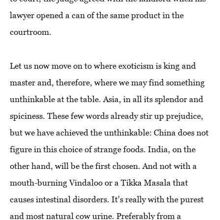
lawyer opened a can of the same product in the
courtroom.
Let us now move on to where exoticism is king and
master and, therefore, where we may find something
unthinkable at the table. Asia, in all its splendor and
spiciness. These few words already stir up prejudice,
but we have achieved the unthinkable: China does not
figure in this choice of strange foods. India, on the
other hand, will be the first chosen. And not with a
mouth-burning Vindaloo or a Tikka Masala that
causes intestinal disorders. It's really with the purest
and most natural cow urine. Preferably from a