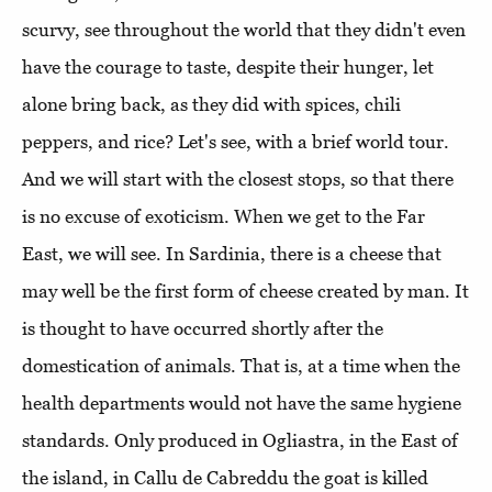
scurvy, see throughout the world that they didn't even
have the courage to taste, despite their hunger, let
alone bring back, as they did with spices, chili
peppers, and rice? Let's see, with a brief world tour.
And we will start with the closest stops, so that there
is no excuse of exoticism. When we get to the Far
East, we will see. In Sardinia, there is a cheese that
may well be the first form of cheese created by man. It
is thought to have occurred shortly after the
domestication of animals. That is, at a time when the
health departments would not have the same hygiene
standards. Only produced in Ogliastra, in the East of
the island, in Callu de Cabreddu the goat is killed