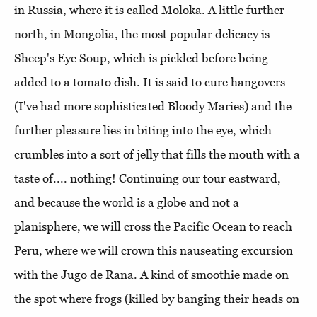
in Russia, where it is called Moloka. A little further
north, in Mongolia, the most popular delicacy is
Sheep's Eye Soup, which is pickled before being
added to a tomato dish. It is said to cure hangovers
(I've had more sophisticated Bloody Maries) and the
further pleasure lies in biting into the eye, which
crumbles into a sort of jelly that fills the mouth with a
taste of.... nothing! Continuing our tour eastward,
and because the world is a globe and not a
planisphere, we will cross the Pacific Ocean to reach
Peru, where we will crown this nauseating excursion
with the Jugo de Rana. A kind of smoothie made on
the spot where frogs (killed by banging their heads on