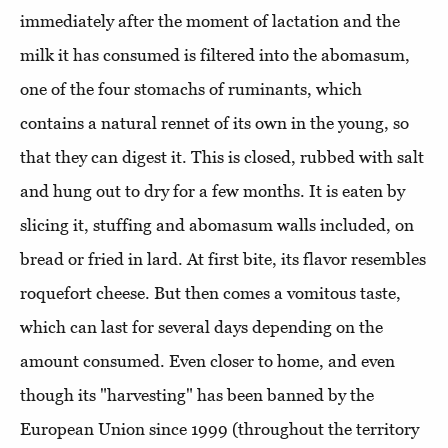
immediately after the moment of lactation and the
milk it has consumed is filtered into the abomasum,
one of the four stomachs of ruminants, which
contains a natural rennet of its own in the young, so
that they can digest it. This is closed, rubbed with salt
and hung out to dry for a few months. It is eaten by
slicing it, stuffing and abomasum walls included, on
bread or fried in lard. At first bite, its flavor resembles
roquefort cheese. But then comes a vomitous taste,
which can last for several days depending on the
amount consumed. Even closer to home, and even
though its "harvesting" has been banned by the
European Union since 1999 (throughout the territory