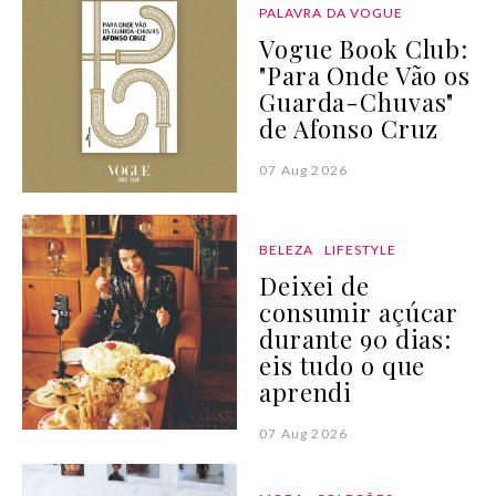
PALAVRA DA VOGUE
Vogue Book Club:
"Para Onde Vão os
Guarda-Chuvas"
de Afonso Cruz
07 Aug 2026
BELEZA
LIFESTYLE
Deixei de
consumir açúcar
durante 90 dias:
eis tudo o que
aprendi
07 Aug 2026