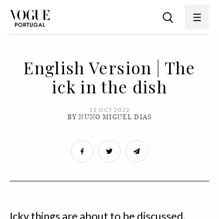
English Version | The
ick in the dish
11 OCT 2022
BY NUNO MIGUEL DIAS
Icky things are about to be discussed.