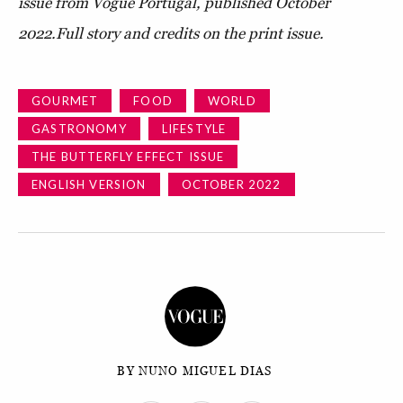
issue from Vogue Portugal, published October
2022.
Full story and credits on the print issue.
GOURMET
FOOD
WORLD
GASTRONOMY
LIFESTYLE
THE BUTTERFLY EFFECT ISSUE
ENGLISH VERSION
OCTOBER 2022
BY NUNO MIGUEL DIAS