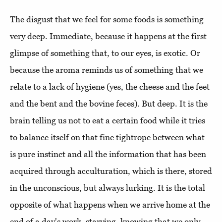
The disgust that we feel for some foods is something
very deep. Immediate, because it happens at the first
glimpse of something that, to our eyes, is exotic. Or
because the aroma reminds us of something that we
relate to a lack of hygiene (yes, the cheese and the feet
and the bent and the bovine feces). But deep. It is the
brain telling us not to eat a certain food while it tries
to balance itself on that fine tightrope between what
is pure instinct and all the information that has been
acquired through acculturation, which is there, stored
in the unconscious, but always lurking. It is the total
opposite of what happens when we arrive home at the
end of a day's work, starving, knowing that we only