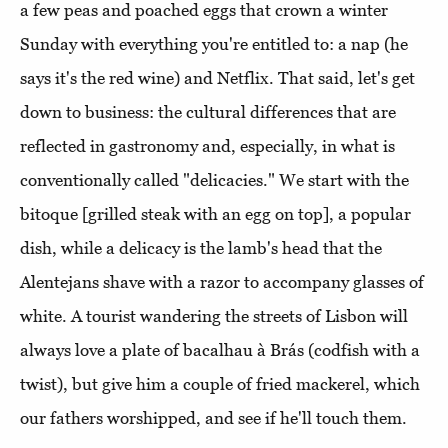
a few peas and poached eggs that crown a winter
Sunday with everything you're entitled to: a nap (he
says it's the red wine) and Netflix. That said, let's get
down to business: the cultural differences that are
reflected in gastronomy and, especially, in what is
conventionally called "delicacies." We start with the
bitoque [grilled steak with an egg on top], a popular
dish, while a delicacy is the lamb's head that the
Alentejans shave with a razor to accompany glasses of
white. A tourist wandering the streets of Lisbon will
always love a plate of bacalhau à Brás (codfish with a
twist), but give him a couple of fried mackerel, which
our fathers worshipped, and see if he'll touch them.