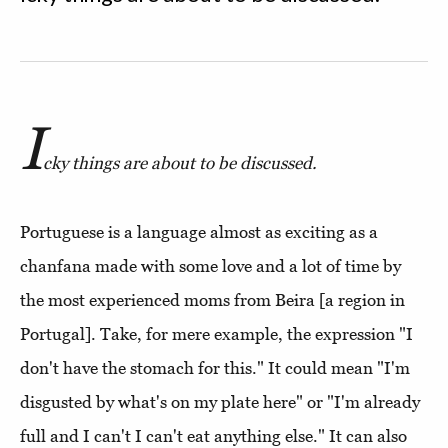
I
cky things are about to be discussed.
Portuguese is a language almost as exciting as a
chanfana made with some love and a lot of time by
the most experienced moms from Beira [a region in
Portugal]. Take, for mere example, the expression "I
don't have the stomach for this." It could mean "I'm
disgusted by what's on my plate here" or "I'm already
full and I can't I can't eat anything else." It can also