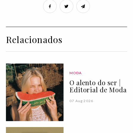
Relacionados
MODA
O alento do ser |
Editorial de Moda
07 Aug 2026