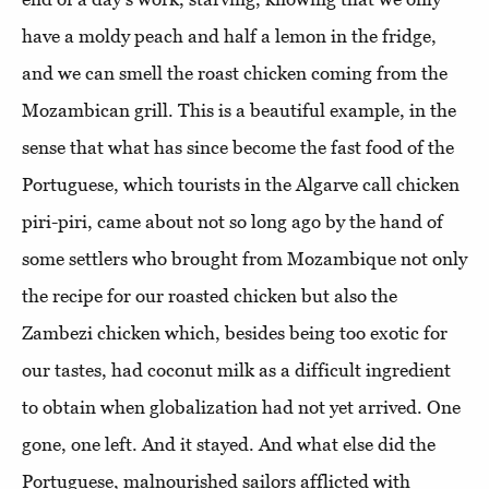
have a moldy peach and half a lemon in the fridge,
and we can smell the roast chicken coming from the
Mozambican grill. This is a beautiful example, in the
sense that what has since become the fast food of the
Portuguese, which tourists in the Algarve call chicken
piri-piri, came about not so long ago by the hand of
some settlers who brought from Mozambique not only
the recipe for our roasted chicken but also the
Zambezi chicken which, besides being too exotic for
our tastes, had coconut milk as a difficult ingredient
to obtain when globalization had not yet arrived. One
gone, one left. And it stayed. And what else did the
Portuguese, malnourished sailors afflicted with