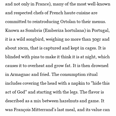
and not only in France), many of the most well-known
and respected chefs of French haute cuisine are
committed to reintroducing Ortolan to their menus.
Known as Sombria (Emberiza hortulana) in Portugal,
it is a wild songbird, weighing no more than 30gr and
about 10cm, that is captured and kept in cages. It is
blinded with pins to make it think it is at night, which
causes it to overheat and grow fat. It is then drowned
in Armagnac and fried. The consumption ritual
includes covering the head with a napkin to "hide this
act of God" and starting with the legs. The flavor is
described as a mix between hazelnuts and game. It
was François Mitterrand's last meal, and its value can