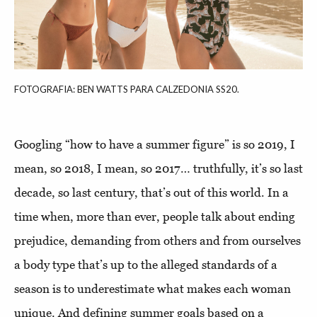
FOTOGRAFIA: BEN WATTS PARA CALZEDONIA SS20.
Googling “how to have a summer figure” is so 2019, I
mean, so 2018, I mean, so 2017… truthfully, it’s so last
decade, so last century, that’s out of this world. In a
time when, more than ever, people talk about ending
prejudice, demanding from others and from ourselves
a body type that’s up to the alleged standards of a
season is to underestimate what makes each woman
unique. And defining summer goals based on a