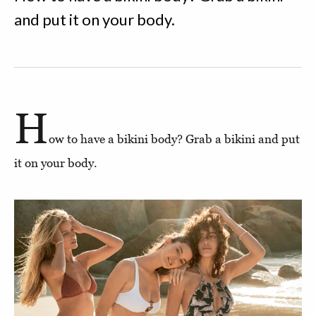
and put it on your body.
H
ow to have a bikini body? Grab a bikini and put
it on your body.