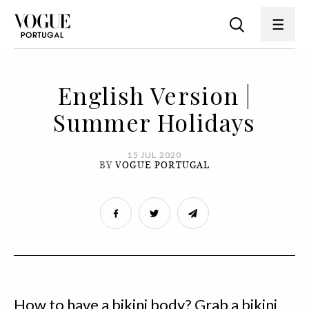
English Version |
Summer Holidays
15 JUL 2020
BY
VOGUE PORTUGAL
How to have a bikini body? Grab a bikini