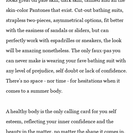
looks great on pale skin, dark skin, tanned and all the
skin-color Pantones that exist. Cut-out bathing suits,
strapless two-pieces, asymmetrical options, fit better
with the easiness of sandals or sliders, but can
perfectly work with espadrilles or sneakers, the look
will be amazing nonetheless. The only faux-pas you
can never make is wearing your fave bathing suit with
any level of prejudice, self doubt or lack of confidence.
There’s no space - nor time - for hesitations when it
comes to a summer body.
A healthy body is the only calling card for you self
esteem, reflecting your inner confidence and the
beauty in the matter, no matter the shape it comes in.