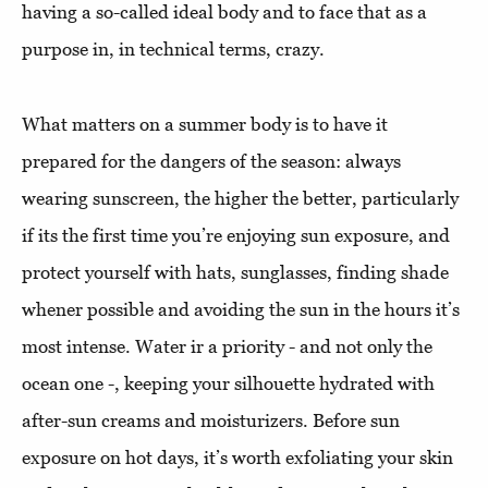
having a so-called ideal body and to face that as a
purpose in, in technical terms, crazy.
What matters on a summer body is to have it
prepared for the dangers of the season: always
wearing sunscreen, the higher the better, particularly
if its the first time you’re enjoying sun exposure, and
protect yourself with hats, sunglasses, finding shade
whener possible and avoiding the sun in the hours it’s
most intense. Water ir a priority - and not only the
ocean one -, keeping your silhouette hydrated with
after-sun creams and moisturizers. Before sun
exposure on hot days, it’s worth exfoliating your skin