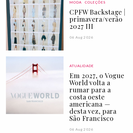
MODA
COLEÇÕES
CPFW Backstage |
primavera/verão
2027 III
06 Aug 2026
ATUALIDADE
Em 2027, o Vogue
World volta a
rumar para a
costa oeste
americana —
desta vez, para
São Francisco
06 Aug 2026