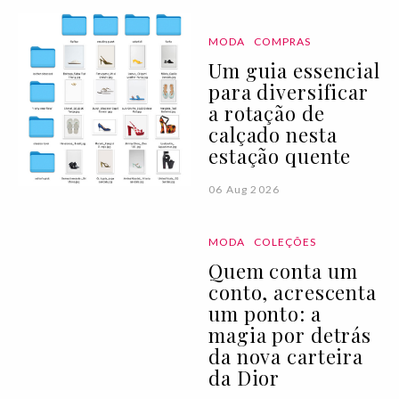
MODA
COMPRAS
Um guia essencial
para diversificar
a rotação de
calçado nesta
estação quente
06 Aug 2026
MODA
COLEÇÕES
Quem conta um
conto, acrescenta
um ponto: a
magia por detrás
da nova carteira
da Dior