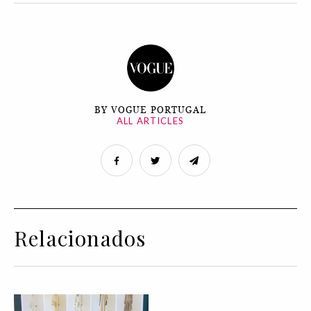
BY VOGUE PORTUGAL
ALL ARTICLES
Relacionados