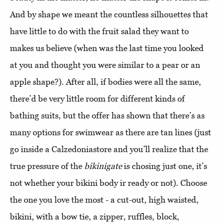
And by shape we meant the countless silhouettes that
have little to do with the fruit salad they want to
makes us believe (when was the last time you looked
at you and thought you were similar to a pear or an
apple shape?). After all, if bodies were all the same,
there’d be very little room for different kinds of
bathing suits, but the offer has shown that there’s as
many options for swimwear as there are tan lines (just
go inside a Calzedoniastore and you’ll realize that the
true pressure of the
bikinigate
is chosing just one, it’s
not whether your bikini body ir ready or not). Choose
the one you love the most - a cut-out, high waisted,
bikini, with a bow tie, a zipper, ruffles, block,