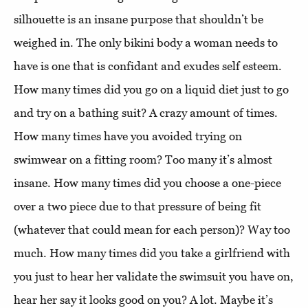
silhouette is an insane purpose that shouldn’t be
weighed in. The only bikini body a woman needs to
have is one that is confidant and exudes self esteem.
How many times did you go on a liquid diet just to go
and try on a bathing suit? A crazy amount of times.
How many times have you avoided trying on
swimwear on a fitting room? Too many it’s almost
insane. How many times did you choose a one-piece
over a two piece due to that pressure of being fit
(whatever that could mean for each person)? Way too
much. How many times did you take a girlfriend with
you just to hear her validate the swimsuit you have on,
hear her say it looks good on you? A lot. Maybe it’s