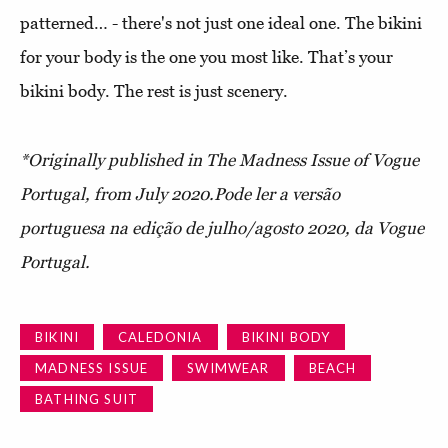
patterned… - there's not just one ideal one. The bikini
for your body is the one you most like. That’s your
bikini body. The rest is just scenery.
*Originally published in The Madness Issue of Vogue
Portugal, from July 2020.
Pode ler a versão
portuguesa na edição de julho/agosto 2020, da Vogue
Portugal.
BIKINI
CALEDONIA
BIKINI BODY
MADNESS ISSUE
SWIMWEAR
BEACH
BATHING SUIT