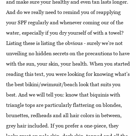
and make sure your healthy and even tan lasts longer.
And do we really need to remind you of reapplying
your SPF regularly and whenever coming our of the
water, especially if you dry yourself of with a towel?
Listing these is listing the obvious - surely we’re not
unveiling no hidden secrets on the precautions to have
with the sun, your skin, your health. When you started
reading this text, you were looking for knowing what’s
the best bikini/swimsuit/beach look that suits you
best. And we will tell you: know that biquinis with
triangle tops are particularly flattering on blondes,
brunettes, redheads and all hair colors in between,
grey hair included. If you prefer a one-piece, they