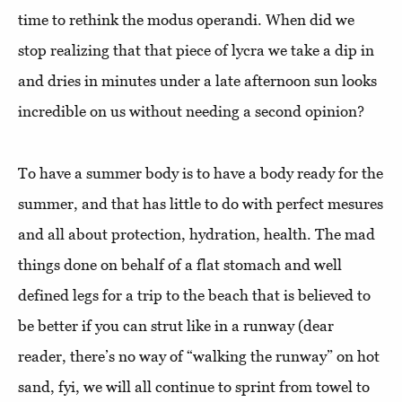
time to rethink the modus operandi. When did we
stop realizing that that piece of lycra we take a dip in
and dries in minutes under a late afternoon sun looks
incredible on us without needing a second opinion?
To have a summer body is to have a body ready for the
summer, and that has little to do with perfect mesures
and all about protection, hydration, health. The mad
things done on behalf of a flat stomach and well
defined legs for a trip to the beach that is believed to
be better if you can strut like in a runway (dear
reader, there’s no way of “walking the runway” on hot
sand, fyi, we will all continue to sprint from towel to