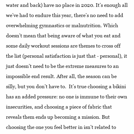
water and back) have no place in 2020. It’s enough all
we’ve had to endure this year, there’s no need to add
overwhelming gymnastics or malnutrition. Which
doesn’t mean that being aware of what you eat and
some daily workout sessions are themes to cross off
the list (personal satisfaction is just that - personal), it
just doesn’t need to be the extreme measures to an
impossible end result. After all, the season can be
silly, but you don’t have to. It’s true choosing a bikini
has an added pressure: no one is immune to their own
insecurities, and choosing a piece of fabric that
reveals them ends up becoming a mission. But
choosing the one you feel better in isn’t related to