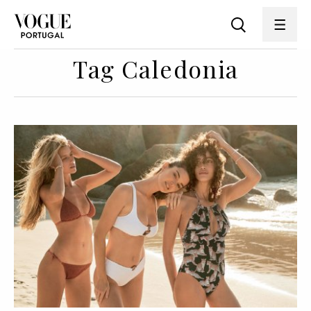
Tag Caledonia