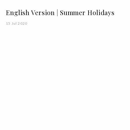
English Version | Summer Holidays
15 Jul 2020