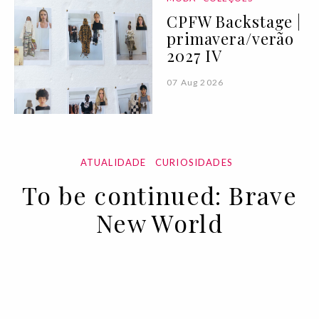
CPFW Backstage |
primavera/verão
2027 IV
07 Aug 2026
ATUALIDADE
CURIOSIDADES
To be continued: Brave
New World
02 APR 2020
BY ANA MURCHO