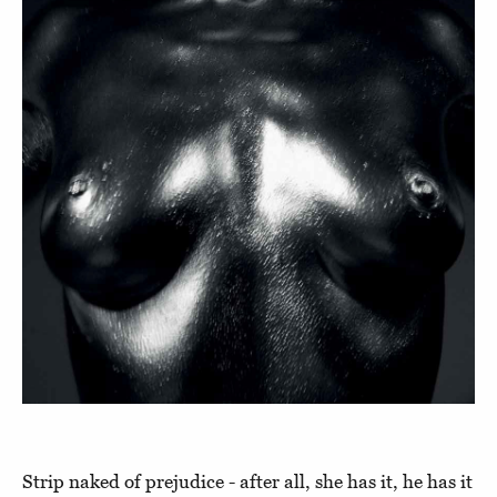
Strip naked of prejudice - after all, she has it, he has it