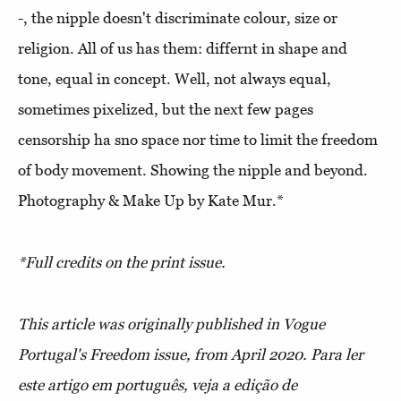
-, the nipple doesn't discriminate colour, size or
religion. All of us has them: differnt in shape and
tone, equal in concept. Well, not always equal,
sometimes pixelized, but the next few pages
censorship ha sno space nor time to limit the freedom
of body movement. Showing the nipple and beyond.
Photography & Make Up by Kate Mur.*
*Full credits on the print issue.
This article was originally published in Vogue
Portugal's Freedom issue, from April 2020.
Para ler
este artigo em português, veja a edição de