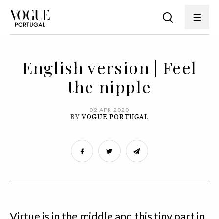
English version | Feel
the nipple
02 APR 2020
BY
VOGUE PORTUGAL
Virtue is in the middle and this tiny part in