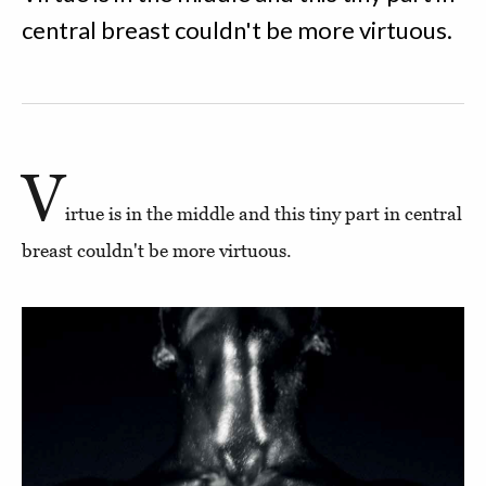
central breast couldn't be more virtuous.
V
irtue is in the middle and this tiny part in central
breast couldn't be more virtuous.