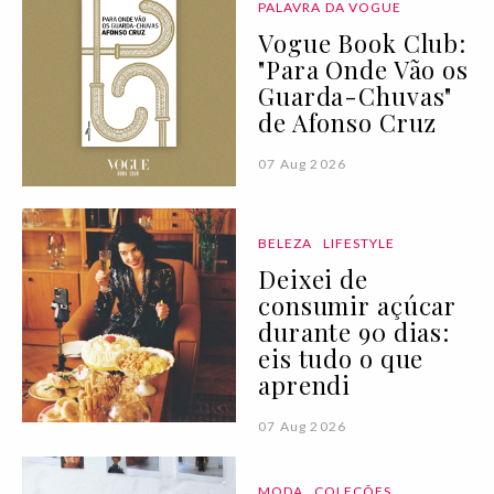
PALAVRA DA VOGUE
Vogue Book Club:
"Para Onde Vão os
Guarda-Chuvas"
de Afonso Cruz
07 Aug 2026
BELEZA
LIFESTYLE
Deixei de
consumir açúcar
durante 90 dias:
eis tudo o que
aprendi
07 Aug 2026
MODA
COLEÇÕES