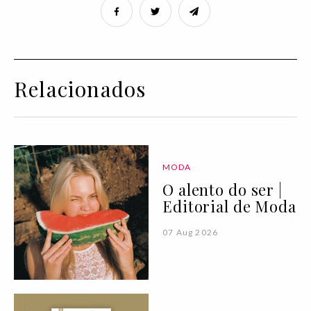
Relacionados
MODA
O alento do ser |
Editorial de Moda
07 Aug 2026