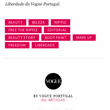
Liberdade da Vogue Portugal.
BEAUTY
BELEZA
NIPPLE
FREE THE NIPPLE
EDITORIAL
BEAUTY STORY
BODY PAINT
MAKE UP
FREEDOM
LIBERDADE
BY VOGUE PORTUGAL
ALL ARTICLES