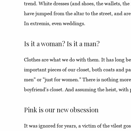
trend. White dresses (and shoes, the wallets, the 
have jumped from the altar to the street, and a
In extremis, even weddings.
Is it a woman? Is it a man?
Clothes are what we do with them. It has long be
important pieces of our closet, both coats and pan
men" or "just for women." There is nothing more
boyfriend's closet. And assuming the heist, with 
Pink is our new obsession
It was ignored for years, a victim of the vilest goss