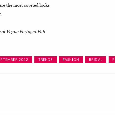
ere the most coveted looks
t.
e of Vogue Portugal.
Full
EPTEMBER 2022
TRENDS
FASHION
BRIDAL
P