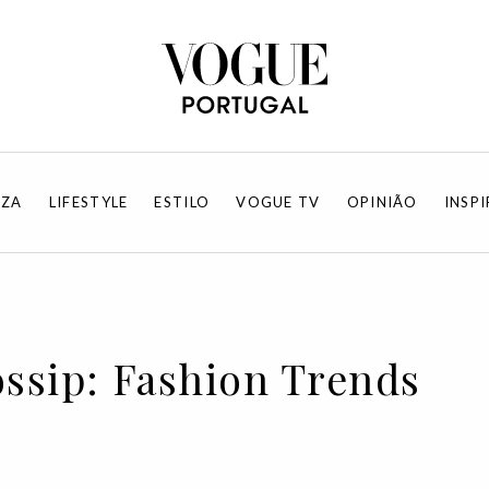
EZA
LIFESTYLE
ESTILO
VOGUE TV
OPINIÃO
INSP
ossip: Fashion Trends