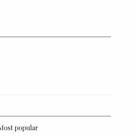
Most popular