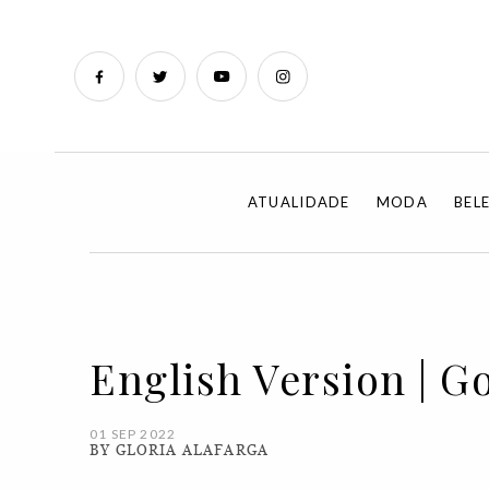
ATUALIDADE
MODA
BEL
English Version | G
01 SEP 2022
BY GLORIA ALAFARGA