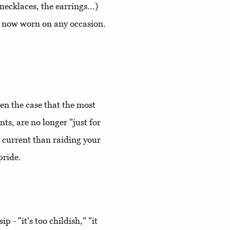
necklaces, the earrings...)
re now worn on any occasion.
en the case that the most
ts, are no longer "just for
 current than raiding your
pride.
ip - "it's too childish," "it