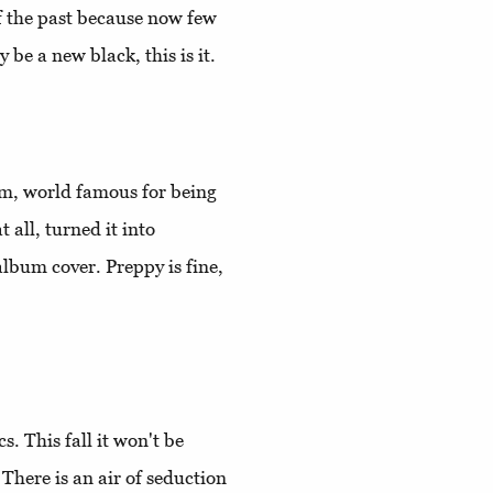
of the past because now few
 be a new black, this is it.
rm, world famous for being
 all, turned it into
lbum cover. Preppy is fine,
s. This fall it won't be
 There is an air of seduction