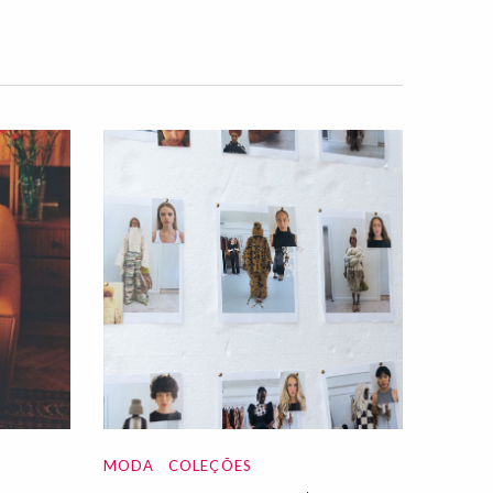
MODA
COLEÇÕES