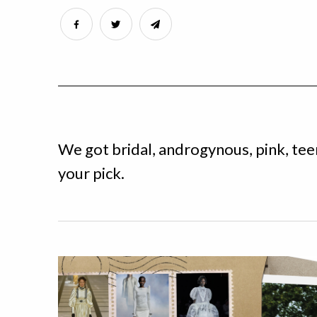
We got bridal, androgynous, pink, te
your pick.