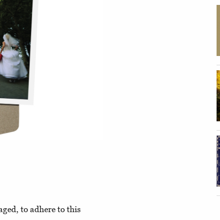
aged, to adhere to this