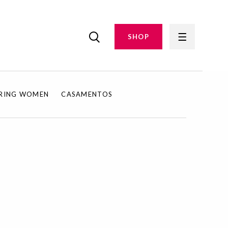
SHOP
IRING WOMEN
CASAMENTOS