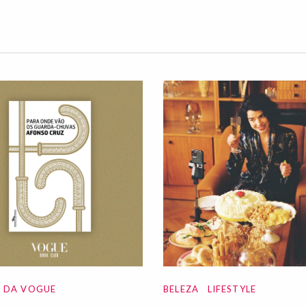
A DA VOGUE
BELEZA
LIFESTYLE