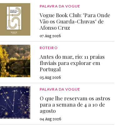
PALAVRA DA VOGUE
Vogue Book Club: "Para Onde
Vão os Guarda-Chuvas" de
Afonso Cruz
07 Aug 2026
ROTEIRO
Antes do mar, rio: 11 praias
fluviais para explorar em
Portugal
05 Aug 2026
PALAVRA DA VOGUE
O que lhe reservam os astros
para a semana de 4 a 10 de
agosto
04 Aug 2026