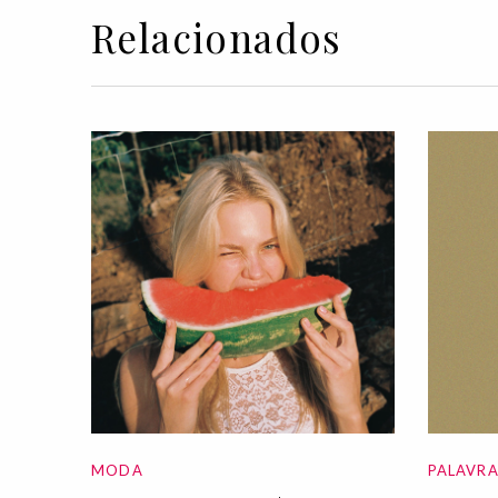
Relacionados
MODA
PALAVR