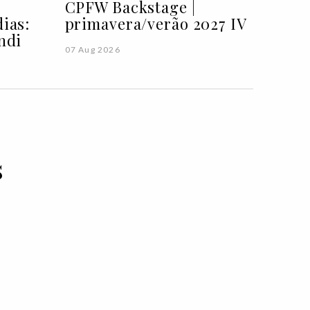
CPFW Backstage |
ias:
primavera/verão 2027 IV
ndi
07 Aug 2026
s