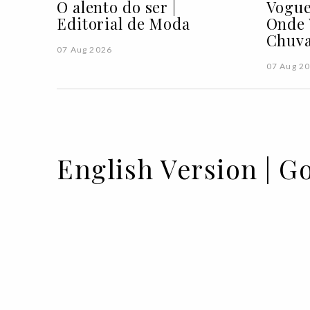
O alento do ser |
Vogue
Editorial de Moda
Onde 
Chuva
07 Aug 2026
07 Aug 2
English Version | G
01 SEP 2022
BY GLORIA ALAFARGA