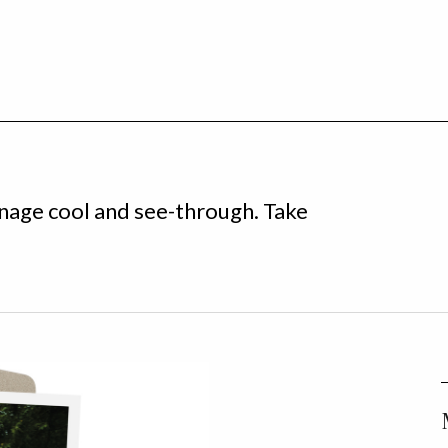
enage cool and see-through. Take