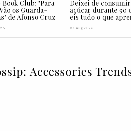
 Book Club: "Para
Deixei de consumir
Vão os Guarda-
açúcar durante 90 d
s" de Afonso Cruz
eis tudo o que apre
026
07 Aug 2026
ossip: Accessories Trend