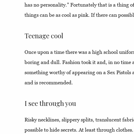
has no personality." Fortunately that is a thing 
things can be as cool as pink. If there can possibly
Teenage cool
Once upon a time there was a high school unifo
boring and dull. Fashion took it and, in no time at
something worthy of appearing on a Sex Pistols a
and is recommended.
I see through you
Risky necklines, slippery splits, translucent fabric
possible to hide secrets. At least through clothes.