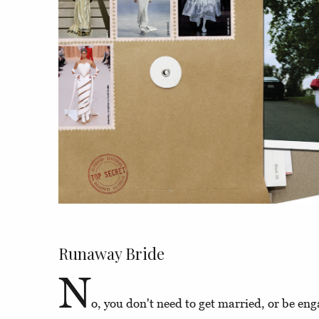
Runaway Bride
N
o, you don't need to get married, or be eng