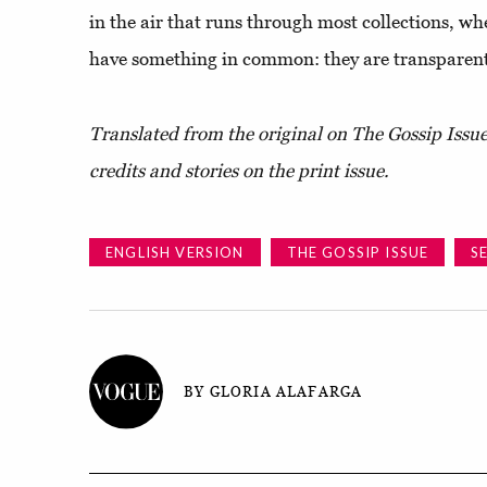
in the air that runs through most collections, wh
have something in common: they are transparen
Translated from the original on The Gossip Issu
credits and stories on the print issue.
ENGLISH VERSION
THE GOSSIP ISSUE
S
BY GLORIA ALAFARGA