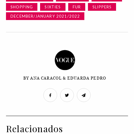
SHOPPING
SIXTIES
FUR
SLIPPERS
DECEMBER/JANUARY 2021/2022
BY ANA CARACOL & EDUARDA PEDRO
Relacionados