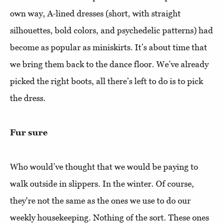
own way, A-lined dresses (short, with straight
silhouettes, bold colors, and psychedelic patterns) had
become as popular as miniskirts. It’s about time that
we bring them back to the dance floor. We’ve already
picked the right boots, all there’s left to do is to pick
the dress.
Fur sure
Who would’ve thought that we would be paying to
walk outside in slippers. In the winter. Of course,
they're not the same as the ones we use to do our
weekly housekeeping. Nothing of the sort. These ones