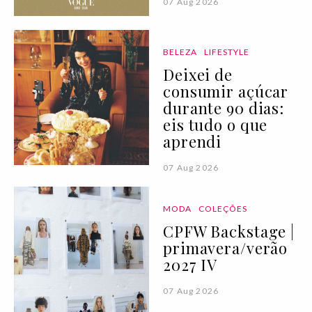
07 Aug 2026
BELEZA
LIFESTYLE
Deixei de
consumir açúcar
durante 90 dias:
eis tudo o que
aprendi
07 Aug 2026
MODA
COLEÇÕES
CPFW Backstage |
primavera/verão
2027 IV
07 Aug 2026