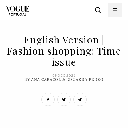
English Version |
Fashion shopping: Time
issue
09 DEC 2021
BY ANA CARACOL & EDUARDA PEDRO