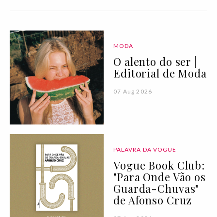
MODA
O alento do ser |
Editorial de Moda
07 Aug 2026
PALAVRA DA VOGUE
Vogue Book Club:
"Para Onde Vão os
Guarda-Chuvas"
de Afonso Cruz