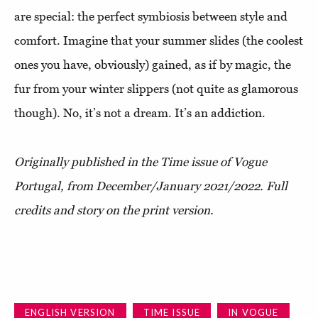
are special: the perfect symbiosis between style and
comfort. Imagine that your summer slides (the coolest
ones you have, obviously) gained, as if by magic, the
fur from your winter slippers (not quite as glamorous
though). No, it’s not a dream. It’s an addiction.
Originally published in the Time issue of Vogue
Portugal, from December/January 2021/2022. Full
credits and story on the print version.
ENGLISH VERSION
TIME ISSUE
IN VOGUE