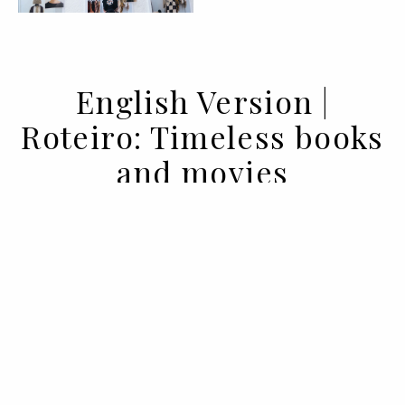
English Version |
Roteiro: Timeless books
and movies
09 DEC 2021
BY ANA MURCHO