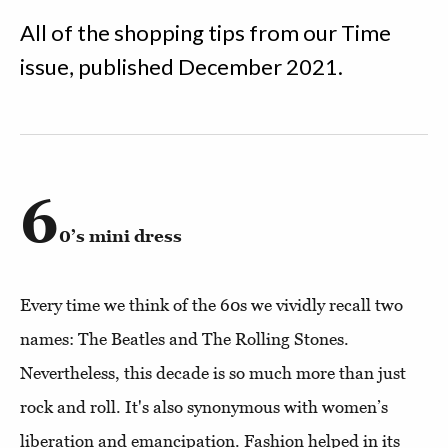
All of the shopping tips from our Time
issue, published December 2021.
6
0’s mini dress
Every time we think of the 60s we vividly recall two
names: The Beatles and The Rolling Stones.
Nevertheless, this decade is so much more than just
rock and roll. It's also synonymous with women’s
liberation and emancipation. Fashion helped in its