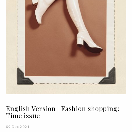
English Version | Fashion shopping:
Time issue
09 Dec 2021