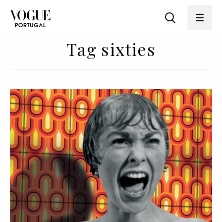
Tag sixties