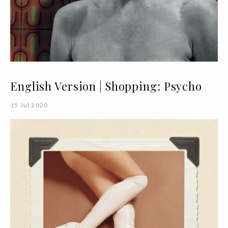
English Version | Shopping: Psycho
15 Jul 2020