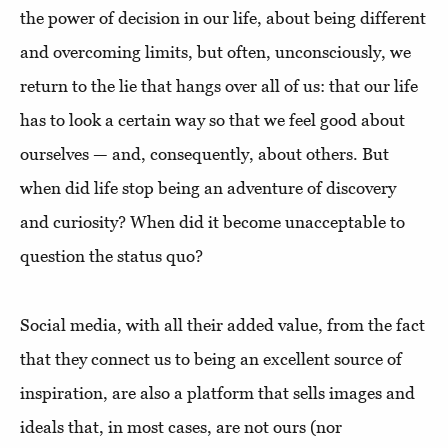
the power of decision in our life, about being different
and overcoming limits, but often, unconsciously, we
return to the lie that hangs over all of us: that our life
has to look a certain way so that we feel good about
ourselves — and, consequently, about others. But
when did life stop being an adventure of discovery
and curiosity? When did it become unacceptable to
question the status quo?
Social media, with all their added value, from the fact
that they connect us to being an excellent source of
inspiration, are also a platform that sells images and
ideals that, in most cases, are not ours (nor