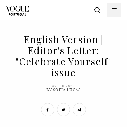
English Version |
Editor's Letter:
"Celebrate Yourself"
issue
09 FEB 2022
BY SOFIA LUCAS