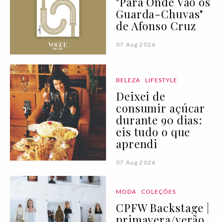
"Para Onde Vão os
Guarda-Chuvas"
de Afonso Cruz
07 Aug 2026
BELEZA
LIFESTYLE
Deixei de
consumir açúcar
durante 90 dias:
eis tudo o que
aprendi
07 Aug 2026
MODA
COLEÇÕES
CPFW Backstage |
primavera/verão