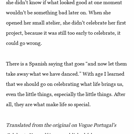
she didn't know if what looked good at one moment
wouldn't be something bad later on. When she
opened her small atelier, she didn't celebrate her first
project, because it was still too early to celebrate, it
could go wrong.
There is a Spanish saying that goes “and now let them
take away what we have danced.” With age I learned
that we should go on celebrating what life brings us,
even the little things, especially the little things. After
all, they are what make life so special.
Translated from the original on Vogue Portugal's