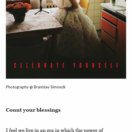
Photography @ Branislav Simoncik
Count your blessings
I feel we live in an era in which the power of