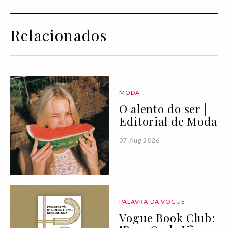
Relacionados
MODA
O alento do ser |
Editorial de Moda
07 Aug 2026
PALAVRA DA VOGUE
Vogue Book Club: