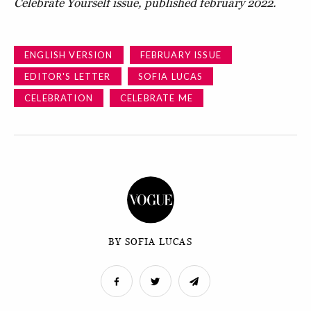
Celebrate Yourself issue, published february 2022.
ENGLISH VERSION
FEBRUARY ISSUE
EDITOR'S LETTER
SOFIA LUCAS
CELEBRATION
CELEBRATE ME
BY SOFIA LUCAS