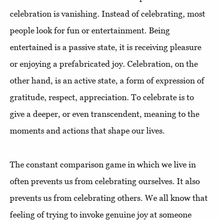
celebration is vanishing. Instead of celebrating, most
people look for fun or entertainment. Being
entertained is a passive state, it is receiving pleasure
or enjoying a prefabricated joy. Celebration, on the
other hand, is an active state, a form of expression of
gratitude, respect, appreciation. To celebrate is to
give a deeper, or even transcendent, meaning to the
moments and actions that shape our lives.
The constant comparison game in which we live in
often prevents us from celebrating ourselves. It also
prevents us from celebrating others. We all know that
feeling of trying to invoke genuine joy at someone