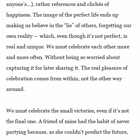
anyone’s…), rather references and clichés of
happiness. The image of the perfect life ends up
making us believe in the “lie” of others, forgetting our
own reality — which, even though it’s not perfect, is
real and unique. We must celebrate each other more
and more often. Without being so worried about
capturing it for later sharing it. The real pleasure of
celebration comes from within, not the other way
around.
We must celebrate the small victories, even if it’s not
the final one. A friend of mine had the habit of never
partying because, as she couldn't predict the future,