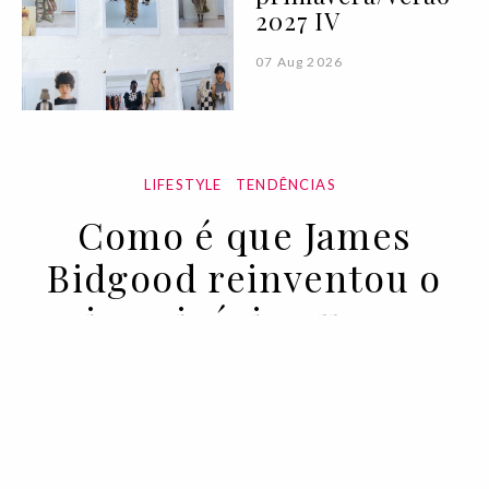
2027 IV
07 Aug 2026
LIFESTYLE
TENDÊNCIAS
Como é que James
Bidgood reinventou o
imaginário queer
09 FEB 2022
BY PEDRO VASCONCELOS