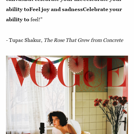
ability to
Feel joy and sadness
Celebrate your
ability to
feel!"
- Tupac Shakur,
The Rose That Grew from Concrete