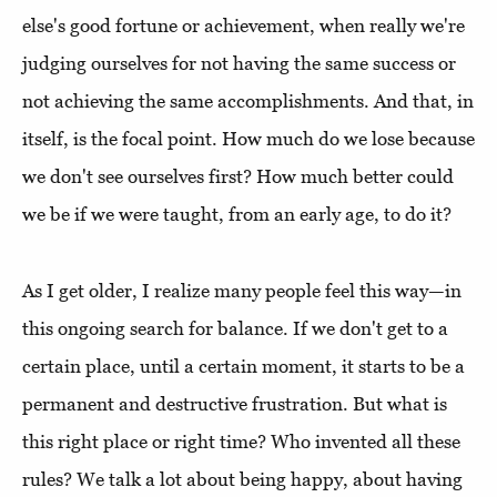
else's good fortune or achievement, when really we're
judging ourselves for not having the same success or
not achieving the same accomplishments. And that, in
itself, is the focal point. How much do we lose because
we don't see ourselves first? How much better could
we be if we were taught, from an early age, to do it?
As I get older, I realize many people feel this way—in
this ongoing search for balance. If we don't get to a
certain place, until a certain moment, it starts to be a
permanent and destructive frustration. But what is
this right place or right time? Who invented all these
rules? We talk a lot about being happy, about having