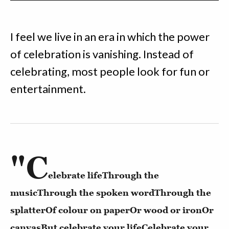
I feel we live in an era in which the power
of celebration is vanishing. Instead of
celebrating, most people look for fun or
entertainment.
"C
elebrate life
Through the
music
Through the spoken word
Through the
splatter
Of colour on paper
Or wood or iron
Or
canvas
But celebrate your life
Celebrate your