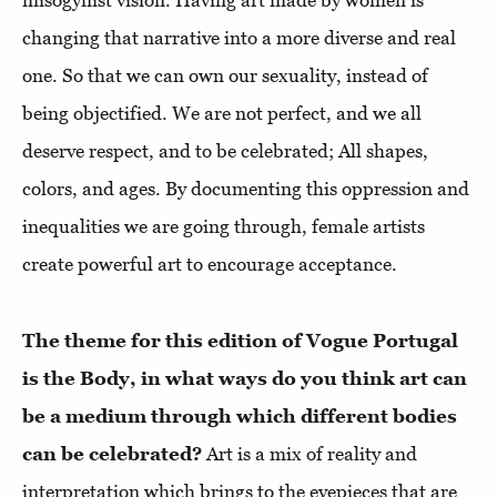
misogynist vision. Having art made by women is
changing that narrative into a more diverse and real
one. So that we can own our sexuality, instead of
being objectified. We are not perfect, and we all
deserve respect, and to be celebrated; All shapes,
colors, and ages. By documenting this oppression and
inequalities we are going through, female artists
create powerful art to encourage acceptance.
The theme for this edition of Vogue Portugal
is the Body, in what ways do you think art can
be a medium through which different bodies
can be celebrated?
Art is a mix of reality and
interpretation which brings to the eyepieces that are