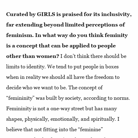
Curated by GIRLS is praised for its inclusivity,
far extending beyond limited perceptions of
feminism. In what way do you think feminity
is a concept that can be applied to people
other than women?
I don’t think there should be
limits to identity. We tend to put people in boxes
when in reality we should all have the freedom to
decide who we want to be. The concept of
“femininity” was built by society, according to norms.
Femininity is not a one-way street but has many
shapes, physically, emotionally, and spiritually. I
believe that not fitting into the “feminine”