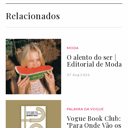
Relacionados
MODA
O alento do ser |
Editorial de Moda
07 Aug 2026
PALAVRA DA VOGUE
Vogue Book Club:
"Para Onde Vão os