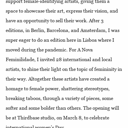
support female-identifying artists, giving them a
space to showcase their art, express their vision, and
have an opportunity to sell their work. After 3
editions, in Berlin, Barcelona, and Amsterdam, I was
super eager to do an edition here in Lisboa where I
moved during the pandemic. For A Nova
Feminilidade, I invited 28 international and local
artists, to shine their light on the topic of femininity in
their way. Altogether these artists have created a
homage to female power, shattering stereotypes,
breaking taboos, through a variety of pieces, some
softer and some bolder than others. The opening will
be at Thirdbase studio, on March 8, to celebrate
international women’s Day.