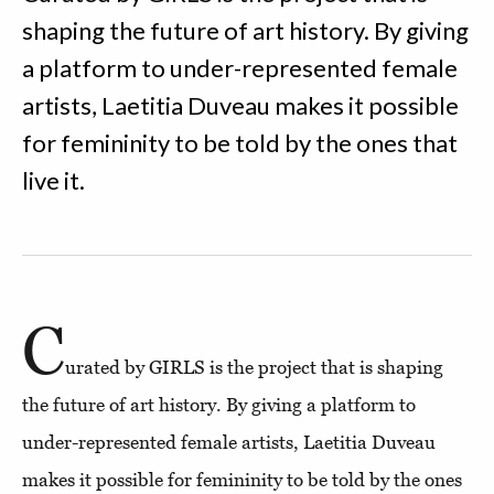
shaping the future of art history. By giving
a platform to under-represented female
artists, Laetitia Duveau makes it possible
for femininity to be told by the ones that
live it.
C
urated by GIRLS is the project that is shaping
the future of art history. By giving a platform to
under-represented female artists, Laetitia Duveau
makes it possible for femininity to be told by the ones