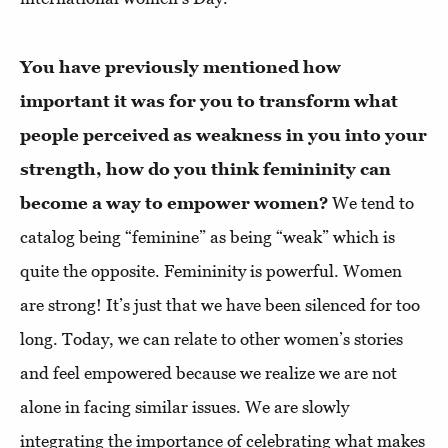
You have previously mentioned how
important it was for you to transform what
people perceived as weakness in you into your
strength, how do you think femininity can
become a way to empower women?
We tend to
catalog being “feminine” as being “weak” which is
quite the opposite. Femininity is powerful. Women
are strong! It’s just that we have been silenced for too
long. Today, we can relate to other women’s stories
and feel empowered because we realize we are not
alone in facing similar issues. We are slowly
integrating the importance of celebrating what makes