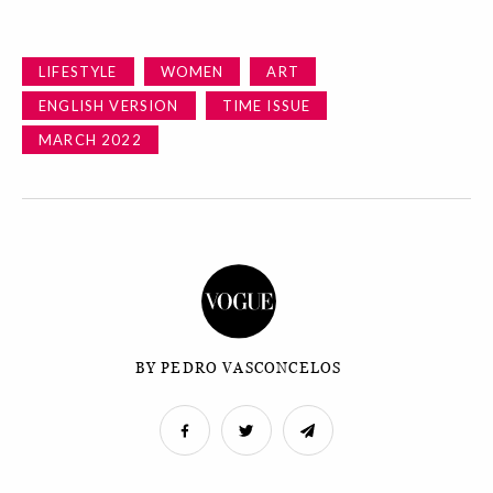
LIFESTYLE
WOMEN
ART
ENGLISH VERSION
TIME ISSUE
MARCH 2022
BY PEDRO VASCONCELOS