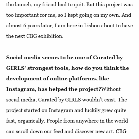
the launch, my friend had to quit. But this project was
too important for me, so I kept going on my own. And
almost 6 years later, I am here in Lisbon about to have
the next CBG exhibition.
Social media seems to be one of Curated by
GIRLS' strongest tools, how do you think the
development of online platforms, like
Instagram, has helped the project?
Without
social media, Curated by GIRLS wouldn’t exist. The
project started on Instagram and luckily grew quite
fast, organically. People from anywhere in the world
can scroll down our feed and discover new art. CBG