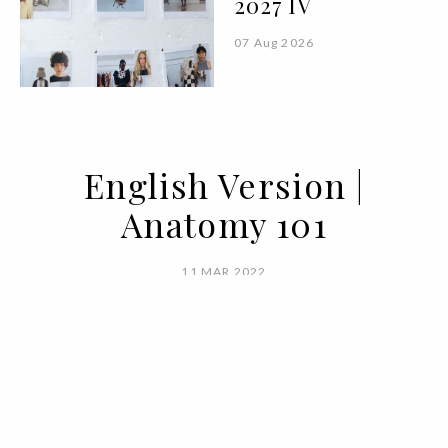
2027 IV
07 Aug 2026
English Version |
Anatomy 101
11 MAR 2022
BY MARIANA SILVA