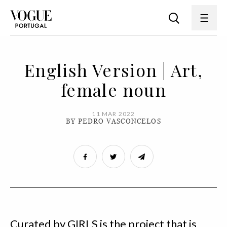
English Version | Art,
female noun
11 MAR 2022
BY PEDRO VASCONCELOS
Curated by GIRLS is the project that is