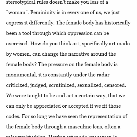
stereotypical rules doesn’t make you less of a
“woman”. Femininity is in every one of us, we just
express it differently. The female body has historically
been a tool through which oppression can be
exercised. How do you think art, specifically art made
by women, can change the narrative around the
female body? The pressure on the female body is
monumental, it is constantly under the radar -
criticized, judged, scrutinized, sexualized, censored.
We were taught to be and act a certain way, that we
can only be appreciated or accepted if we fit those
codes. For so long we have seen the representation of
the female body through a masculine lens, often a