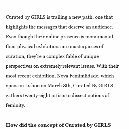
Curated by GIRLS is trailing a new path, one that
highlights the messages that deserve an audience.
Even though their online presence is monumental,
their physical exhibitions are masterpieces of
curation, they’re a complex fable of unique
perspectives on extremely relevant issues. With their
most recent exhibition, Nova Feminilidade, which
opens in Lisbon on March 8th, Curated By GIRLS
gathers twenty-eight artists to dissect notions of
feminity.
How did the concept of Curated by GIRLS