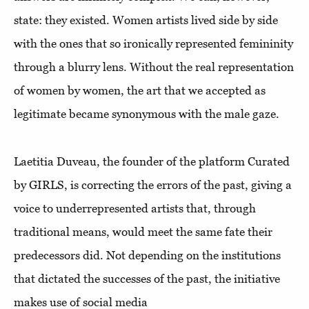
state: they existed. Women artists lived side by side
with the ones that so ironically represented femininity
through a blurry lens. Without the real representation
of women by women, the art that we accepted as
legitimate became synonymous with the male gaze.
Laetitia Duveau, the founder of the platform Curated
by GIRLS, is correcting the errors of the past, giving a
voice to underrepresented artists that, through
traditional means, would meet the same fate their
predecessors did. Not depending on the institutions
that dictated the successes of the past, the initiative
makes use of social media