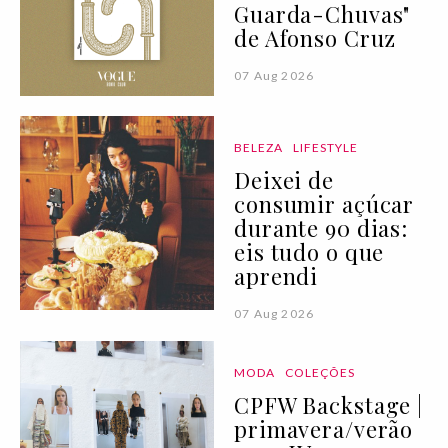
Guarda-Chuvas"
de Afonso Cruz
07 Aug 2026
BELEZA
LIFESTYLE
Deixei de
consumir açúcar
durante 90 dias:
eis tudo o que
aprendi
07 Aug 2026
MODA
COLEÇÕES
CPFW Backstage |
primavera/verão