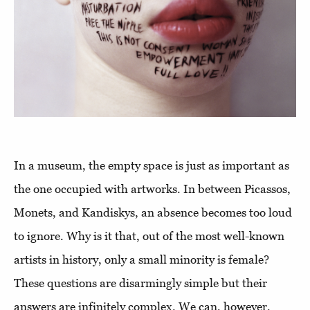
In a museum, the empty space is just as important as
the one occupied with artworks. In between Picassos,
Monets, and Kandiskys, an absence becomes too loud
to ignore. Why is it that, out of the most well-known
artists in history, only a small minority is female?
These questions are disarmingly simple but their
answers are infinitely complex. We can, however,