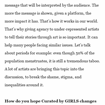
message that will be interpreted by the audience. The
more the message is shown, given a platform, the
more impact it has. That’s how it works in our world.
That’s why giving agency to under-represented artists
to tell their stories through art is so important. It can
help many people facing similar issues. Let’s talk
about periods for example: even though 50% of the
population menstruates, it is still a tremendous taboo.
A lot of artists are bringing this topic into the
discussion, to break the shame, stigma, and
inequalities around it.
How do you hope Curated by GIRLS changes