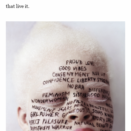
that live it.