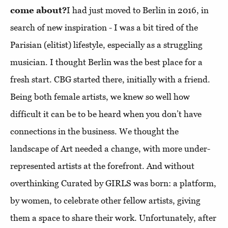
come about?
I had just moved to Berlin in 2016, in
search of new inspiration - I was a bit tired of the
Parisian (elitist) lifestyle, especially as a struggling
musician. I thought Berlin was the best place for a
fresh start. CBG started there, initially with a friend.
Being both female artists, we knew so well how
difficult it can be to be heard when you don’t have
connections in the business. We thought the
landscape of Art needed a change, with more under-
represented artists at the forefront. And without
overthinking Curated by GIRLS was born: a platform,
by women, to celebrate other fellow artists, giving
them a space to share their work. Unfortunately, after