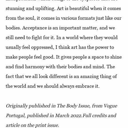
stunning and uplifting. Art is beautiful when it comes
from the soul, it comes in various formats just like our
bodies. Acceptance is an important matter, and we
still need to fight for it. In a world where they would
usually feel oppressed, I think art has the power to
make people feel good. It gives people a space to shine
and find harmony with their bodies and mind. The
fact that we all look different is an amazing thing of
the world and we should always embrace it.
Originally published in The Body Issue, from Vogue
Portugal, published in March 2022.
Full credits and
article on the print issue.