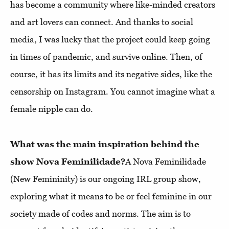
has become a community where like-minded creators
and art lovers can connect. And thanks to social
media, I was lucky that the project could keep going
in times of pandemic, and survive online. Then, of
course, it has its limits and its negative sides, like the
censorship on Instagram. You cannot imagine what a
female nipple can do.
What was the main inspiration behind the
show Nova Feminilidade?
A Nova Feminilidade
(New Femininity) is our ongoing IRL group show,
exploring what it means to be or feel feminine in our
society made of codes and norms. The aim is to