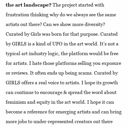
the art landscape?
The project started with
frustration thinking why do we always see the same
artists out there? Can we show more diversity?
Curated by Girls was born for that purpose. Curated
by GIRLS is a kind of UFO in the art world. It’s not a
typical art industry logic, the platform would be free
for artists. I hate those platforms selling you exposure
or reviews. It often ends up being scams. Curated by
GIRLS offers a real voice to artists. I hope its growth
can continue to encourage & spread the word about
feminism and equity in the art world. I hope it can
become a reference for emerging artists and can bring
more jobs to under-represented creators out there