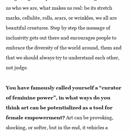
us who we are, what makes us real: be its stretch
marks, cellulite, rolls, scars, or wrinkles, we all are
beautiful creatures. Step by step the message of
inclusivity gets out there and encourages people to
embrace the diversity of the world around, them and
that we should always try to understand each other,
not judge.
You have famously called yourself a “curator
of feminine power”, in what ways do you
think art can be potentialized as a tool for
female empowerment?
Art can be provoking,
shocking, or softer, but in the end, it vehicles a