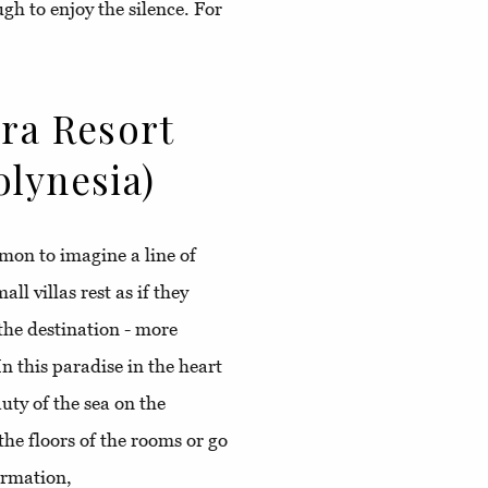
gh to enjoy the silence. For
ora Resort
olynesia)
on to imagine a line of
ll villas rest as if they
 the destination - more
In this paradise in the heart
uty of the sea on the
the floors of the rooms or go
formation,