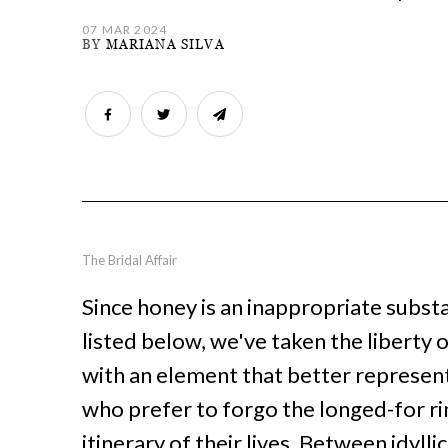
07 MAR 2024
BY
MARIANA SILVA
The Bridal Affair
Since honey is an inappropriate subst
listed below, we've taken the liberty
with an element that better represent
who prefer to forgo the longed-for ri
itinerary of their lives. Between idylli