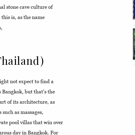
l stone cave culture of
this is, as the name
n,
hailand)
ght not expect to find a
as Bangkok, but that's the
t of its architecture, as
s such as massages,
vate pool villas that win over
turous day in Bangkok. For