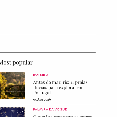
Most popular
ROTEIRO
Antes do mar, rio: 11 praias
fluviais para explorar em
Portugal
05 Aug 2026
PALAVRA DA VOGUE
O que lhe reservam os astros