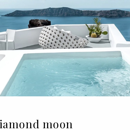
| Diamond moon