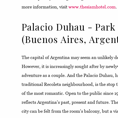
more information, visit
www.thesiamhotel.com
.
Palacio Duhau - Park
(Buenos Aires, Argen
The capital of Argentina may seem an unlikely d
However, it is increasingly sought after by newlyw
adventure as a couple. And the Palacio Duhau, h
traditional Recoleta neighbourhood, is the stop th
of the most romantic. Open to the public since 19
reflects Argentina's past, present and future. The
city can be felt from the room's balcony, but a vis