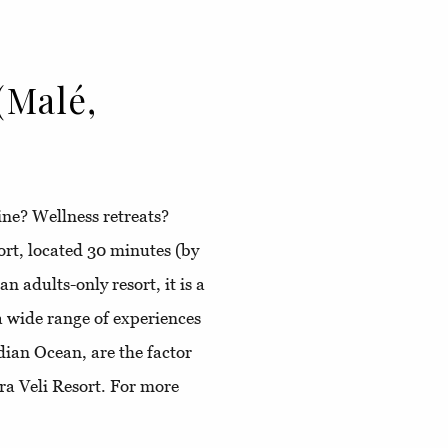
(Malé,
ine? Wellness retreats?
ort, located 30 minutes (by
n adults-only resort, it is a
a wide range of experiences
ndian Ocean, are the factor
ra Veli Resort. For more