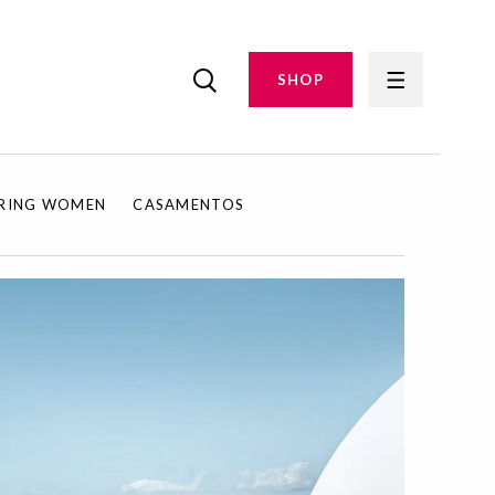
SHOP
IRING WOMEN
CASAMENTOS