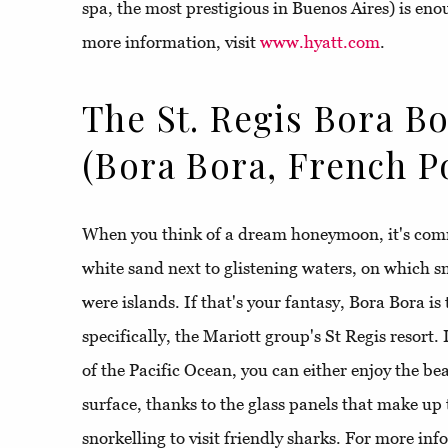
spa, the most prestigious in Buenos Aires) is enou
more information, visit
www.hyatt.com
.
The St. Regis Bora B
(Bora Bora, French P
When you think of a dream honeymoon, it's comm
white sand next to glistening waters, on which sma
were islands. If that's your fantasy, Bora Bora is
specifically, the Mariott group's St Regis resort. 
of the Pacific Ocean, you can either enjoy the bea
surface, thanks to the glass panels that make up 
snorkelling to visit friendly sharks. For more in