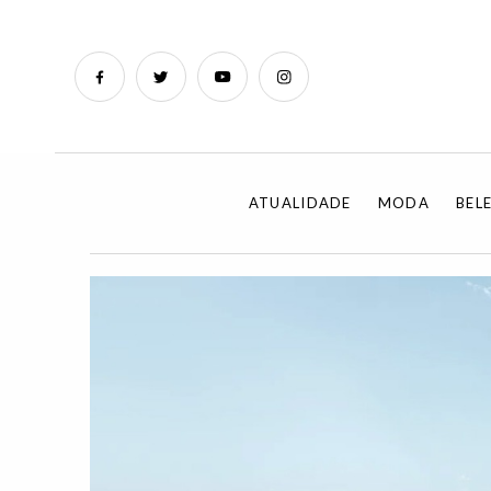
ATUALIDADE
MODA
BEL