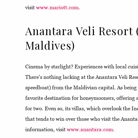
visit
www.mariott.com
.
Anantara Veli Resort 
Maldives)
Cinema by starlight? Experiences with local cuis
There's nothing lacking at the Anantara Veli Res
speedboat) from the Maldivian capital. As being a
favorite destination for honeymooners, offering 
for two. Even so, its villas, which overlook the I
that tends to win over those who visit the Ananta
information, visit
www.anantara.com
.