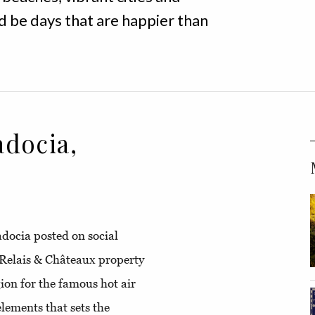
 be days that are happier than
docia,
padocia posted on social
Relais & Châteaux property
gion for the famous hot air
elements that sets the