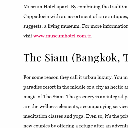
Museum Hotel apart. By combining the traditiona
Cappadocia with an assortment of rare antiques, 
suggests, a living museum. For more informatio
visit
www.museumhotel.com.tr
.
The Siam (Bangkok, T
For some reason they call it urban luxury. You mi
paradise resort in the middle of a city as hectic 
magic of The Siam. The greenery is an integral par
are the wellness elements, accompanying service
meditation classes and yoga. Even so, it's the pri
new couples by offering a refuge after an adven