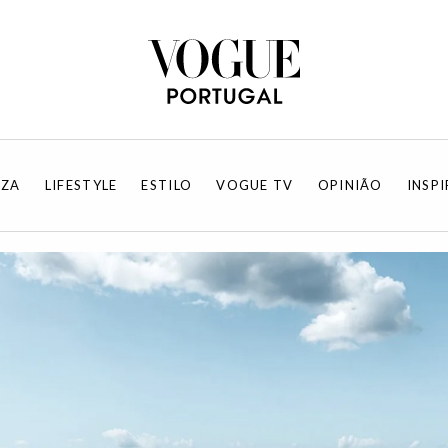
EZA
LIFESTYLE
ESTILO
VOGUE TV
OPINIÃO
INSP