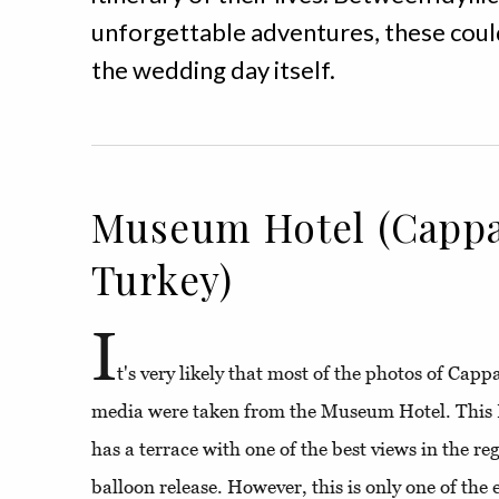
unforgettable adventures, these could
the wedding day itself.
Museum Hotel (Cappa
Turkey)
I
t's very likely that most of the photos of Cap
media were taken from the Museum Hotel. This 
has a terrace with one of the best views in the re
balloon release. However, this is only one of the 