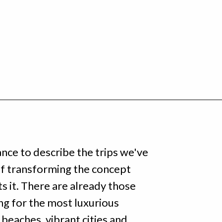
ance to describe the trips we've
 of transforming the concept
s it. There are already those
ng for the most luxurious
c beaches, vibrant cities and