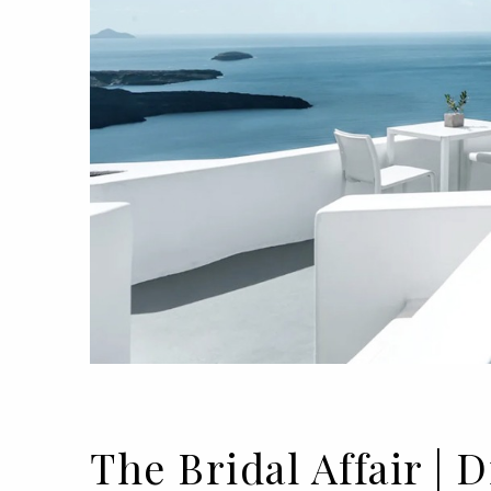
The Bridal Affair 