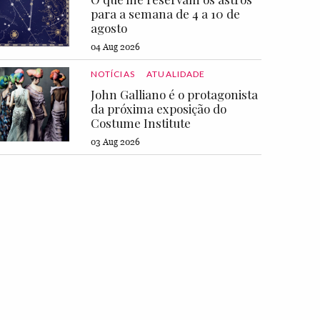
para a semana de 4 a 10 de
agosto
04 Aug 2026
NOTÍCIAS
ATUALIDADE
John Galliano é o protagonista
da próxima exposição do
Costume Institute
03 Aug 2026