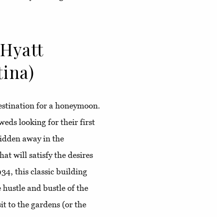
 Hyatt
tina)
estination for a honeymoon.
eds looking for their first
idden away in the
at will satisfy the desires
34, this classic building
 hustle and bustle of the
it to the gardens (or the