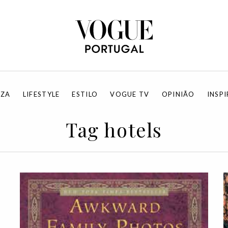
EZA
LIFESTYLE
ESTILO
VOGUE TV
OPINIÃO
INSP
Tag hotels