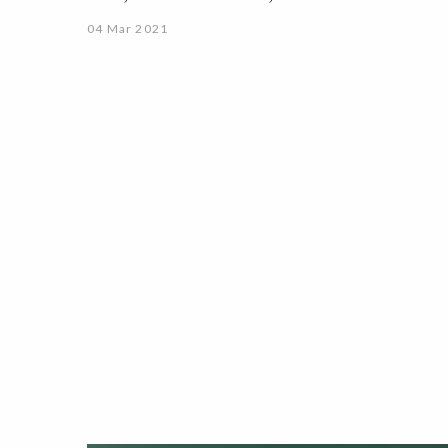
04 Mar 2021