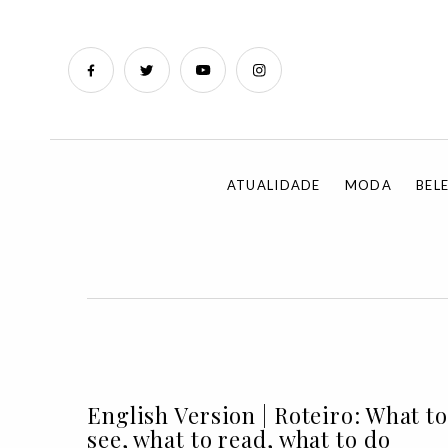
ATUALIDADE
MODA
BEL
English Version | Roteiro: What to
see, what to read, what to do