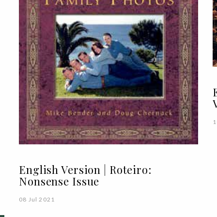
1
English Version | Roteiro:
Nonsense Issue
08 Jul 2021