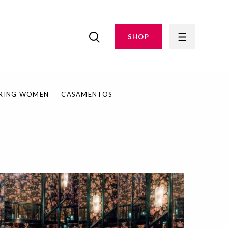
SHOP
IRING WOMEN
CASAMENTOS