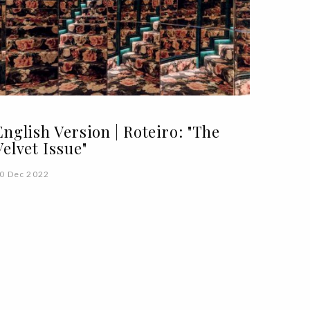
English Version | Roteiro: "The
Velvet Issue"
0 Dec 2022