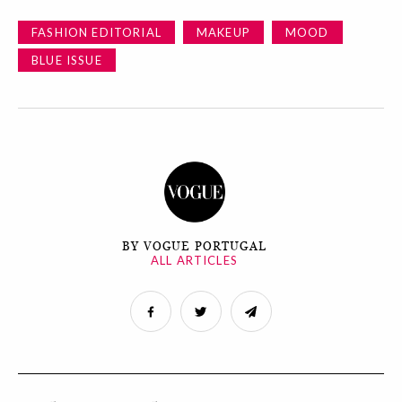
FASHION EDITORIAL
MAKEUP
MOOD
BLUE ISSUE
BY VOGUE PORTUGAL
ALL ARTICLES