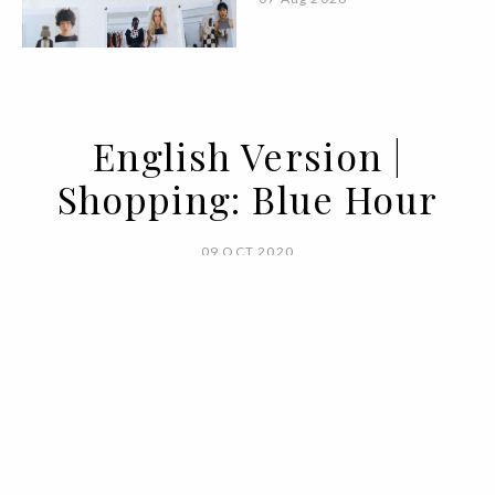
English Version |
Shopping: Blue Hour
09 OCT 2020
BY ANA CARACOL AND EDUARDA PEDRO
It is a very special period, between dusk