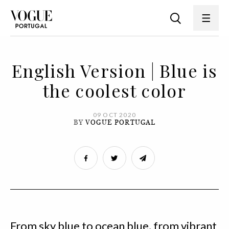
English Version | Blue is
the coolest color
09 OCT 2020
BY
VOGUE PORTUGAL
From sky blue to ocean blue, from vibrant