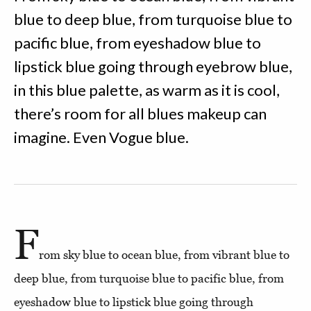
blue to deep blue, from turquoise blue to
pacific blue, from eyeshadow blue to
lipstick blue going through eyebrow blue,
in this blue palette, as warm as it is cool,
there’s room for all blues makeup can
imagine. Even Vogue blue.
F
rom sky blue to ocean blue, from vibrant blue to
deep blue, from turquoise blue to pacific blue, from
eyeshadow blue to lipstick blue going through