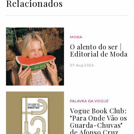
Relacionados
MODA
O alento do ser |
Editorial de Moda
07 Aug 2026
PALAVRA DA VOGUE
Vogue Book Club:
"Para Onde Vão os
Guarda-Chuvas"
de Afonso Cruz