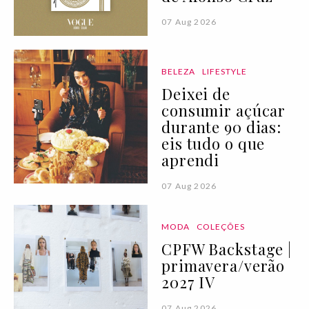
07 Aug 2026
BELEZA
LIFESTYLE
Deixei de
consumir açúcar
durante 90 dias:
eis tudo o que
aprendi
07 Aug 2026
MODA
COLEÇÕES
CPFW Backstage |
primavera/verão
2027 IV
07 Aug 2026