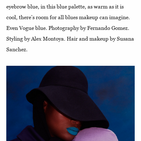
eyebrow blue, in this blue palette, as warm as it is
cool, there’s room for all blues makeup can imagine.
Even Vogue blue. Photography by Fernando Gomez.
Styling by Alex Montoya. Hair and makeup by Susana
Sanchez.