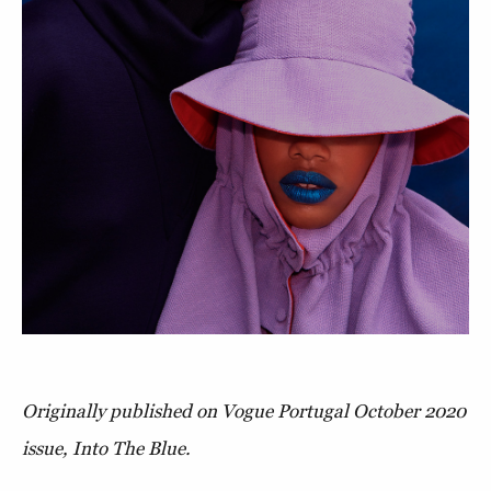
Originally published on Vogue Portugal October 2020
issue, Into The Blue.