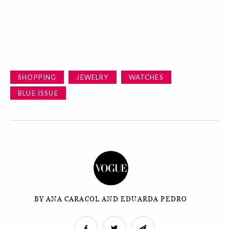
SHOPPING
JEWELRY
WATCHES
BLUE ISSUE
BY ANA CARACOL AND EDUARDA PEDRO