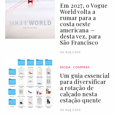
Em 2027, o Vogue
World volta a
rumar para a
costa oeste
americana —
desta vez, para
São Francisco
06 Aug 2026
MODA
COMPRAS
Um guia essencial
para diversificar
a rotação de
calçado nesta
estação quente
06 Aug 2026