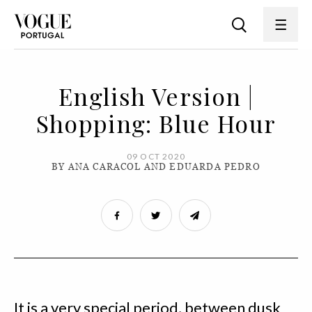
English Version |
Shopping: Blue Hour
09 OCT 2020
BY ANA CARACOL AND EDUARDA PEDRO
It is a very special period, between dusk