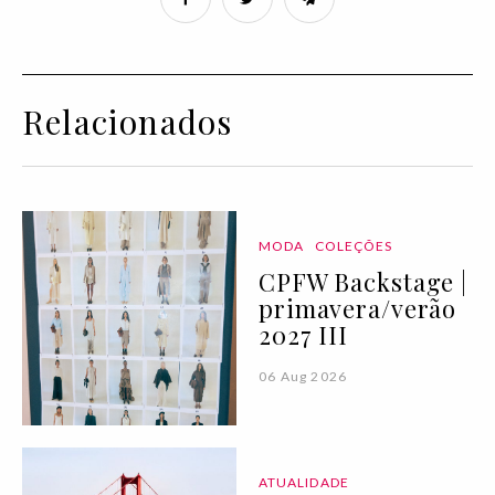
Relacionados
MODA
COLEÇÕES
CPFW Backstage |
primavera/verão
2027 III
06 Aug 2026
ATUALIDADE