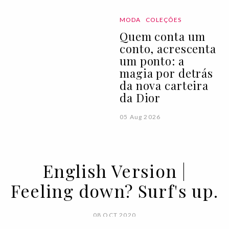
MODA
COLEÇÕES
Quem conta um
conto, acrescenta
um ponto: a
magia por detrás
da nova carteira
da Dior
05 Aug 2026
English Version |
Feeling down? Surf's up.
08 OCT 2020
BY SARA ANDRADE