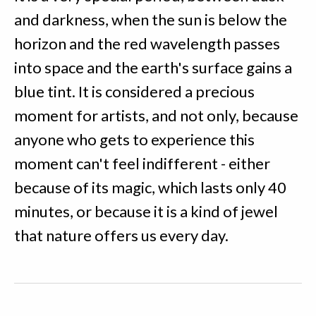
and darkness, when the sun is below the
horizon and the red wavelength passes
into space and the earth's surface gains a
blue tint. It is considered a precious
moment for artists, and not only, because
anyone who gets to experience this
moment can't feel indifferent - either
because of its magic, which lasts only 40
minutes, or because it is a kind of jewel
that nature offers us every day.