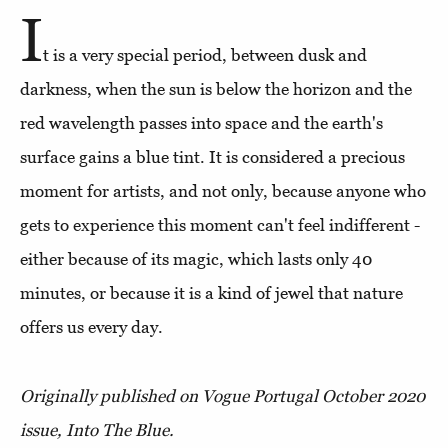
I
t is a very special period, between dusk and
darkness, when the sun is below the horizon and the
red wavelength passes into space and the earth's
surface gains a blue tint. It is considered a precious
moment for artists, and not only, because anyone who
gets to experience this moment can't feel indifferent -
either because of its magic, which lasts only 40
minutes, or because it is a kind of jewel that nature
offers us every day.
Originally published on Vogue Portugal October 2020
issue, Into The Blue.